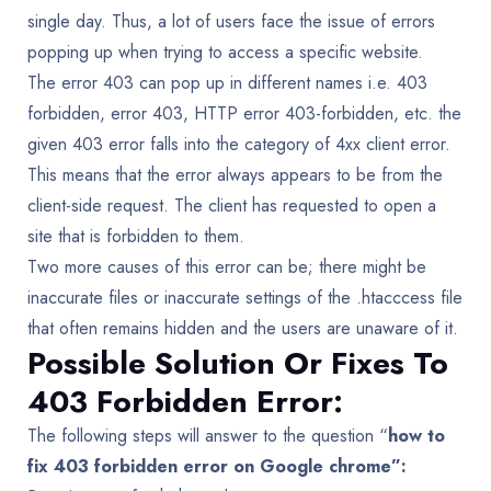
single day. Thus, a lot of users face the issue of errors
popping up when trying to access a specific website.
The error 403 can pop up in different names i.e. 403
forbidden, error 403, HTTP error 403-forbidden, etc. the
given 403 error falls into the category of 4xx client error.
This means that the error always appears to be from the
client-side request. The client has requested to open a
site that is forbidden to them.
Two more causes of this error can be; there might be
inaccurate files or inaccurate settings of the .htacccess file
that often remains hidden and the users are unaware of it.
Possible Solution Or Fixes To
403 Forbidden Error:
The following steps will answer to the question “
how to
fix 403 forbidden error on Google chrome”: