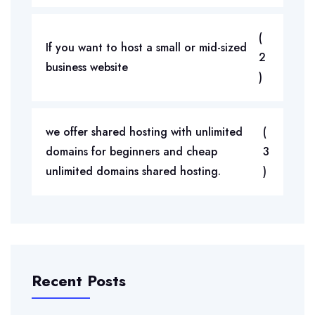
(
If you want to host a small or mid-sized
2
business website
)
we offer shared hosting with unlimited
(
domains for beginners and cheap
3
unlimited domains shared hosting.
)
Recent Posts