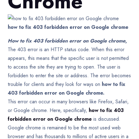
Chrome
how to fix 403 forbidden error on Google chrome
How to fix 403 forbidden error on Google chrome
,
The 403 error is an HTTP status code. When this error
appears, this means that the specific user is not permitted
to access the site they are trying to open. The user is
forbidden to enter the site or address. The error becomes
trouble for clients and they look for ways on
how to fix
403 forbidden error on Google chrome.
This error can occur in many browsers like Firefox, Safari,
or Google chrome. Here, specifically,
how to fix 403
forbidden error on Google chrome
is discussed.
Google chrome is remained to be the most used web
browser and has thousands to millions of active users in a