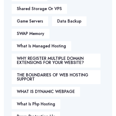
Shared Storage Or VPS
Game Servers
Data Backup
SWAP Memory
What Is Managed Hosting
WHY REGISTER MULTIPLE DOMAIN
EXTENSIONS FOR YOUR WEBSITE?
THE BOUNDARIES OF WEB HOSTING
SUPPORT
WHAT IS DYNAMIC WEBPAGE
What Is Php Hosting