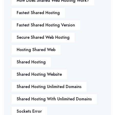
How Does Shared Web Hosting Work?
Fastest Shared Hosting
Fastest Shared Hosting Version
Secure Shared Web Hosting
Hosting Shared Web
Shared Hosting
Shared Hosting Website
Shared Hosting Unlimited Domains
Shared Hosting With Unlimited Domains
Sockets Error