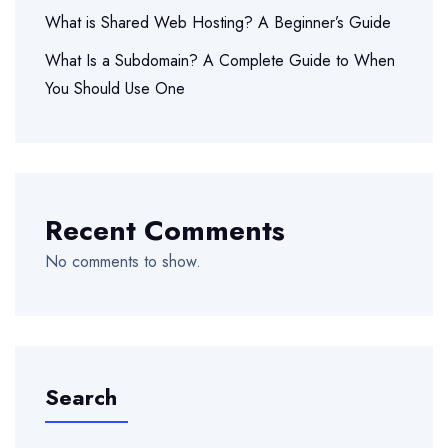
What is Shared Web Hosting? A Beginner’s Guide
What Is a Subdomain? A Complete Guide to When
You Should Use One
Recent Comments
No comments to show.
Search