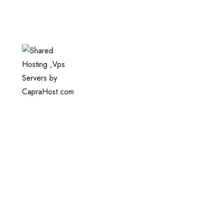
Home
Web Hosting
WordPress Hosting
VPS Hosting
Dedicated Server