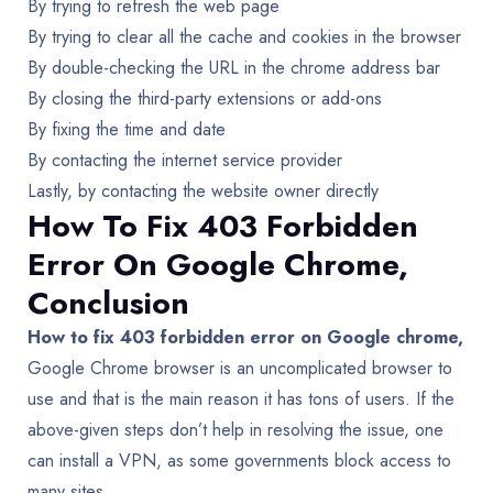
By trying to refresh the web page
By trying to clear all the cache and cookies in the browser
By double-checking the URL in the chrome address bar
By closing the third-party extensions or add-ons
By fixing the time and date
By contacting the internet service provider
Lastly, by contacting the website owner directly
How To Fix 403 Forbidden
Error On Google Chrome,
Conclusion
How to fix 403 forbidden error on Google chrome,
Google Chrome browser is an uncomplicated browser to
use and that is the main reason it has tons of users. If the
above-given steps don’t help in resolving the issue, one
can install a VPN, as some governments block access to
many sites.