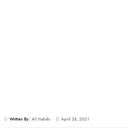
Written By:
Ali Habibi
April 28, 2021