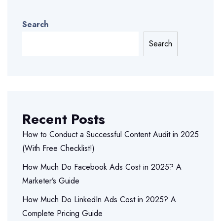
Search
Search
Recent Posts
How to Conduct a Successful Content Audit in 2025
(With Free Checklist!)
How Much Do Facebook Ads Cost in 2025? A
Marketer’s Guide
How Much Do LinkedIn Ads Cost in 2025? A
Complete Pricing Guide