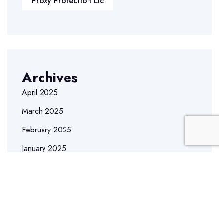
Proxy Protection Llc
Archives
April 2025
March 2025
February 2025
January 2025
December 2024
December 2023
May 2023