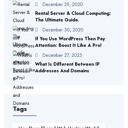
December 29, 2020
Rental Server & Cloud Computing:
The Ultimate Guide.
December 30, 2020
If You Use WordPress Then Pay
Attention: Boost It Like A Pro!
December 27, 2023
What Is Different Between IP
Addresses And Domains
Tags