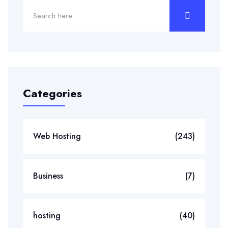
Categories
Web Hosting
(243)
Business
(7)
hosting
(40)