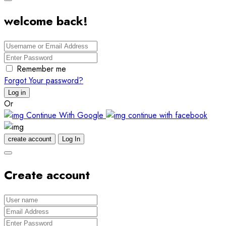
welcome back!
Remember me
Forgot Your password?
Log in
Or
Continue With Google
continue with facebook
create account
Log In
Create account