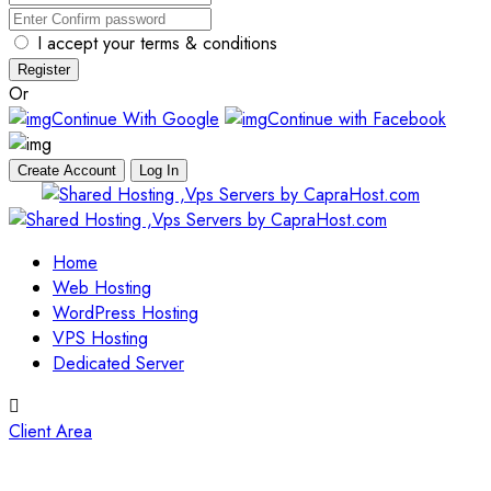
I accept your terms & conditions
Register
Or
Continue With Google
Continue with Facebook
Create Account
Log In
Skip
to
content
Home
Web Hosting
WordPress Hosting
VPS Hosting
Dedicated Server
Client Area