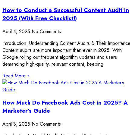
How to Conduct a Successful Content Audit in
2025 (With Free Checklist!)
April 4, 2025
No Comments
Introduction: Understanding Content Audits & Their Importance
Content audits are more important than ever in 2025. With
Google rolling out frequent algorithm updates and users
demanding high-quality, relevant content, keeping
Read More »
How Much Do Facebook Ads Cost in 2025? A
Marketer’s Guide
April 3, 2025
No Comments