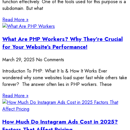
function effectively. One of the tools used for this purpose is a
subdomain. But what
Read More »
What Are PHP Workers? Why They’re Crucial
for Your Website’s Performance!
March 29, 2025
No Comments
Introduction To PHP: What It Is & How It Works Ever
wondered why some websites load super fast while others take
forever? The answer often lies in PHP workers. These
Read More »
How Much Do Instagram Ads Cost in 2025?
Factors That Affect Pricing