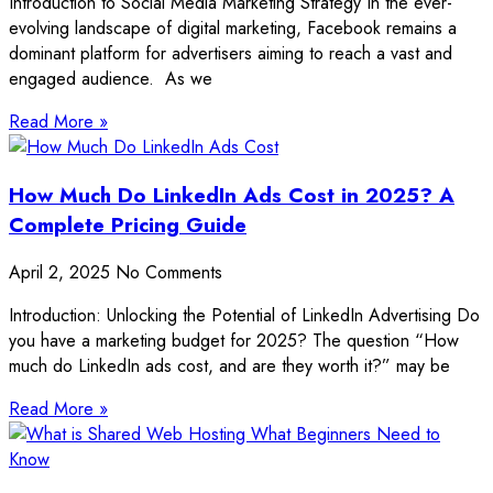
Introduction to Social Media Marketing Strategy In the ever-
evolving landscape of digital marketing, Facebook remains a
dominant platform for advertisers aiming to reach a vast and
engaged audience. As we
Read More »
How Much Do LinkedIn Ads Cost in 2025? A
Complete Pricing Guide
April 2, 2025
No Comments
Introduction: Unlocking the Potential of LinkedIn Advertising Do
you have a marketing budget for 2025? The question “How
much do LinkedIn ads cost, and are they worth it?” may be
Read More »