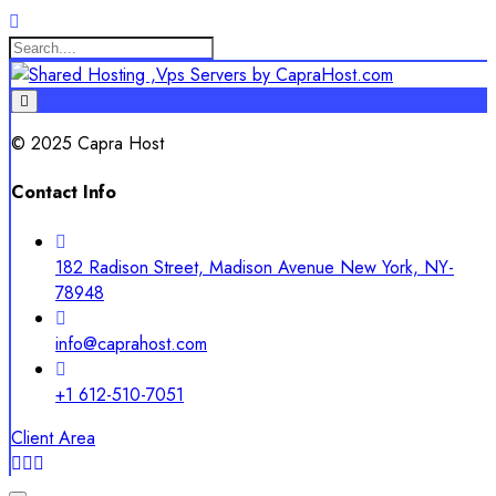
© 2025 Capra Host
Contact Info
182 Radison Street, Madison Avenue New York, NY-
78948
info@caprahost.com
+1 612-510-7051
Client Area