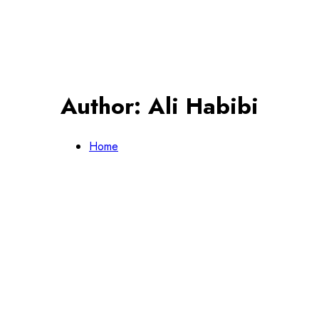
Author:
Ali Habibi
Home