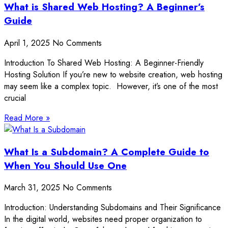
What is Shared Web Hosting? A Beginner’s
Guide
April 1, 2025
No Comments
Introduction To Shared Web Hosting: A Beginner-Friendly
Hosting Solution If you’re new to website creation, web hosting
may seem like a complex topic. However, it’s one of the most
crucial
Read More »
What Is a Subdomain? A Complete Guide to
When You Should Use One
March 31, 2025
No Comments
Introduction: Understanding Subdomains and Their Significance
In the digital world, websites need proper organization to