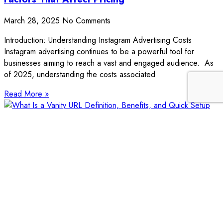
March 28, 2025
No Comments
Introduction: Understanding Instagram Advertising Costs
Instagram advertising continues to be a powerful tool for
businesses aiming to reach a vast and engaged audience. As
of 2025, understanding the costs associated
Read More »
What Is a Vanity URL? Definition, Benefits, and
Quick Setup Guide
March 27, 2025
No Comments
Introduction: Understanding the Purpose of Vanity URLs A
vanity URL is a custom, easy-to-remember web address that
reflects your brand, product, or campaign. Unlike long, random