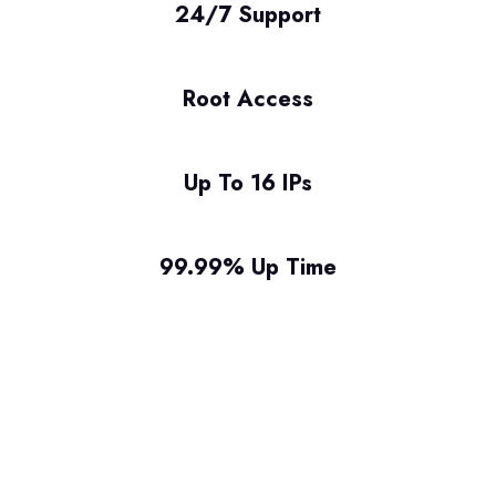
24/7 Support
Root Access
Up To 16 IPs
99.99% Up Time