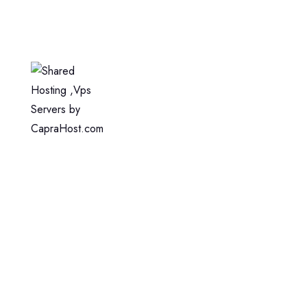
Home
Web Hosting
WordPress Hosting
VPS Hosting
Dedicated Server