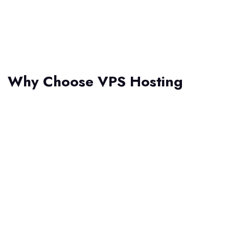
Why Choose VPS Hosting