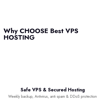
Why
CHOOSE Best VPS
HOSTING
Safe VPS & Secured Hosting
Weekly backup, Antivirus, anti spam & DDoS protection