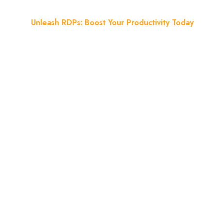
Home
Unleash RDPs: Boost Your Productivity Today