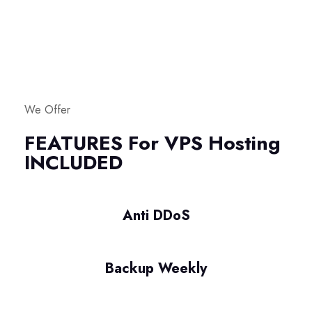
We Offer
FEATURES For VPS Hosting
INCLUDED
Anti DDoS
Backup Weekly