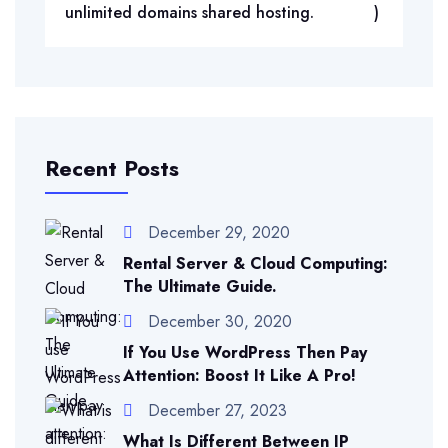
unlimited domains shared hosting.
)
Recent Posts
December 29, 2020
Rental Server & Cloud Computing:
The Ultimate Guide.
December 30, 2020
If You Use WordPress Then Pay
Attention: Boost It Like A Pro!
December 27, 2023
What Is Different Between IP