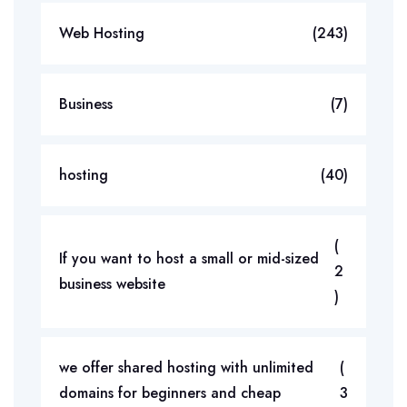
Web Hosting
(243)
Business
(7)
hosting
(40)
(
If you want to host a small or mid-sized
2
business website
)
we offer shared hosting with unlimited
(
domains for beginners and cheap
3