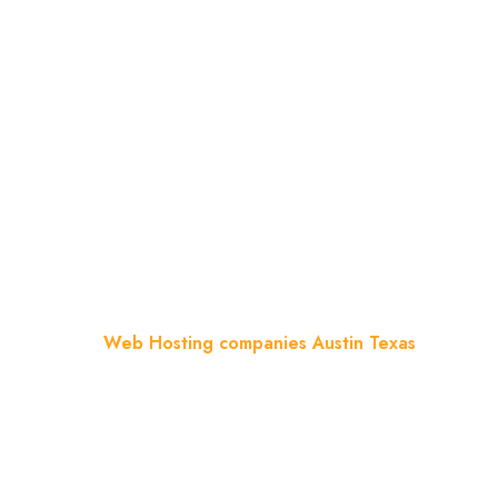
Web Hosting Companies
Austin Texas
Home
Blog
Web Hosting companies Austin Texas