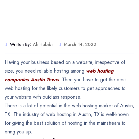
Written By:
Ali Habibi
March 14, 2022
Having your business based on a website, irrespective of
size, you need reliable hosting among
web hosting
companies Austin Texas
. Then you have to get the best
web hosting for the likely customers to get approaches to
your website with outclass response.
There is a lot of potential in the web hosting market of Austin,
TX. The industry of web hosting in Austin, TX is well-known
for giving the best solution of hosting in the mainstream to
bring you up.