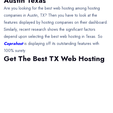
Austin Texas
Are you looking for the best web hosting among hosting
companies in Austin, TX? Then you have to look at the
features displayed by hosting companies on their dashboard.
Similarly, recent research shows the significant factors
depend upon selecting the best web hosting in Texas. So
Caprahost
is displaying off its outstanding features with
100% surety.
Get The Best TX Web Hosting