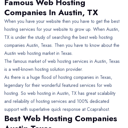
Famous Web Hosting
Companies In Austin, TX
When you have your website then you have to get the best
hosting services for your website to grow up. When Austin,
TX is under the study of searching the best web hosting
companies Austin, Texas. Then you have to know about the
Austin web hosting market in Texas.
The famous market of web hosting services in Austin, Texas
is a well-known hosting solution provider.
As there is a huge flood of hosting companies in Texas,
legendary for their wonderful featured services for web
hosting. So web hosting in Austin, TX has great scalability
and reliability of hosting services and 100% dedicated
support with superlative quick response at Ccaprahost.
Best Web Hosting Companies