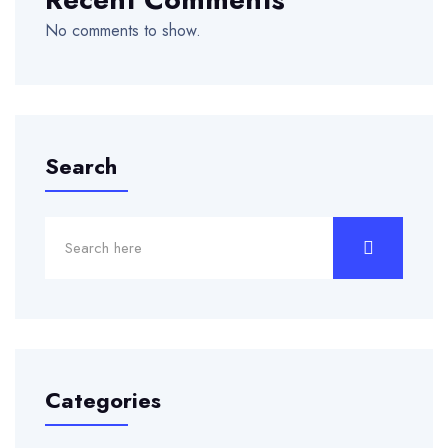
No comments to show.
Search
Categories