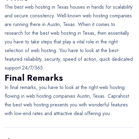
The best web hosting in Texas houses in hands for scalability
and secure consistency. Well-known web hosting companies
are running there in Austin, Texas. When it comes to
research for the best web hosting in Texas, then essentially
you have to take steps that play a vital role in the right
selection of web hosting. You have to look at the best-
featured reliability, security, speed of action, quick dedicated
support 24/7/365.
Final Remarks
In final remarks, you have to look at the right web hosting
flowing in web hosting companies Austin, Texas. Caprahost
the best web hosting presents you with wonderful features
with low-end rates and attractive deal offering you.