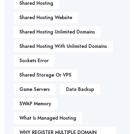
Shared Hosting
Shared Hosting Website
Shared Hosting Unlimited Domains
Shared Hosting With Unlimited Domains
Sockets Error
Shared Storage Or VPS
Game Servers
Data Backup
SWAP Memory
What Is Managed Hosting
WHY REGISTER MULTIPLE DOMAIN