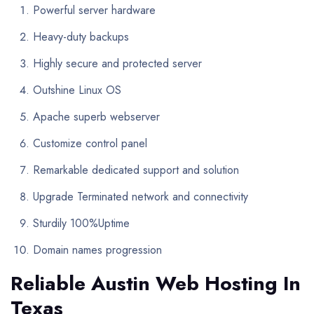
Powerful server hardware
Heavy-duty backups
Highly secure and protected server
Outshine Linux OS
Apache superb webserver
Customize control panel
Remarkable dedicated support and solution
Upgrade Terminated network and connectivity
Sturdily 100%Uptime
Domain names progression
Reliable Austin Web Hosting In
Texas