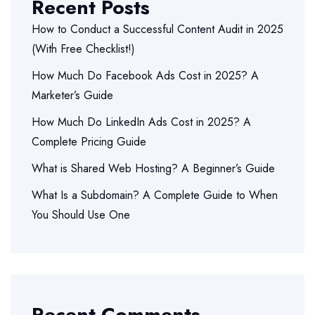
Recent Posts
How to Conduct a Successful Content Audit in 2025
(With Free Checklist!)
How Much Do Facebook Ads Cost in 2025? A
Marketer’s Guide
How Much Do LinkedIn Ads Cost in 2025? A
Complete Pricing Guide
What is Shared Web Hosting? A Beginner’s Guide
What Is a Subdomain? A Complete Guide to When
You Should Use One
Recent Comments