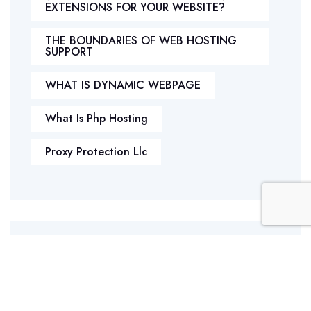
EXTENSIONS FOR YOUR WEBSITE?
THE BOUNDARIES OF WEB HOSTING
SUPPORT
WHAT IS DYNAMIC WEBPAGE
What Is Php Hosting
Proxy Protection Llc
Archives
April 2025
March 2025