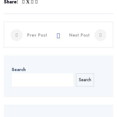
Share:
Prev Post
Next Post
Search
Search