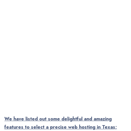
We have listed out some delightful and amazing
features to select a precise web hosting in Texas;