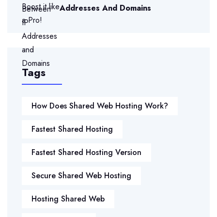
Addresses And Domains
Tags
How Does Shared Web Hosting Work?
Fastest Shared Hosting
Fastest Shared Hosting Version
Secure Shared Web Hosting
Hosting Shared Web