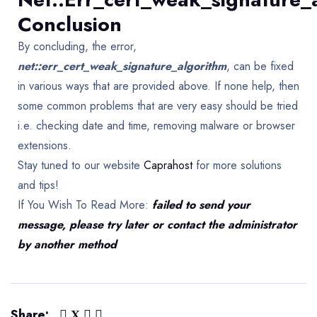
Conclusion
By concluding, the error,
net::err_cert_weak_signature_algorithm
, can be fixed
in various ways that are provided above. If none help, then
some common problems that are very easy should be tried
i.e. checking date and time, removing malware or browser
extensions.
Stay tuned to our website
Caprahost
for more solutions
and tips!
If You Wish To Read More:
failed to send your
message, please try later or contact the administrator
by another method
Share: