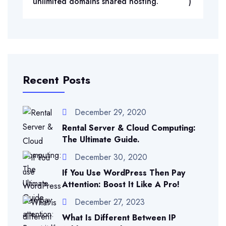
unlimited domains shared hosting.
)
Recent Posts
December 29, 2020
Rental Server & Cloud Computing:
The Ultimate Guide.
December 30, 2020
If You Use WordPress Then Pay
Attention: Boost It Like A Pro!
December 27, 2023
What Is Different Between IP