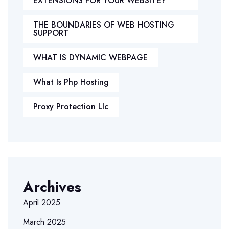
EXTENSIONS FOR YOUR WEBSITE?
THE BOUNDARIES OF WEB HOSTING
SUPPORT
WHAT IS DYNAMIC WEBPAGE
What Is Php Hosting
Proxy Protection Llc
Archives
April 2025
March 2025