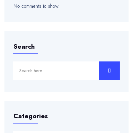
No comments to show.
Search
Categories