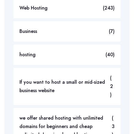
Web Hosting
(243)
Business
(7)
hosting
(40)
(
If you want to host a small or mid-sized
2
business website
)
we offer shared hosting with unlimited
(
domains for beginners and cheap
3