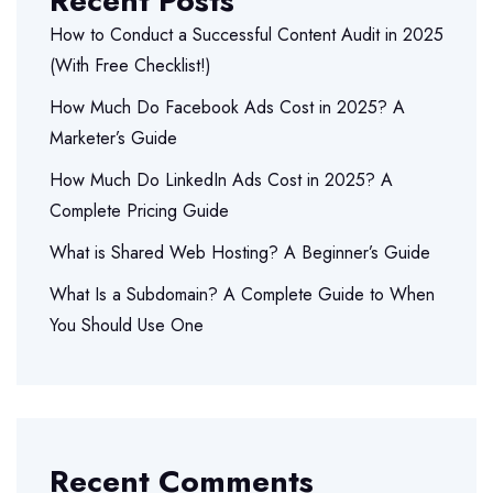
Recent Posts
How to Conduct a Successful Content Audit in 2025
(With Free Checklist!)
How Much Do Facebook Ads Cost in 2025? A
Marketer’s Guide
How Much Do LinkedIn Ads Cost in 2025? A
Complete Pricing Guide
What is Shared Web Hosting? A Beginner’s Guide
What Is a Subdomain? A Complete Guide to When
You Should Use One
Recent Comments