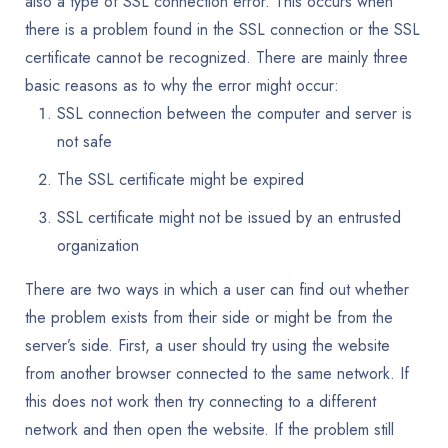
also a type of SSL connection error. This occurs when
there is a problem found in the SSL connection or the SSL
certificate cannot be recognized. There are mainly three
basic reasons as to why the error might occur:
SSL connection between the computer and server is
not safe
The SSL certificate might be expired
SSL certificate might not be issued by an entrusted
organization
There are two ways in which a user can find out whether
the problem exists from their side or might be from the
server’s side. First, a user should try using the website
from another browser connected to the same network. If
this does not work then try connecting to a different
network and then open the website. If the problem still