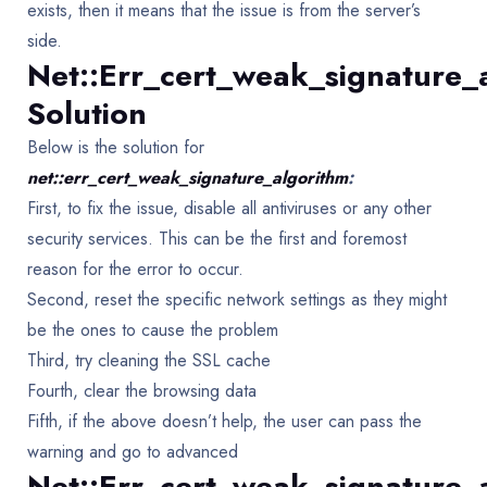
exists, then it means that the issue is from the server’s
side.
Net::err_cert_weak_signature_
Solution
Below is the solution for
net::err_cert_weak_signature_algorithm
:
First, to fix the issue, disable all antiviruses or any other
security services. This can be the first and foremost
reason for the error to occur.
Second, reset the specific network settings as they might
be the ones to cause the problem
Third, try cleaning the SSL cache
Fourth, clear the browsing data
Fifth, if the above doesn’t help, the user can pass the
warning and go to advanced
Net::err_cert_weak_signature_