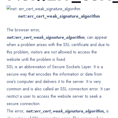
net::err_cert_weak_signature_algorithm
The browser error,
net::err_cert_weak_signature_algorithm
, can appear
when a problem arises with the SSL certificate and due to
this problem, visitors are not allowed to access the
website until the problem is fixed.
SSL is an abbreviation of Secure Sockets Layer. It is a
secure way that encodes the information or data from
one’s computer and delivers it to the server. It is very
common and is also called an SSL connection error. It can
restrict a user to access the website server to seek a
secure connection.
The error,
net::err_cert_weak_signature_algorithm
,
is