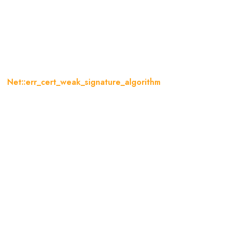
:err_cert_weak_signature_algo
og
Net::err_cert_weak_signature_algorithm