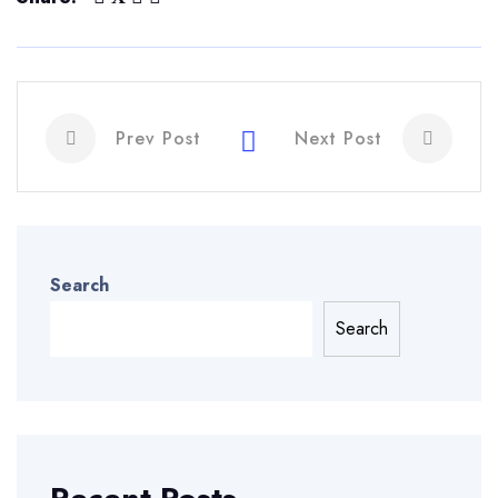
Prev Post
Next Post
Search
Search