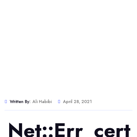
Written By:
Ali Habibi
April 28, 2021
Net::err_cer