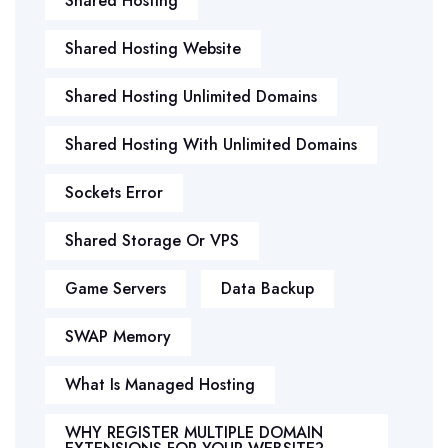
Shared Hosting
Shared Hosting Website
Shared Hosting Unlimited Domains
Shared Hosting With Unlimited Domains
Sockets Error
Shared Storage Or VPS
Game Servers
Data Backup
SWAP Memory
What Is Managed Hosting
WHY REGISTER MULTIPLE DOMAIN