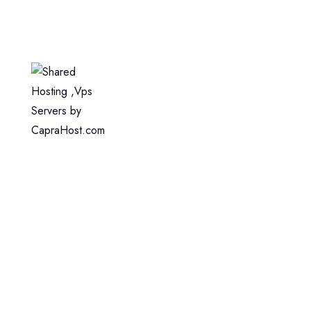
Home
Web Hosting
WordPress Hosting
VPS Hosting
Dedicated Server