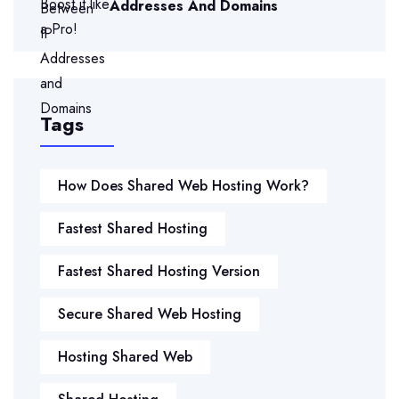
Addresses And Domains
Tags
How Does Shared Web Hosting Work?
Fastest Shared Hosting
Fastest Shared Hosting Version
Secure Shared Web Hosting
Hosting Shared Web