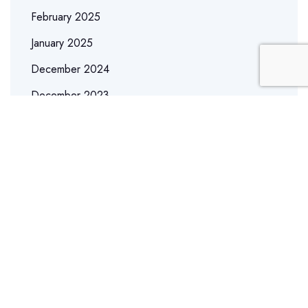
February 2025
January 2025
December 2024
December 2023
May 2023
September 2022
April 2022
March 2022
February 2022
January 2022
December 2021
November 2021