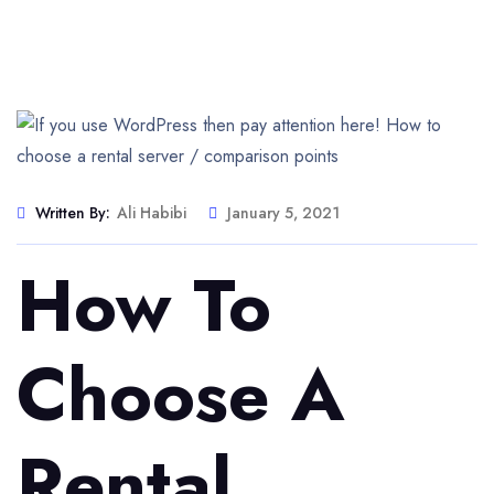
Written By:
Ali Habibi
January 5, 2021
How To
Choose A
Rental