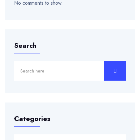
No comments to show.
Search
Categories