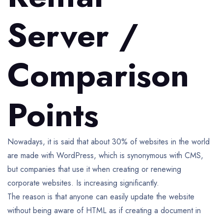
Server /
Comparison
Points
Nowadays, it is said that about 30% of websites in the world
are made with WordPress, which is synonymous with CMS,
but companies that use it when creating or renewing
corporate websites. Is increasing significantly.
The reason is that anyone can easily update the website
without being aware of HTML as if creating a document in