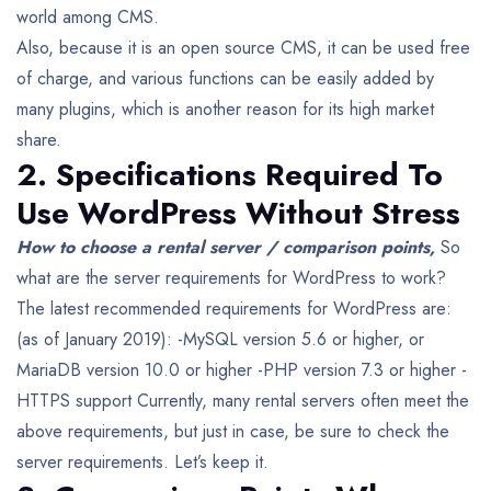
world among CMS.
Also, because it is an open source CMS, it can be used free
of charge, and various functions can be easily added by
many plugins, which is another reason for its high market
share.
2. Specifications Required To
Use WordPress Without Stress
How to choose a rental server / comparison points,
So
what are the server requirements for WordPress to work?
The latest recommended requirements for WordPress are:
(as of January 2019):
-MySQL version 5.6 or higher, or
MariaDB version 10.0 or higher
-PHP version 7.3 or higher
-
HTTPS support
Currently, many rental servers often meet the
above requirements, but just in case, be sure to check the
server requirements. Let’s keep it.