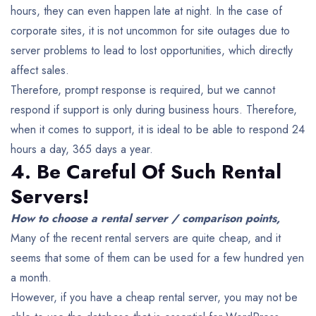
hours, they can even happen late at night. In the case of
corporate sites, it is not uncommon for site outages due to
server problems to lead to lost opportunities, which directly
affect sales.
Therefore, prompt response is required, but we cannot
respond if support is only during business hours. Therefore,
when it comes to support, it is ideal to be able to respond 24
hours a day, 365 days a year.
4. Be Careful Of Such Rental
Servers!
How to choose a rental server / comparison points,
Many of the recent rental servers are quite cheap, and it
seems that some of them can be used for a few hundred yen
a month.
However, if you have a cheap rental server, you may not be