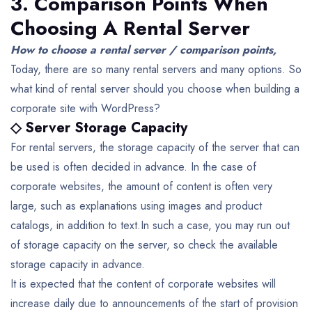
3. Comparison Points When
Choosing A Rental Server
How to choose a rental server / comparison points,
Today, there are so many rental servers and many options. So
what kind of rental server should you choose when building a
corporate site with WordPress?
◇ Server Storage Capacity
For rental servers, the storage capacity of the server that can
be used is often decided in advance. In the case of
corporate websites, the amount of content is often very
large, such as explanations using images and product
catalogs, in addition to text.In such a case, you may run out
of storage capacity on the server, so check the available
storage capacity in advance.
It is expected that the content of corporate websites will
increase daily due to announcements of the start of provision