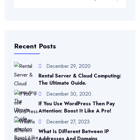
Recent Posts
December 29, 2020
Rental Server & Cloud Computing:
The Ultimate Guide.
December 30, 2020
If You Use WordPress Then Pay
Attention: Boost It Like A Pro!
December 27, 2023
What Is Different Between IP
Addresses And Domains