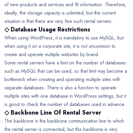
of new products and services and IR information. Therefore,
ideally, the storage capacity is unlimited, but the current
situation is that there are very few such rental servers.
◇ Database Usage Restrictions
When using WordPress, it is mandatory to use MySQL, but
when using it on a corporate site, it is not uncommon to
create and operate multiple websites by brand.
Some rental servers have a limit on the number of databases
such as MySQL that can be used, so that limit may become a
bottleneck when creating and operating multiple sites with
separate databases.
There is also a function to operate
multiple sites with one database in WordPress settings, but it
is good to check the number of databases used in advance.
◇ Backbone Line Of Rental Server
The backbone is the backbone communication line to which
the rental server is connected, but this backbone is very