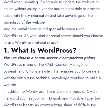
Word when updating.
Being able to update the website in-
house without asking a vendor makes it possible to provide
users with timely information and take advantage of the
immediacy of the website.
And the rental server is indispensable when using
WordPress. So what kind of rental server should you choose
to use WordPress without stress?
1. What Is WordPress?
How to choose a rental server / comparison points,
WordPress is one of the CMS (Content Management
System), and CMS is a system that enables you to create a
website without the technical knowledge required to build a
website.
In addition to WordPress, there are many types of CMS in
the world such as Joomla !, Drupal, and Movable Type, but
WordPress boasts an overwhelming share of 60% in the