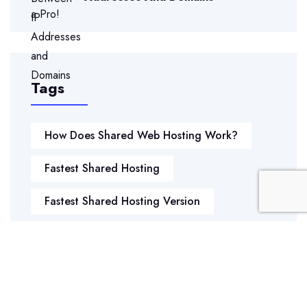
Tags
How Does Shared Web Hosting Work?
Fastest Shared Hosting
Fastest Shared Hosting Version
Secure Shared Web Hosting
Hosting Shared Web
Shared Hosting