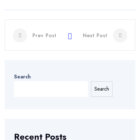
Prev Post
Next Post
Search
Search
Recent Posts