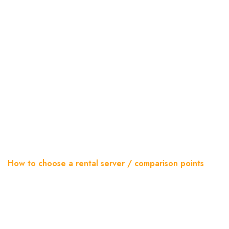
How To Choose A Rental
Server / Comparison Points
Home
Blog
How to choose a rental server / comparison points