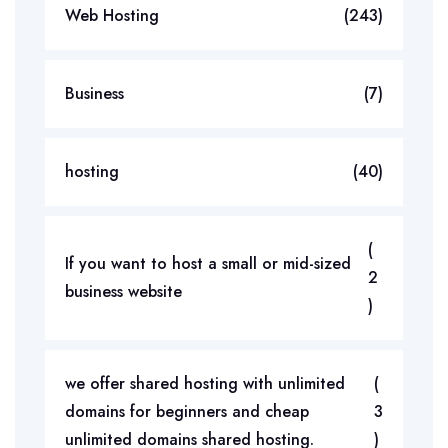
Web Hosting
(243)
Business
(7)
hosting
(40)
(
If you want to host a small or mid-sized
2
business website
)
we offer shared hosting with unlimited
(
domains for beginners and cheap
3
unlimited domains shared hosting.
)