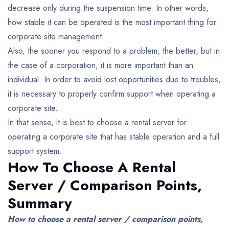
decrease only during the suspension time.
In other words,
how stable it can be operated is the most important thing for
corporate site management.
Also, the sooner you respond to a problem, the better, but in
the case of a corporation, it is more important than an
individual. In order to avoid lost opportunities due to troubles,
it is necessary to properly confirm support when operating a
corporate site.
In that sense, it is best to choose a rental server for
operating a corporate site that has stable operation and a full
support system.
How To Choose A Rental
Server / Comparison Points,
Summary
How to choose a rental server / comparison points,