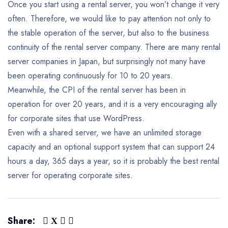
Once you start using a rental server, you won’t change it very
often.
Therefore, we would like to pay attention not only to
the stable operation of the server, but also to the business
continuity of the rental server company. There are many rental
server companies in Japan, but surprisingly not many have
been operating continuously for 10 to 20 years.
Meanwhile, the CPI of the rental server has been in
operation for over 20 years, and it is a very encouraging ally
for corporate sites that use WordPress.
Even with a shared server, we have an unlimited storage
capacity and an optional support system that can support 24
hours a day, 365 days a year, so it is probably the best rental
server for operating corporate sites.
Share: