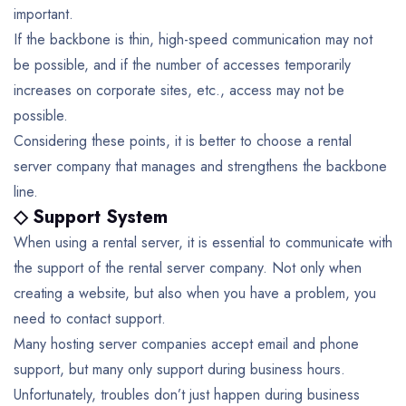
important.
If the backbone is thin, high-speed communication may not
be possible, and if the number of accesses temporarily
increases on corporate sites, etc., access may not be
possible.
Considering these points, it is better to choose a rental
server company that manages and strengthens the backbone
line.
◇ Support System
When using a rental server, it is essential to communicate with
the support of the rental server company. Not only when
creating a website, but also when you have a problem, you
need to contact support.
Many hosting server companies accept email and phone
support, but many only support during business hours.
Unfortunately, troubles don’t just happen during business