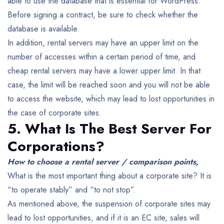
able to use the database that is essential for WordPress.
Before signing a contract, be sure to check whether the
database is available.
In addition, rental servers may have an upper limit on the
number of accesses within a certain period of time, and
cheap rental servers may have a lower upper limit. In that
case, the limit will be reached soon and you will not be able
to access the website, which may lead to lost opportunities in
the case of corporate sites.
5. What Is The Best Server For
Corporations?
How to choose a rental server / comparison points,
What is the most important thing about a corporate site? It is
“to operate stably” and “to not stop”.
As mentioned above, the suspension of corporate sites may
lead to lost opportunities, and if it is an EC site, sales will