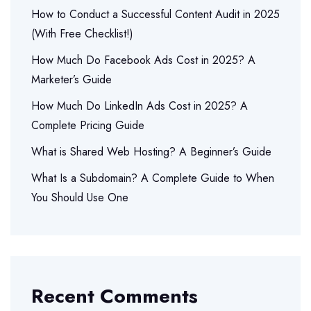
How to Conduct a Successful Content Audit in 2025
(With Free Checklist!)
How Much Do Facebook Ads Cost in 2025? A
Marketer’s Guide
How Much Do LinkedIn Ads Cost in 2025? A
Complete Pricing Guide
What is Shared Web Hosting? A Beginner’s Guide
What Is a Subdomain? A Complete Guide to When
You Should Use One
Recent Comments