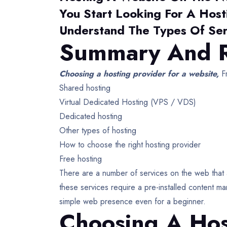
You Start Looking For A Host
Understand The Types Of Ser
Summary And R
Choosing a hosting provider for a website,
Fr
Shared hosting
Virtual Dedicated Hosting (VPS / VDS)
Dedicated hosting
Other types of hosting
How to choose the right hosting provider
Free hosting
There are a number of services on the web that a
these services require a pre-installed content m
simple web presence even for a beginner.
Choosing A Hos