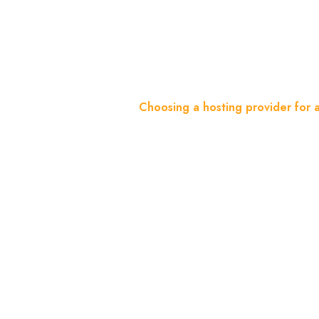
Website
Home
Blog
Choosing a hosting provider for 