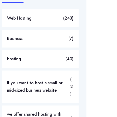
Web Hosting
(243)
Business
(7)
hosting
(40)
(
If you want to host a small or
2
mid-sized business website
)
we offer shared hosting with