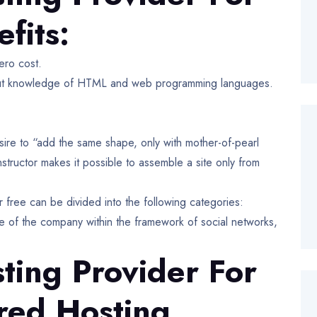
fits:
ero cost.
ithout knowledge of HTML and web programming languages.
sire to “add the same shape, only with mother-of-pearl
tructor makes it possible to assemble a site only from
r free can be divided into the following categories:
ce of the company within the framework of social networks,
ting Provider For
red Hosting