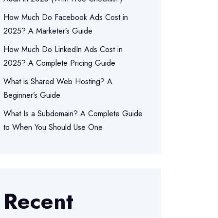
How Much Do Facebook Ads Cost in
2025? A Marketer’s Guide
How Much Do LinkedIn Ads Cost in
2025? A Complete Pricing Guide
What is Shared Web Hosting? A
Beginner’s Guide
What Is a Subdomain? A Complete Guide
to When You Should Use One
Recent