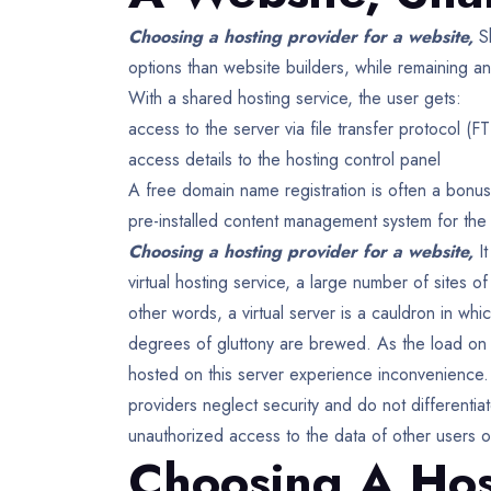
Choosing a hosting provider for a website,
S
options than website builders, while remaining an
With a shared hosting service, the user gets:
access to the server via file transfer protocol (FT
access details to the hosting control panel
A free domain name registration is often a bonu
pre-installed content management system for the 
Choosing a hosting provider for a website,
I
virtual hosting service, a large number of sites of
other words, a virtual server is a cauldron in wh
degrees of gluttony are brewed. As the load on on
hosted on this server experience inconvenience.
providers neglect security and do not differentiat
unauthorized access to the data of other users o
Choosing A Hos