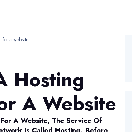
A Hosting
or A Website
 For A Website, The Service Of
twork Is Called Hosting. Before