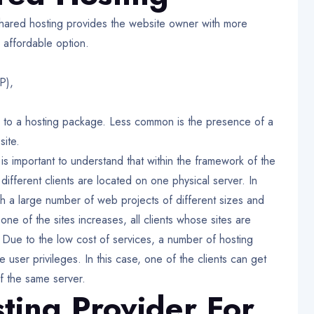
hared hosting provides the website owner with more
 affordable option.
P),
s to a hosting package. Less common is the presence of a
site.
t is important to understand that within the framework of the
 different clients are located on one physical server. In
ich a large number of web projects of different sizes and
e of the sites increases, all clients whose sites are
 Due to the low cost of services, a number of hosting
e user privileges. In this case, one of the clients can get
f the same server.
ting Provider For