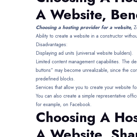
A Website,
Bene
Choosing a hosting provider for a website,
Z
Ability to create a website in a constructor w
Disadvantages:
Displaying ad units (universal website builders).
Limited content management capabilities. The de
buttons” may become unrealizable, since the cons
predefined blocks.
Services that allow you to create your website fo
You can also create a simple representative offi
for example, on Facebook.
Choosing A Hos
A Website,
Sha