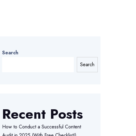
Search
Search
Recent Posts
How to Conduct a Successful Content
Audit in 2025 (With Free Checklist!)