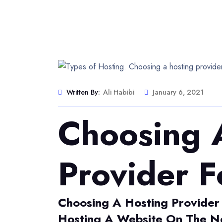
Written By:
Ali Habibi
January 6, 2021
Choosing 
Provider F
Choosing A Hosting Provider
Hosting A Website On The Ne