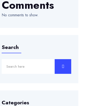
Comments
No comments to show.
Search
Categories