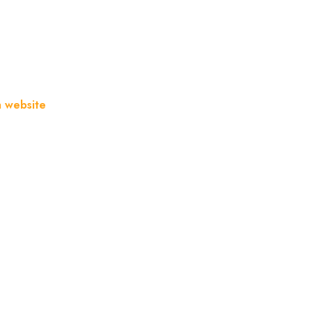
a website