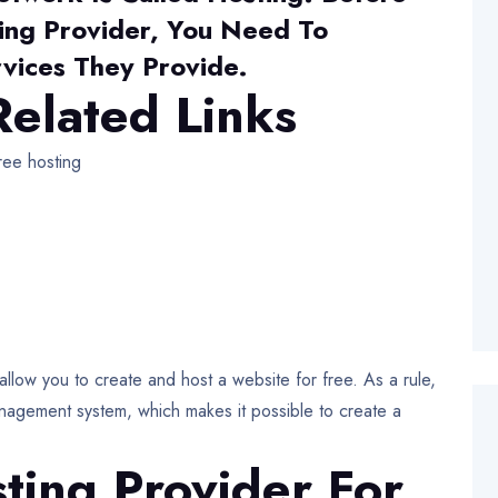
ing Provider, You Need To
vices They Provide.
elated Links
ee hosting
llow you to create and host a website for free. As a rule,
anagement system, which makes it possible to create a
ting Provider For