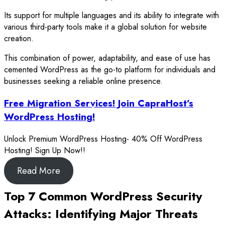
Its support for multiple languages and its ability to integrate with
various third-party tools make it a global solution for website
creation.
This combination of power, adaptability, and ease of use has
cemented WordPress as the go-to platform for individuals and
businesses seeking a reliable online presence.
Free Migration Services! Join CapraHost’s
WordPress Hosting!
Unlock Premium WordPress Hosting- 40% Off WordPress
Hosting! Sign Up Now!!
Read More
Top 7 Common WordPress Security
Attacks: Identifying Major Threats