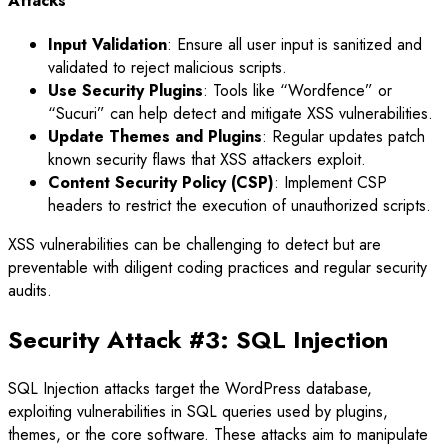
Attacks
Input Validation
: Ensure all user input is sanitized and
validated to reject malicious scripts.
Use Security Plugins
: Tools like “Wordfence” or
“Sucuri” can help detect and mitigate XSS vulnerabilities.
Update Themes and Plugins
: Regular updates patch
known security flaws that XSS attackers exploit.
Content Security Policy (CSP)
: Implement CSP
headers to restrict the execution of unauthorized scripts.
XSS vulnerabilities can be challenging to detect but are
preventable with diligent coding practices and regular security
audits.
Security Attack #3: SQL Injection
SQL Injection attacks target the WordPress database,
exploiting vulnerabilities in SQL queries used by plugins,
themes, or the core software. These attacks aim to manipulate