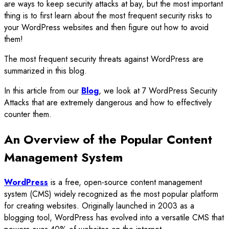
are ways to keep security attacks at bay, but the most important
thing is to first learn about the most frequent security risks to
your WordPress websites and then figure out how to avoid
them!
The most frequent security threats against WordPress are
summarized in this blog.
In this article from our
Blog
, we look at 7 WordPress Security
Attacks that are extremely dangerous and how to effectively
counter them.
An Overview of the Popular Content
Management System
WordPress
is a free, open-source content management
system (CMS) widely recognized as the most popular platform
for creating websites. Originally launched in 2003 as a
blogging tool, WordPress has evolved into a versatile CMS that