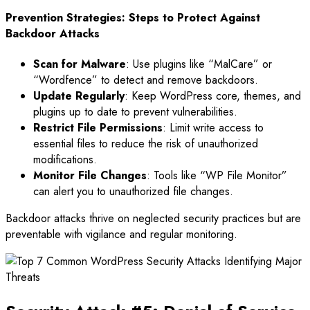
Prevention Strategies: Steps to Protect Against
Backdoor Attacks
Scan for Malware
: Use plugins like “MalCare” or
“Wordfence” to detect and remove backdoors.
Update Regularly
: Keep WordPress core, themes, and
plugins up to date to prevent vulnerabilities.
Restrict File Permissions
: Limit write access to
essential files to reduce the risk of unauthorized
modifications.
Monitor File Changes
: Tools like “WP File Monitor”
can alert you to unauthorized file changes.
Backdoor attacks thrive on neglected security practices but are
preventable with vigilance and regular monitoring.