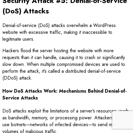
Security Attack #5: Denial-of-Service
(DoS) Attacks
Denial-of-service (DoS) attacks overwhelm a WordPress
website with excessive traffic, making it inaccessible to
legitimate users.
Hackers flood the server hosting the website with more
requests than it can handle, causing it to crash or significantly
slow down. When multiple compromised devices are used to
perform the attack, it’s called a distributed denial-of-service
(DDoS) attack.
How DoS Attacks Work: Mechanisms Behind Denial-of-
Service Attacks
DoS attacks exploit the limitations of a server’s resources, such
as bandwidth, memory, or processing power. Attackers often
use botnets—networks of infected devices—to send massive
volumes of malicious traffic.