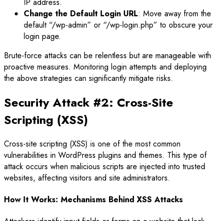
IP address.
Change the Default Login URL
: Move away from the
default “/wp-admin” or “/wp-login.php” to obscure your
login page.
Brute-force attacks can be relentless but are manageable with
proactive measures. Monitoring login attempts and deploying
the above strategies can significantly mitigate risks.
Security Attack #2: Cross-Site
Scripting (XSS)
Cross-site scripting (XSS) is one of the most common
vulnerabilities in WordPress plugins and themes. This type of
attack occurs when malicious scripts are injected into trusted
websites, affecting visitors and site administrators.
How It Works: Mechanisms Behind XSS Attacks