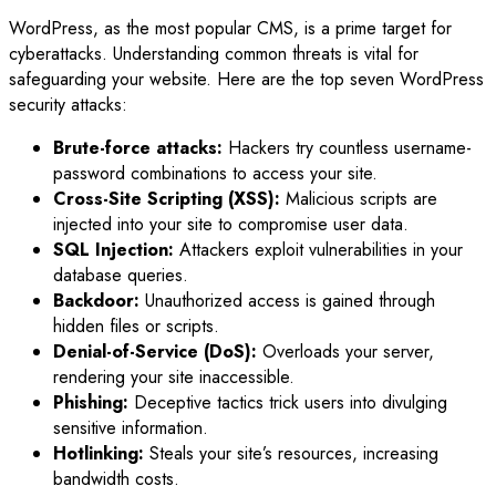
WordPress, as the most popular CMS, is a prime target for
cyberattacks. Understanding common threats is vital for
safeguarding your website. Here are the top seven WordPress
security attacks:
Brute-force attacks:
Hackers try countless username-
password combinations to access your site.
Cross-Site Scripting (XSS):
Malicious scripts are
injected into your site to compromise user data.
SQL Injection:
Attackers exploit vulnerabilities in your
database queries.
Backdoor:
Unauthorized access is gained through
hidden files or scripts.
Denial-of-Service (DoS):
Overloads your server,
rendering your site inaccessible.
Phishing:
Deceptive tactics trick users into divulging
sensitive information.
Hotlinking:
Steals your site’s resources, increasing
bandwidth costs.