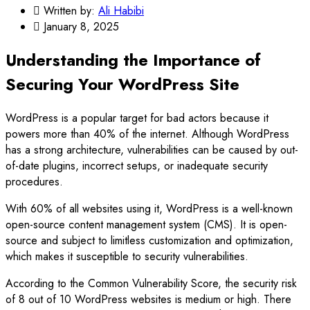
Written by:
Ali Habibi
January 8, 2025
Understanding the Importance of
Securing Your WordPress Site
WordPress is a popular target for bad actors because it
powers more than 40% of the internet. Although WordPress
has a strong architecture, vulnerabilities can be caused by out-
of-date plugins, incorrect setups, or inadequate security
procedures.
With 60% of all websites using it, WordPress is a well-known
open-source content management system (CMS). It is open-
source and subject to limitless customization and optimization,
which makes it susceptible to security vulnerabilities.
According to the Common Vulnerability Score, the security risk
of 8 out of 10 WordPress websites is medium or high. There