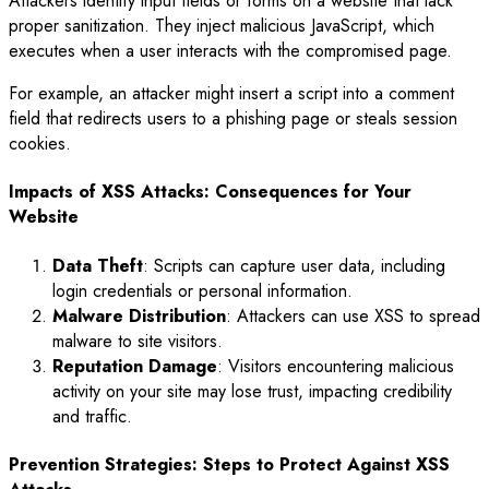
Attackers identify input fields or forms on a website that lack
proper sanitization. They inject malicious JavaScript, which
executes when a user interacts with the compromised page.
For example, an attacker might insert a script into a comment
field that redirects users to a phishing page or steals session
cookies.
Impacts of XSS Attacks: Consequences for Your
Website
Data Theft
: Scripts can capture user data, including
login credentials or personal information.
Malware Distribution
: Attackers can use XSS to spread
malware to site visitors.
Reputation Damage
: Visitors encountering malicious
activity on your site may lose trust, impacting credibility
and traffic.
Prevention Strategies: Steps to Protect Against XSS