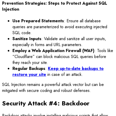
Prevention Strategies: Steps to Protect Against SQL
Injection
Use Prepared Statements
: Ensure all database
queries are parameterized to avoid executing injected
SQL code.
Sanitize Inputs
: Validate and sanitize all user inputs,
especially in forms and URL parameters.
Employ a Web Application Firewall (WAF)
: Tools like
“Cloudflare” can block malicious SQL queries before
they reach your site.
Regular Backups
:
Keep up-to-date backups to
restore your site
in case of an attack.
SQL Injection remains a powerful attack vector but can be
mitigated with secure coding and robust defenses.
Security Attack #4: Backdoor
Backdoor attacks involve installing malicious scripts that allow