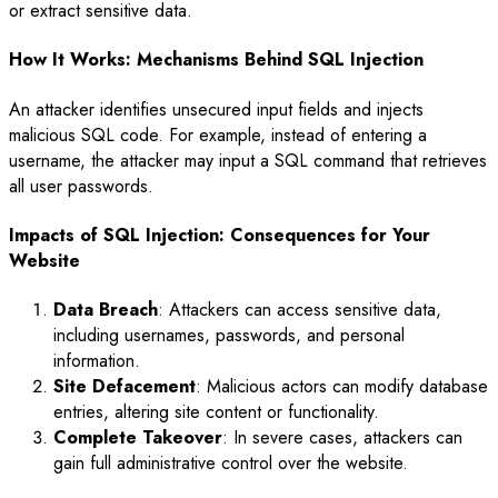
or extract sensitive data.
How It Works: Mechanisms Behind SQL Injection
An attacker identifies unsecured input fields and injects
malicious SQL code. For example, instead of entering a
username, the attacker may input a SQL command that retrieves
all user passwords.
Impacts of SQL Injection: Consequences for Your
Website
Data Breach
: Attackers can access sensitive data,
including usernames, passwords, and personal
information.
Site Defacement
: Malicious actors can modify database
entries, altering site content or functionality.
Complete Takeover
: In severe cases, attackers can
gain full administrative control over the website.