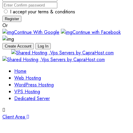
I accept your terms & conditions
Register
Or
Continue With Google
Continue with Facebook
Create Account
Log In
Skip
to
content
Home
Web Hosting
WordPress Hosting
VPS Hosting
Dedicated Server
Client Area