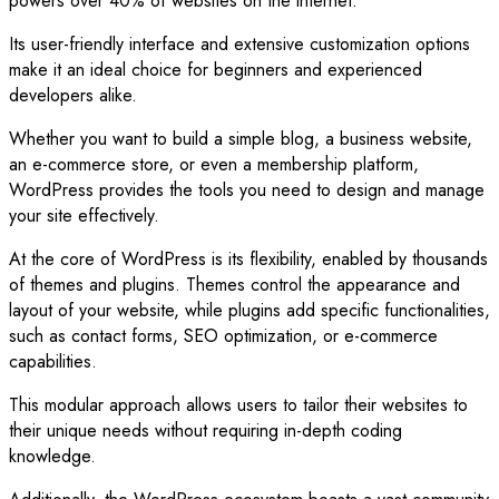
powers over 40% of websites on the internet.
Its user-friendly interface and extensive customization options
make it an ideal choice for beginners and experienced
developers alike.
Whether you want to build a simple blog, a business website,
an e-commerce store, or even a membership platform,
WordPress provides the tools you need to design and manage
your site effectively.
At the core of WordPress is its flexibility, enabled by thousands
of themes and plugins. Themes control the appearance and
layout of your website, while plugins add specific functionalities,
such as contact forms, SEO optimization, or e-commerce
capabilities.
This modular approach allows users to tailor their websites to
their unique needs without requiring in-depth coding
knowledge.