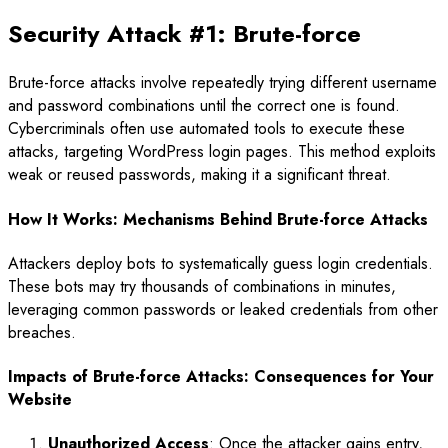
Security Attack #1: Brute-force
Brute-force attacks involve repeatedly trying different username
and password combinations until the correct one is found.
Cybercriminals often use automated tools to execute these
attacks, targeting WordPress login pages. This method exploits
weak or reused passwords, making it a significant threat.
How It Works: Mechanisms Behind Brute-force Attacks
Attackers deploy bots to systematically guess login credentials.
These bots may try thousands of combinations in minutes,
leveraging common passwords or leaked credentials from other
breaches.
Impacts of Brute-force Attacks: Consequences for Your
Website
Unauthorized Access
: Once the attacker gains entry,