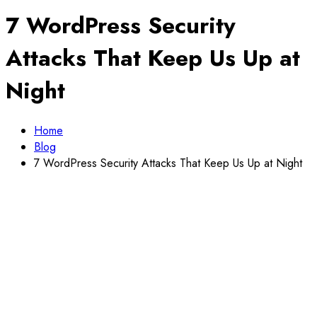
7 WordPress Security
Attacks That Keep Us Up at
Night
Home
Blog
7 WordPress Security Attacks That Keep Us Up at Night