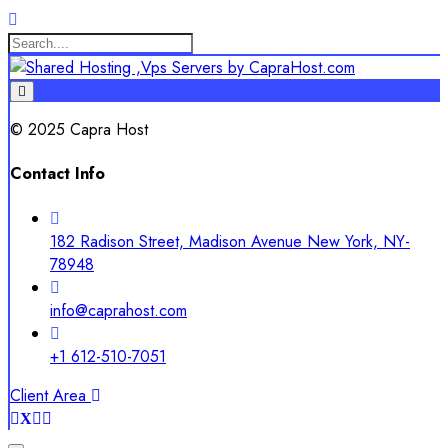
© 2025 Capra Host
Contact Info
182 Radison Street, Madison Avenue New York, NY-
78948
info@caprahost.com
+1 612-510-7051
Client Area