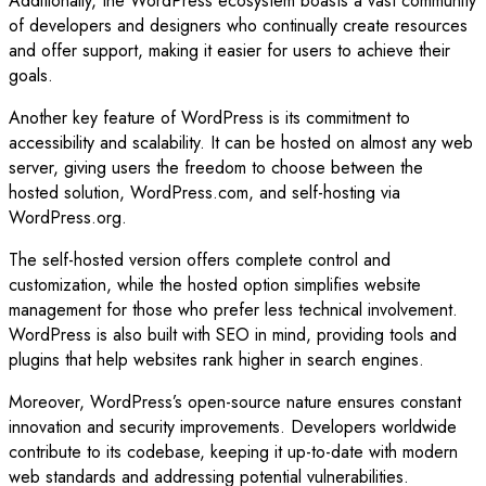
Additionally, the WordPress ecosystem boasts a vast community
of developers and designers who continually create resources
and offer support, making it easier for users to achieve their
goals.
Another key feature of WordPress is its commitment to
accessibility and scalability. It can be hosted on almost any web
server, giving users the freedom to choose between the
hosted solution, WordPress.com, and self-hosting via
WordPress.org.
The self-hosted version offers complete control and
customization, while the hosted option simplifies website
management for those who prefer less technical involvement.
WordPress is also built with SEO in mind, providing tools and
plugins that help websites rank higher in search engines.
Moreover, WordPress’s open-source nature ensures constant
innovation and security improvements. Developers worldwide
contribute to its codebase, keeping it up-to-date with modern
web standards and addressing potential vulnerabilities.