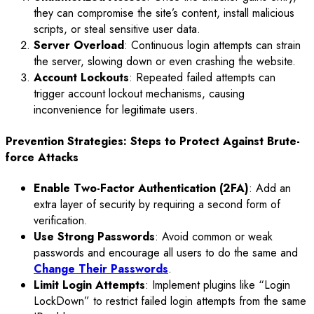
they can compromise the site’s content, install malicious
scripts, or steal sensitive user data.
Server Overload
: Continuous login attempts can strain
the server, slowing down or even crashing the website.
Account Lockouts
: Repeated failed attempts can
trigger account lockout mechanisms, causing
inconvenience for legitimate users.
Prevention Strategies: Steps to Protect Against Brute-
force Attacks
Enable Two-Factor Authentication (2FA)
: Add an
extra layer of security by requiring a second form of
verification.
Use Strong Passwords
: Avoid common or weak
passwords and encourage all users to do the same and
Change Their Passwords
.
Limit Login Attempts
: Implement plugins like “Login
LockDown” to restrict failed login attempts from the same