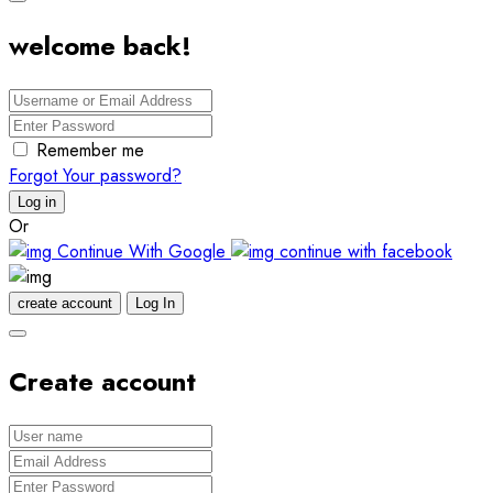
welcome back!
Remember me
Forgot Your password?
Log in
Or
Continue With Google
continue with facebook
create account
Log In
Create account