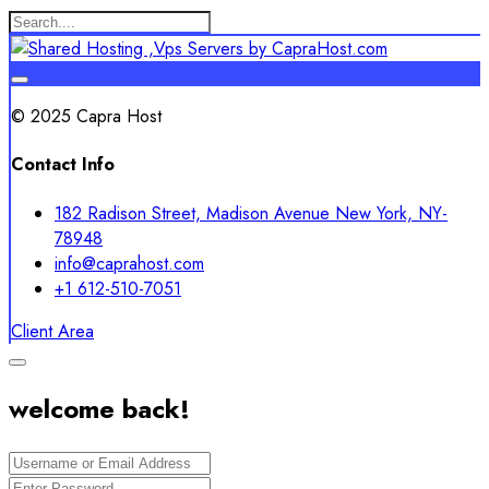
© 2025 Capra Host
Contact Info
182 Radison Street, Madison Avenue New York, NY-
78948
info@caprahost.com
+1 612-510-7051
Client Area
welcome back!