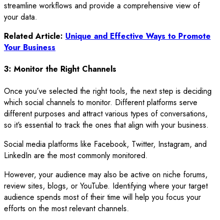
streamline workflows and provide a comprehensive view of
your data.
Related Article:
Unique and Effective Ways to Promote
Your Business
3: Monitor the Right Channels
Once you’ve selected the right tools, the next step is deciding
which social channels to monitor. Different platforms serve
different purposes and attract various types of conversations,
so it’s essential to track the ones that align with your business.
Social media platforms like Facebook, Twitter, Instagram, and
LinkedIn are the most commonly monitored.
However, your audience may also be active on niche forums,
review sites, blogs, or YouTube. Identifying where your target
audience spends most of their time will help you focus your
efforts on the most relevant channels.