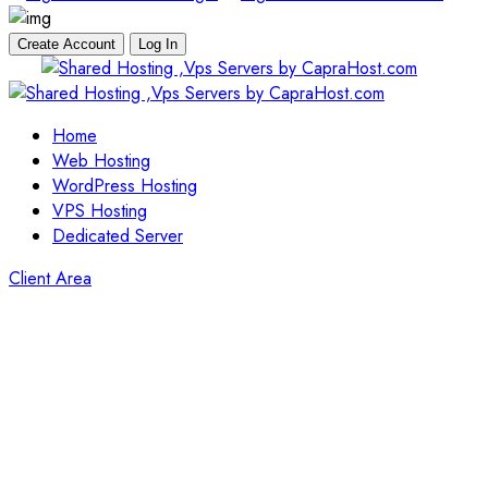
Create Account
Log In
Skip
to
content
Home
Web Hosting
WordPress Hosting
VPS Hosting
Dedicated Server
Client Area