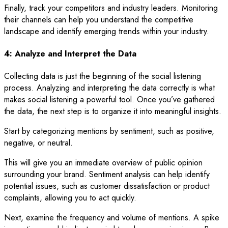
Finally, track your competitors and industry leaders. Monitoring
their channels can help you understand the competitive
landscape and identify emerging trends within your industry.
4: Analyze and Interpret the Data
Collecting data is just the beginning of the social listening
process. Analyzing and interpreting the data correctly is what
makes social listening a powerful tool. Once you’ve gathered
the data, the next step is to organize it into meaningful insights.
Start by categorizing mentions by sentiment, such as positive,
negative, or neutral.
This will give you an immediate overview of public opinion
surrounding your brand. Sentiment analysis can help identify
potential issues, such as customer dissatisfaction or product
complaints, allowing you to act quickly.
Next, examine the frequency and volume of mentions. A spike