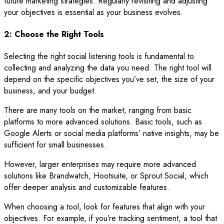
future marketing strategies. Regularly revisiting and adjusting
your objectives is essential as your business evolves.
2: Choose the Right Tools
Selecting the right social listening tools is fundamental to
collecting and analyzing the data you need. The right tool will
depend on the specific objectives you’ve set, the size of your
business, and your budget.
There are many tools on the market, ranging from basic
platforms to more advanced solutions. Basic tools, such as
Google Alerts or social media platforms’ native insights, may be
sufficient for small businesses.
However, larger enterprises may require more advanced
solutions like Brandwatch, Hootsuite, or Sprout Social, which
offer deeper analysis and customizable features.
When choosing a tool, look for features that align with your
objectives. For example, if you’re tracking sentiment, a tool that