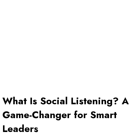
What Is Social Listening? A
Game-Changer for Smart
Leaders