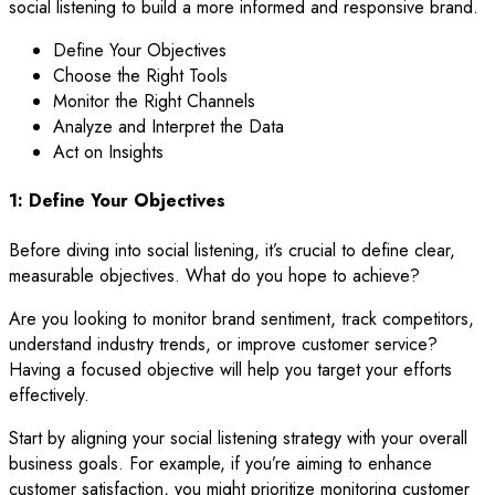
social listening to build a more informed and responsive brand.
Define Your Objectives
Choose the Right Tools
Monitor the Right Channels
Analyze and Interpret the Data
Act on Insights
1: Define Your Objectives
Before diving into social listening, it’s crucial to define clear,
measurable objectives. What do you hope to achieve?
Are you looking to monitor brand sentiment, track competitors,
understand industry trends, or improve customer service?
Having a focused objective will help you target your efforts
effectively.
Start by aligning your social listening strategy with your overall
business goals. For example, if you’re aiming to enhance
customer satisfaction, you might prioritize monitoring customer