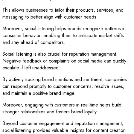
This allows businesses to tailor their products, services, and
messaging to better align with customer needs.
Moreover, social listening helps brands recognize patterns in
consumer behavior, enabling them to anticipate market shifts
and stay ahead of competitors.
Social listening is also crucial for reputation management.
Negative feedback or complaints on social media can quickly
escalate if left unaddressed.
By actively tracking brand mentions and sentiment, companies
can respond promptly to customer concerns, resolve issues,
and maintain a positive brand image.
Moreover, engaging with customers in real-time helps build
stronger relationships and fosters brand loyalty.
Beyond customer engagement and reputation management,
social listening provides valuable insights for content creation