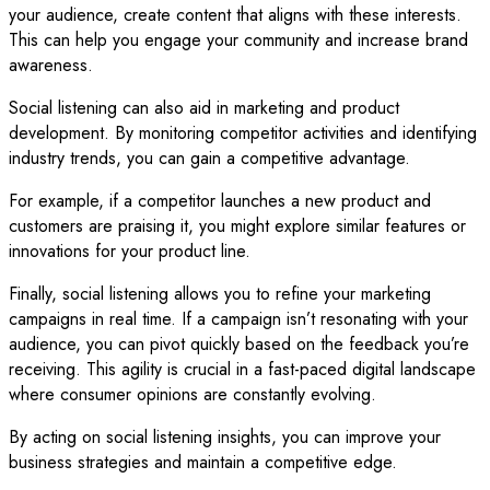
your audience, create content that aligns with these interests.
This can help you engage your community and increase brand
awareness.
Social listening can also aid in marketing and product
development. By monitoring competitor activities and identifying
industry trends, you can gain a competitive advantage.
For example, if a competitor launches a new product and
customers are praising it, you might explore similar features or
innovations for your product line.
Finally, social listening allows you to refine your marketing
campaigns in real time. If a campaign isn’t resonating with your
audience, you can pivot quickly based on the feedback you’re
receiving. This agility is crucial in a fast-paced digital landscape
where consumer opinions are constantly evolving.
By acting on social listening insights, you can improve your
business strategies and maintain a competitive edge.