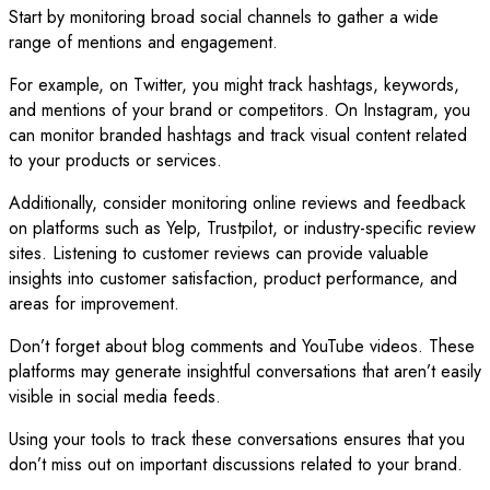
Start by monitoring broad social channels to gather a wide
range of mentions and engagement.
For example, on Twitter, you might track hashtags, keywords,
and mentions of your brand or competitors. On Instagram, you
can monitor branded hashtags and track visual content related
to your products or services.
Additionally, consider monitoring online reviews and feedback
on platforms such as Yelp, Trustpilot, or industry-specific review
sites. Listening to customer reviews can provide valuable
insights into customer satisfaction, product performance, and
areas for improvement.
Don’t forget about blog comments and YouTube videos. These
platforms may generate insightful conversations that aren’t easily
visible in social media feeds.
Using your tools to track these conversations ensures that you
don’t miss out on important discussions related to your brand.