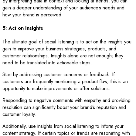
By interpreting data in context and looking at trends, you can
gain a deeper understanding of your audience’s needs and
how your brand is perceived.
5: Act on Insights
The ultimate goal of social listening is to act on the insights you
gain to improve your business strategies, products, and
customer relationships. Insights alone are not enough; they
need to be translated into actionable steps.
Start by addressing customer concerns or feedback. If
customers are frequently mentioning a product flaw, this is an
opportunity to make improvements or offer solutions.
Responding to negative comments with empathy and providing
resolution can significantly boost your brand’s reputation and
customer loyalty.
Additionally, use insights from social listening to inform your
content strategy. If certain topics or trends are resonating with