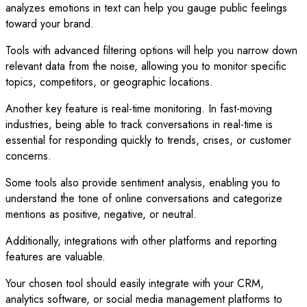
analyzes emotions in text can help you gauge public feelings
toward your brand.
Tools with advanced filtering options will help you narrow down
relevant data from the noise, allowing you to monitor specific
topics, competitors, or geographic locations.
Another key feature is real-time monitoring. In fast-moving
industries, being able to track conversations in real-time is
essential for responding quickly to trends, crises, or customer
concerns.
Some tools also provide sentiment analysis, enabling you to
understand the tone of online conversations and categorize
mentions as positive, negative, or neutral.
Additionally, integrations with other platforms and reporting
features are valuable.
Your chosen tool should easily integrate with your CRM,
analytics software, or social media management platforms to