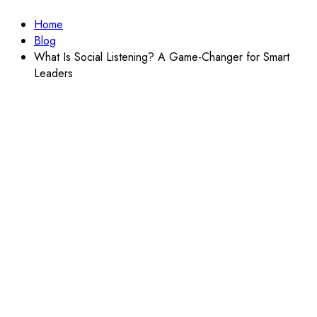
Home
Blog
What Is Social Listening? A Game-Changer for Smart
Leaders