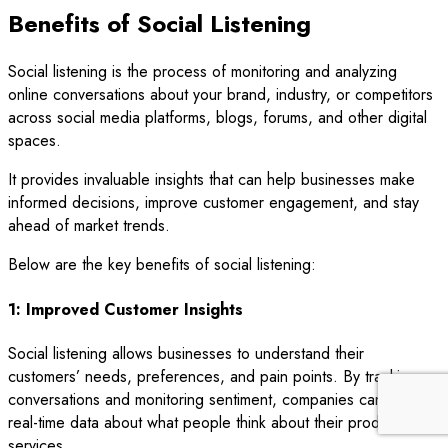
Benefits of Social Listening
Social listening is the process of monitoring and analyzing
online conversations about your brand, industry, or competitors
across social media platforms, blogs, forums, and other digital
spaces.
It provides invaluable insights that can help businesses make
informed decisions, improve customer engagement, and stay
ahead of market trends.
Below are the key benefits of social listening:
1: Improved Customer Insights
Social listening allows businesses to understand their
customers’ needs, preferences, and pain points. By tracking
conversations and monitoring sentiment, companies can gather
real-time data about what people think about their products or
services.