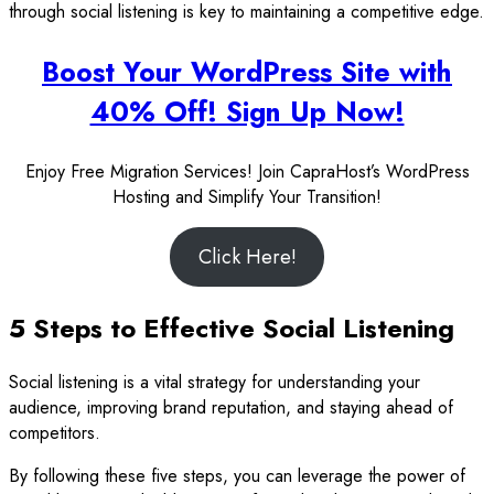
through social listening is key to maintaining a competitive edge.
Boost Your WordPress Site with
40% Off! Sign Up Now!
Enjoy Free Migration Services! Join CapraHost’s WordPress
Hosting and Simplify Your Transition!
Click Here!
5 Steps to Effective Social Listening
Social listening is a vital strategy for understanding your
audience, improving brand reputation, and staying ahead of
competitors.
By following these five steps, you can leverage the power of