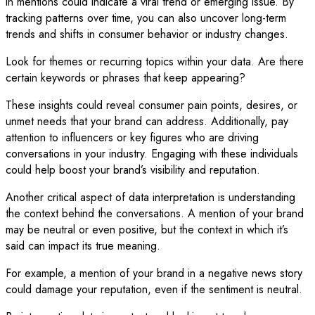
in mentions could indicate a viral trend or emerging issue. By
tracking patterns over time, you can also uncover long-term
trends and shifts in consumer behavior or industry changes.
Look for themes or recurring topics within your data. Are there
certain keywords or phrases that keep appearing?
These insights could reveal consumer pain points, desires, or
unmet needs that your brand can address. Additionally, pay
attention to influencers or key figures who are driving
conversations in your industry. Engaging with these individuals
could help boost your brand’s visibility and reputation.
Another critical aspect of data interpretation is understanding
the context behind the conversations. A mention of your brand
may be neutral or even positive, but the context in which it’s
said can impact its true meaning.
For example, a mention of your brand in a negative news story
could damage your reputation, even if the sentiment is neutral.