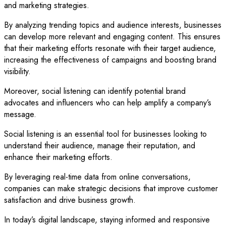
and marketing strategies.
By analyzing trending topics and audience interests, businesses
can develop more relevant and engaging content. This ensures
that their marketing efforts resonate with their target audience,
increasing the effectiveness of campaigns and boosting brand
visibility.
Moreover, social listening can identify potential brand
advocates and influencers who can help amplify a company’s
message.
Social listening is an essential tool for businesses looking to
understand their audience, manage their reputation, and
enhance their marketing efforts.
By leveraging real-time data from online conversations,
companies can make strategic decisions that improve customer
satisfaction and drive business growth.
In today’s digital landscape, staying informed and responsive