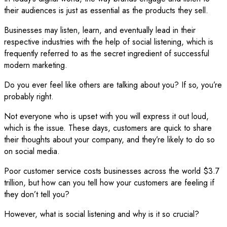
their audiences is just as essential as the products they sell.
Businesses may listen, learn, and eventually lead in their
respective industries with the help of social listening, which is
frequently referred to as the secret ingredient of successful
modern marketing.
Do you ever feel like others are talking about you? If so, you’re
probably right.
Not everyone who is upset with you will express it out loud,
which is the issue. These days, customers are quick to share
their thoughts about your company, and they’re likely to do so
on social media.
Poor customer service costs businesses across the world $3.7
trillion, but how can you tell how your customers are feeling if
they don’t tell you?
However, what is social listening and why is it so crucial?