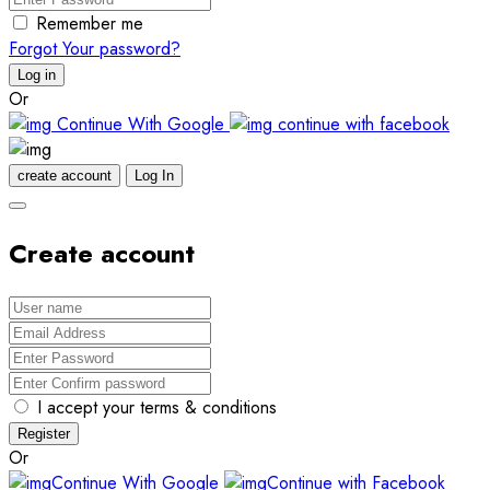
Remember me
Forgot Your password?
Log in
Or
Continue With Google
continue with facebook
create account
Log In
Create account
I accept your terms & conditions
Register
Or
Continue With Google
Continue with Facebook