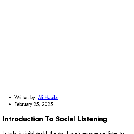
Written by:
Ali Habibi
February 25, 2025
Introduction To Social Listening
In today’s digital world, the way brands engage and listen to