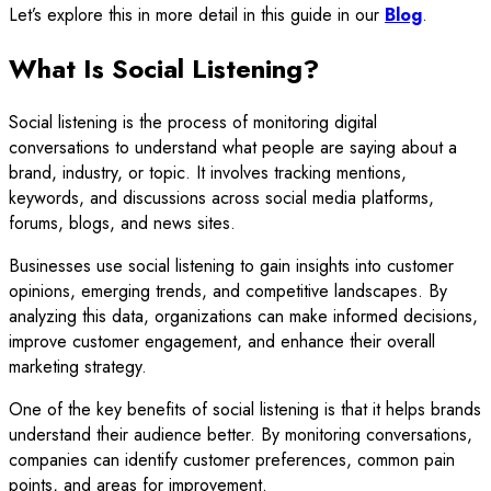
Let’s explore this in more detail in this guide in our
Blog
.
What Is Social Listening?
Social listening is the process of monitoring digital
conversations to understand what people are saying about a
brand, industry, or topic. It involves tracking mentions,
keywords, and discussions across social media platforms,
forums, blogs, and news sites.
Businesses use social listening to gain insights into customer
opinions, emerging trends, and competitive landscapes. By
analyzing this data, organizations can make informed decisions,
improve customer engagement, and enhance their overall
marketing strategy.
One of the key benefits of social listening is that it helps brands
understand their audience better. By monitoring conversations,
companies can identify customer preferences, common pain
points, and areas for improvement.