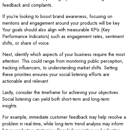
feedback and complaints.
If you’re looking to boost brand awareness, focusing on
mentions and engagement around your products will be key.
Your goals should also align with measurable KPIs (Key
Performance Indicators) such as engagement rates, sentiment
shifts, or share of voice.
Next, identify which aspects of your business require the most
attention. This could range from monitoring public perception,
tracking influencers, to understanding market shifts. Setting
these priorities ensures your social listening efforts are
actionable and relevant.
Lastly, consider the timeframe for achieving your objectives.
Social listening can yield both short-term and long-term
insights.
For example, immediate customer feedback may help resolve a
problem in real-time, while long-term trend analysis may inform