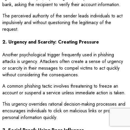
bank, asking the recipient to verify their account information.
The perceived authority of the sender leads individuals to act
impulsively and without questioning the legitimacy of the
request.
2. Urgency and Scarcity: Creating Pressure
Another psychological trigger frequently used in phishing
attacks is urgency. Attackers often create a sense of urgency
or scarcity in their messages to compel victims to act quickly
without considering the consequences.
A common phishing tactic involves threatening to freeze an
account or suspend a service unless immediate action is taken.
This urgency overrides rational decision-making processes and
encourages individuals to click on malicious links or provide
personal information quickly.