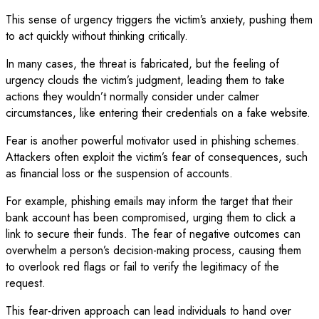
This sense of urgency triggers the victim’s anxiety, pushing them
to act quickly without thinking critically.
In many cases, the threat is fabricated, but the feeling of
urgency clouds the victim’s judgment, leading them to take
actions they wouldn’t normally consider under calmer
circumstances, like entering their credentials on a fake website.
Fear is another powerful motivator used in phishing schemes.
Attackers often exploit the victim’s fear of consequences, such
as financial loss or the suspension of accounts.
For example, phishing emails may inform the target that their
bank account has been compromised, urging them to click a
link to secure their funds. The fear of negative outcomes can
overwhelm a person’s decision-making process, causing them
to overlook red flags or fail to verify the legitimacy of the
request.
This fear-driven approach can lead individuals to hand over