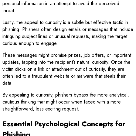
personal information in an attempt to avoid the perceived
threat.
Lastly, the appeal to curiosity is a subtle but effective tactic in
phishing. Phishers often design emails or messages that include
intriguing subject lines or unusual requests, making the target
curious enough to engage.
These messages might promise prizes, job offers, or important
updates, tapping into the recipient’s natural curiosity. Once the
victim clicks on a link or attachment out of curiosity, they are
often led to a fraudulent website or malware that steals their
data.
By appealing to curiosity, phishers bypass the more analytical,
cautious thinking that might occur when faced with a more
straightforward, less exciting request.
Essential Psychological Concepts for
Phishing