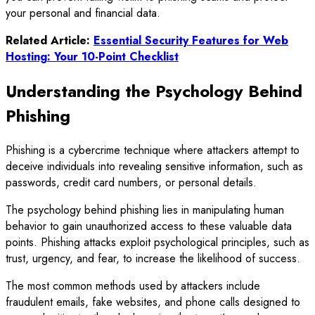
your personal and financial data.
Related Article:
Essential Security Features for Web
Hosting: Your 10-Point Checklist
Understanding the Psychology Behind
Phishing
Phishing is a cybercrime technique where attackers attempt to
deceive individuals into revealing sensitive information, such as
passwords, credit card numbers, or personal details.
The psychology behind phishing lies in manipulating human
behavior to gain unauthorized access to these valuable data
points. Phishing attacks exploit psychological principles, such as
trust, urgency, and fear, to increase the likelihood of success.
The most common methods used by attackers include
fraudulent emails, fake websites, and phone calls designed to