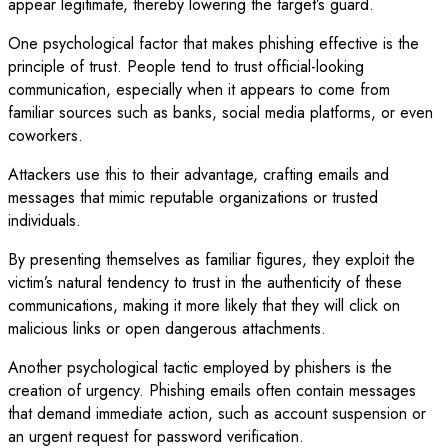
appear legitimate, thereby lowering the target’s guard.
One psychological factor that makes phishing effective is the
principle of trust. People tend to trust official-looking
communication, especially when it appears to come from
familiar sources such as banks, social media platforms, or even
coworkers.
Attackers use this to their advantage, crafting emails and
messages that mimic reputable organizations or trusted
individuals.
By presenting themselves as familiar figures, they exploit the
victim’s natural tendency to trust in the authenticity of these
communications, making it more likely that they will click on
malicious links or open dangerous attachments.
Another psychological tactic employed by phishers is the
creation of urgency. Phishing emails often contain messages
that demand immediate action, such as account suspension or
an urgent request for password verification.