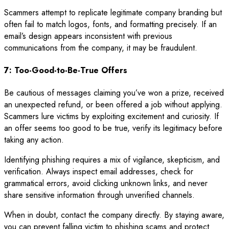
Scammers attempt to replicate legitimate company branding but
often fail to match logos, fonts, and formatting precisely. If an
email’s design appears inconsistent with previous
communications from the company, it may be fraudulent.
7: Too-Good-to-Be-True Offers
Be cautious of messages claiming you’ve won a prize, received
an unexpected refund, or been offered a job without applying.
Scammers lure victims by exploiting excitement and curiosity. If
an offer seems too good to be true, verify its legitimacy before
taking any action.
Identifying phishing requires a mix of vigilance, skepticism, and
verification. Always inspect email addresses, check for
grammatical errors, avoid clicking unknown links, and never
share sensitive information through unverified channels.
When in doubt, contact the company directly. By staying aware,
you can prevent falling victim to phishing scams and protect