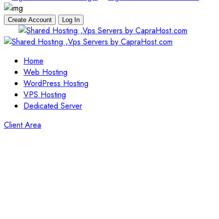
Create Account
Log In
Skip
to
content
Home
Web Hosting
WordPress Hosting
VPS Hosting
Dedicated Server
Client Area