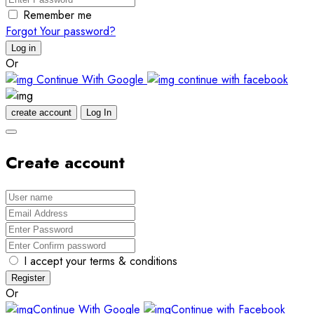
Remember me
Forgot Your password?
Log in
Or
Continue With Google
continue with facebook
create account
Log In
Create account
I accept your terms & conditions
Register
Or
Continue With Google
Continue with Facebook