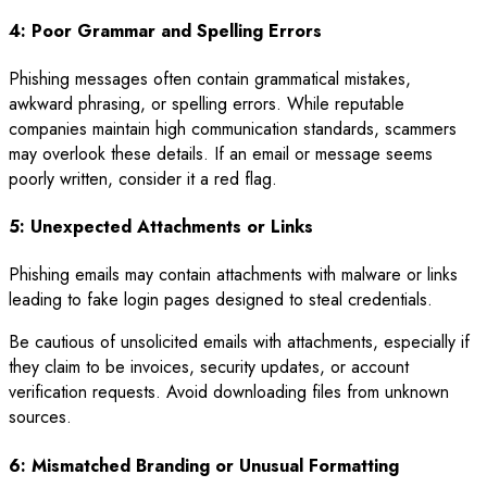
4: Poor Grammar and Spelling Errors
Phishing messages often contain grammatical mistakes,
awkward phrasing, or spelling errors. While reputable
companies maintain high communication standards, scammers
may overlook these details. If an email or message seems
poorly written, consider it a red flag.
5: Unexpected Attachments or Links
Phishing emails may contain attachments with malware or links
leading to fake login pages designed to steal credentials.
Be cautious of unsolicited emails with attachments, especially if
they claim to be invoices, security updates, or account
verification requests. Avoid downloading files from unknown
sources.
6: Mismatched Branding or Unusual Formatting