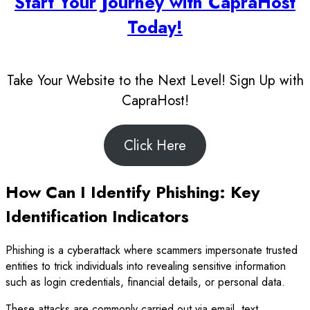
Start Your Journey with CapraHost
Today!
Take Your Website to the Next Level! Sign Up with
CapraHost!
Click Here
How Can I Identify Phishing: Key
Identification Indicators
Phishing is a cyberattack where scammers impersonate trusted
entities to trick individuals into revealing sensitive information
such as login credentials, financial details, or personal data.
These attacks are commonly carried out via email, text