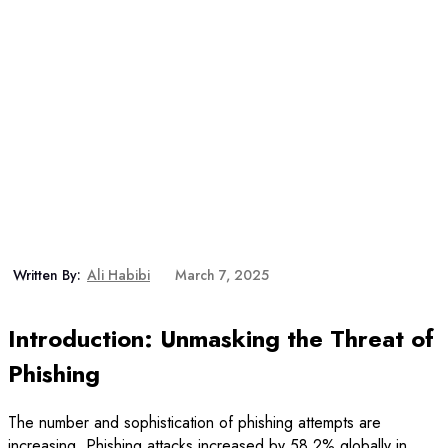
Written By:
Ali Habibi
March 7, 2025
Introduction: Unmasking the Threat of
Phishing
The number and sophistication of phishing attempts are
increasing. Phishing attacks increased by 58.2% globally in