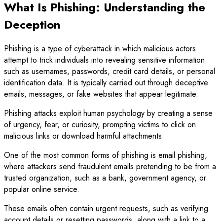
What Is Phishing: Understanding the
Deception
Phishing is a type of cyberattack in which malicious actors
attempt to trick individuals into revealing sensitive information
such as usernames, passwords, credit card details, or personal
identification data. It is typically carried out through deceptive
emails, messages, or fake websites that appear legitimate.
Phishing attacks exploit human psychology by creating a sense
of urgency, fear, or curiosity, prompting victims to click on
malicious links or download harmful attachments.
One of the most common forms of phishing is email phishing,
where attackers send fraudulent emails pretending to be from a
trusted organization, such as a bank, government agency, or
popular online service.
These emails often contain urgent requests, such as verifying
account details or resetting passwords, along with a link to a