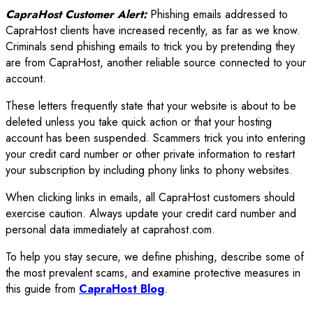
CapraHost Customer Alert:
Phishing emails addressed to
CapraHost clients have increased recently, as far as we know.
Criminals send phishing emails to trick you by pretending they
are from CapraHost, another reliable source connected to your
account.
These letters frequently state that your website is about to be
deleted unless you take quick action or that your hosting
account has been suspended. Scammers trick you into entering
your credit card number or other private information to restart
your subscription by including phony links to phony websites.
When clicking links in emails, all CapraHost customers should
exercise caution. Always update your credit card number and
personal data immediately at caprahost.com.
To help you stay secure, we define phishing, describe some of
the most prevalent scams, and examine protective measures in
this guide from
CapraHost Blog
.