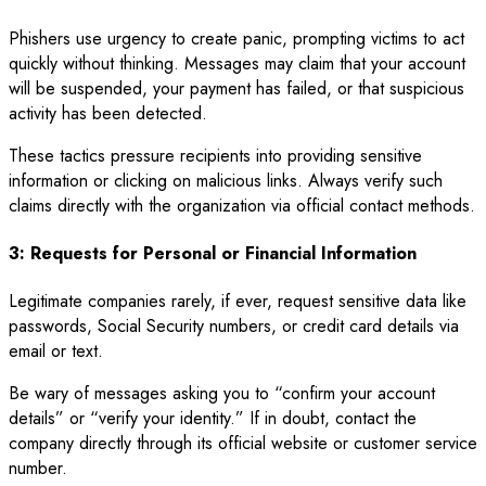
Phishers use urgency to create panic, prompting victims to act
quickly without thinking. Messages may claim that your account
will be suspended, your payment has failed, or that suspicious
activity has been detected.
These tactics pressure recipients into providing sensitive
information or clicking on malicious links. Always verify such
claims directly with the organization via official contact methods.
3: Requests for Personal or Financial Information
Legitimate companies rarely, if ever, request sensitive data like
passwords, Social Security numbers, or credit card details via
email or text.
Be wary of messages asking you to “confirm your account
details” or “verify your identity.” If in doubt, contact the
company directly through its official website or customer service
number.