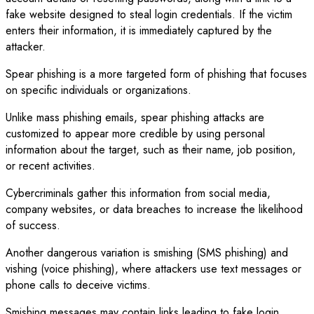
fake website designed to steal login credentials. If the victim
enters their information, it is immediately captured by the
attacker.
Spear phishing is a more targeted form of phishing that focuses
on specific individuals or organizations.
Unlike mass phishing emails, spear phishing attacks are
customized to appear more credible by using personal
information about the target, such as their name, job position,
or recent activities.
Cybercriminals gather this information from social media,
company websites, or data breaches to increase the likelihood
of success.
Another dangerous variation is smishing (SMS phishing) and
vishing (voice phishing), where attackers use text messages or
phone calls to deceive victims.
Smishing messages may contain links leading to fake login