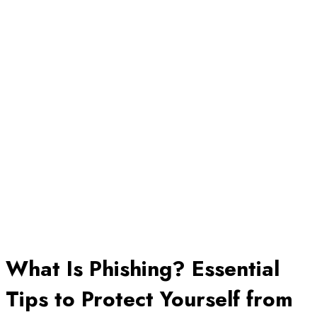
What Is Phishing? Essential
Tips to Protect Yourself from