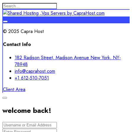
© 2025 Capra Host
Contact Info
182 Radison Street, Madison Avenue New York, NY-
78948
info@caprahost.com
+1 612-510-7051
Client Area
welcome back!