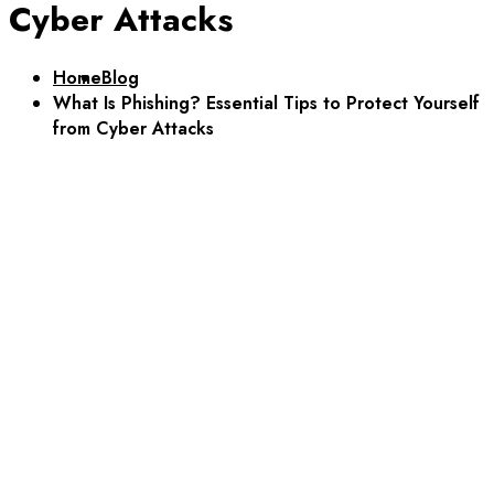
Cyber Attacks
Home
Blog
What Is Phishing? Essential Tips to Protect Yourself
from Cyber Attacks