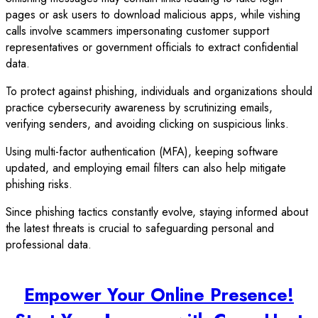
pages or ask users to download malicious apps, while vishing
calls involve scammers impersonating customer support
representatives or government officials to extract confidential
data.
To protect against phishing, individuals and organizations should
practice cybersecurity awareness by scrutinizing emails,
verifying senders, and avoiding clicking on suspicious links.
Using multi-factor authentication (MFA), keeping software
updated, and employing email filters can also help mitigate
phishing risks.
Since phishing tactics constantly evolve, staying informed about
the latest threats is crucial to safeguarding personal and
professional data.
Empower Your Online Presence!