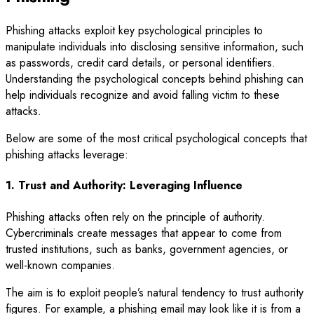
Phishing attacks exploit key psychological principles to
manipulate individuals into disclosing sensitive information, such
as passwords, credit card details, or personal identifiers.
Understanding the psychological concepts behind phishing can
help individuals recognize and avoid falling victim to these
attacks.
Below are some of the most critical psychological concepts that
phishing attacks leverage:
1. Trust and Authority: Leveraging Influence
Phishing attacks often rely on the principle of authority.
Cybercriminals create messages that appear to come from
trusted institutions, such as banks, government agencies, or
well-known companies.
The aim is to exploit people’s natural tendency to trust authority
figures. For example, a phishing email may look like it is from a