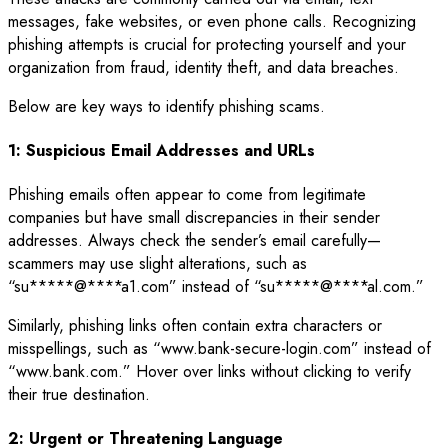
messages, fake websites, or even phone calls. Recognizing
phishing attempts is crucial for protecting yourself and your
organization from fraud, identity theft, and data breaches.
Below are key ways to identify phishing scams.
1: Suspicious Email Addresses and URLs
Phishing emails often appear to come from legitimate
companies but have small discrepancies in their sender
addresses. Always check the sender’s email carefully—
scammers may use slight alterations, such as
“
su
*****
@
****
a1.com
” instead of “
su
*****
@
****
al.com
.”
Similarly, phishing links often contain extra characters or
misspellings, such as “www.bank-secure-login.com” instead of
“www.bank.com.” Hover over links without clicking to verify
their true destination.
2: Urgent or Threatening Language