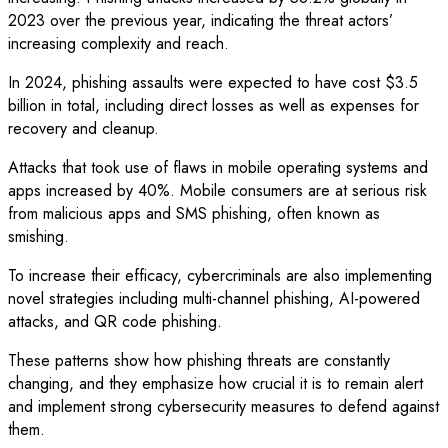
2023 over the previous year, indicating the threat actors’
increasing complexity and reach.
In 2024, phishing assaults were expected to have cost $3.5
billion in total, including direct losses as well as expenses for
recovery and cleanup.
Attacks that took use of flaws in mobile operating systems and
apps increased by 40%. Mobile consumers are at serious risk
from malicious apps and SMS phishing, often known as
smishing.
To increase their efficacy, cybercriminals are also implementing
novel strategies including multi-channel phishing, AI-powered
attacks, and QR code phishing.
These patterns show how phishing threats are constantly
changing, and they emphasize how crucial it is to remain alert
and implement strong cybersecurity measures to defend against
them.