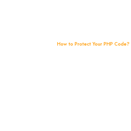
Essential 
Home
Blog
How to Protect Your PHP Code? 8 