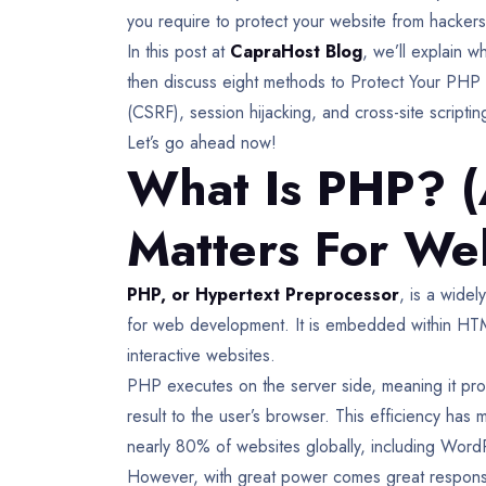
you require to protect your website from hackers
In this post at
CapraHost Blog
, we’ll explain w
then discuss eight methods to Protect Your PHP 
(CSRF), session hijacking, and cross-site script
Let’s go ahead now!
What Is PHP? (
Matters For We
PHP, or Hypertext Preprocessor
, is a wide
for web development. It is embedded within HTML,
interactive websites.
PHP executes on the server side, meaning it pro
result to the user’s browser. This efficiency 
nearly 80% of websites globally, including Word
However, with great power comes great responsibil