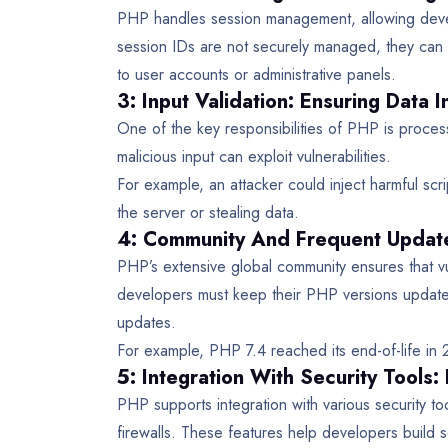
PHP handles session management, allowing develo
session IDs are not securely managed, they can 
to user accounts or administrative panels.
3: Input Validation: Ensuring Data I
One of the key responsibilities of PHP is process
malicious input can exploit vulnerabilities.
For example, an attacker could inject harmful scri
the server or stealing data.
4: Community And Frequent Update
PHP’s extensive global community ensures that vu
developers must keep their PHP versions updated
updates.
For example, PHP 7.4 reached its end-of-life in 
5: Integration With Security Tools:
PHP supports integration with various security t
firewalls. These features help developers build 