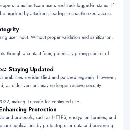
pers to authenticate users and track logged-in states. If
be hijacked by attackers, leading to unauthorized access
ntegrity
ing user input. Without proper validation and sanitization,
pts through a contact form, potentially gaining control of
s: Staying Updated
lnerabilities are identified and patched regularly. However,
, as older versions may no longer receive security
2022, making it unsafe for continued use.
 Enhancing Protection
ools and protocols, such as HTTPS, encryption libraries, and
secure applications by protecting user data and preventing