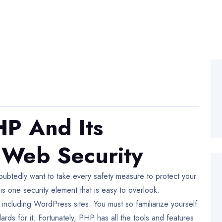
P And Its
 Web Security
oubtedly want to take every safety measure to protect your
 one security element that is easy to overlook.
including WordPress sites. You must so familiarize yourself
dards for it. Fortunately, PHP has all the tools and features