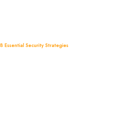
Security Strate
Essential Security Strategies