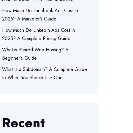
How Much Do Facebook Ads Cost in
2025? A Marketer’s Guide
How Much Do LinkedIn Ads Cost in
2025? A Complete Pricing Guide
What is Shared Web Hosting? A
Beginner’s Guide
What Is a Subdomain? A Complete Guide
to When You Should Use One
Recent