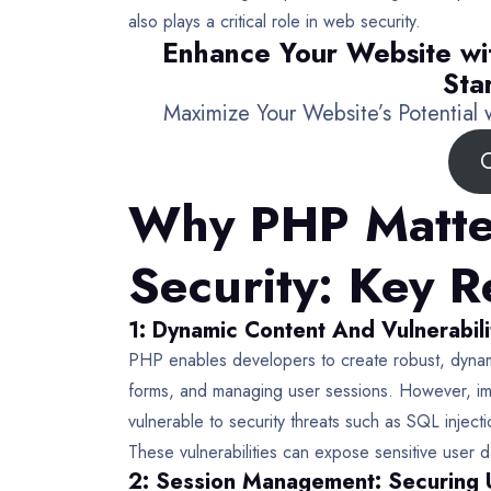
also plays a critical role in web security.
Enhance Your Website wi
Sta
Maximize Your Website’s Potential
C
Why PHP Matte
Security: Key 
1: Dynamic Content And Vulnerabili
PHP enables developers to create robust, dynam
forms, and managing user sessions. However, i
vulnerable to security threats such as SQL inject
These vulnerabilities can expose sensitive user 
2: Session Management: Securing 