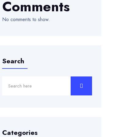
Comments
No comments to show.
Search
Categories