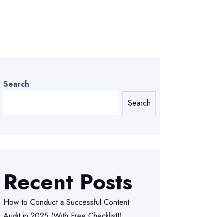
Search
Search
Recent Posts
How to Conduct a Successful Content
Audit in 2025 (With Free Checklist!)