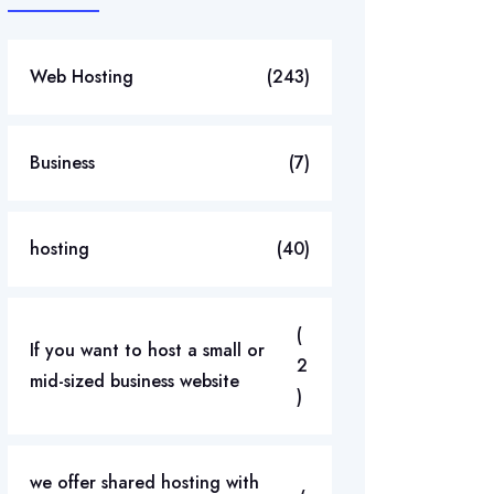
Web Hosting
(243)
Business
(7)
hosting
(40)
(
If you want to host a small or
2
mid-sized business website
)
we offer shared hosting with