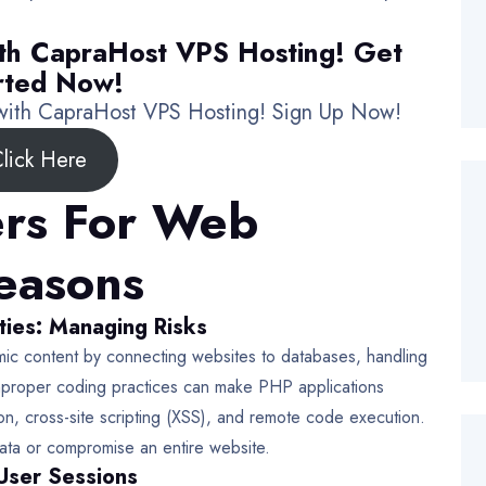
th CapraHost VPS Hosting! Get
rted Now!
 with CapraHost VPS Hosting! Sign Up Now!
lick Here
rs For Web
Reasons
ties: Managing Risks
ic content by connecting websites to databases, handling
mproper coding practices can make PHP applications
ion, cross-site scripting (XSS), and remote code execution.
data or compromise an entire website.
User Sessions