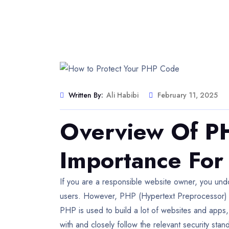
Written By:
Ali Habibi
February 11, 2025
Overview Of PH
Importance For
If you are a responsible website owner, you und
users. However, PHP (Hypertext Preprocessor) is
PHP is used to build a lot of websites and apps, 
with and closely follow the relevant security stan