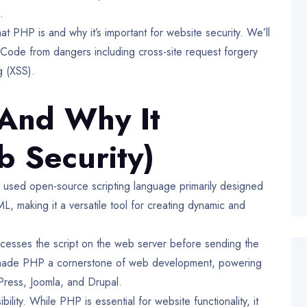
.
hat PHP is and why it’s important for website security. We’ll
Code from dangers including cross-site request forgery
ing (XSS).
And Why It
b Security)
ly used open-source scripting language primarily designed
 making it a versatile tool for creating dynamic and
cesses the script on the web server before sending the
has made PHP a cornerstone of web development, powering
Press, Joomla, and Drupal.
ity. While PHP is essential for website functionality, it