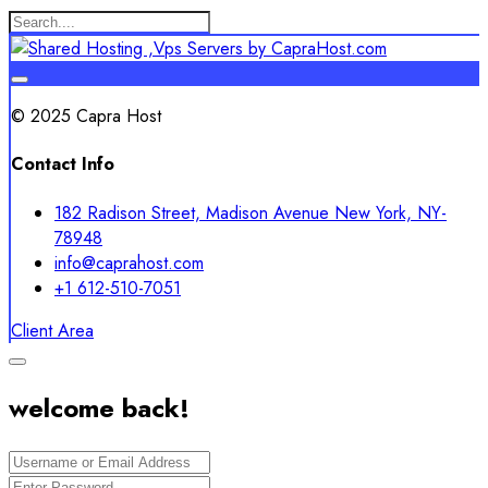
© 2025 Capra Host
Contact Info
182 Radison Street, Madison Avenue New York, NY-
78948
info@caprahost.com
+1 612-510-7051
Client Area
welcome back!