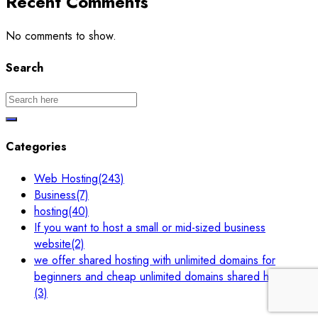
Recent Comments
No comments to show.
Search
Categories
Web Hosting
(243)
Business
(7)
hosting
(40)
If you want to host a small or mid-sized business
website
(2)
we offer shared hosting with unlimited domains for
beginners and cheap unlimited domains shared hosting.
(3)