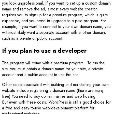
you look unprofessional. If you want to set up a custom domain
name and remove the ad, almost every website creator
requires you to sign up for a premium program, which is quite
expensive, and you need to upgrade to a paid program. For
example, if you want to connect to your own domain name, you
will most likely want a separate account with another domain,
such as a private or public account.
If you plan to use a developer
The program will come with a premium program. To run the
site, you must obtain a domain name for your site, a private
account and a public account to use this site.
Other costs associated with building and maintaining your own
website include registering a domain name (there are many
free) You need to buy domain names and web hosting
But even with these costs, WordPress is still a good choice for
a free and easy-to-use web development platform for
professional websites.