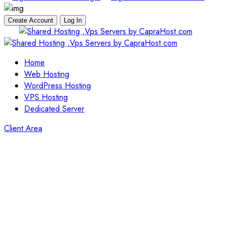
Create Account
Log In
Skip
to
content
Home
Web Hosting
WordPress Hosting
VPS Hosting
Dedicated Server
Client Area