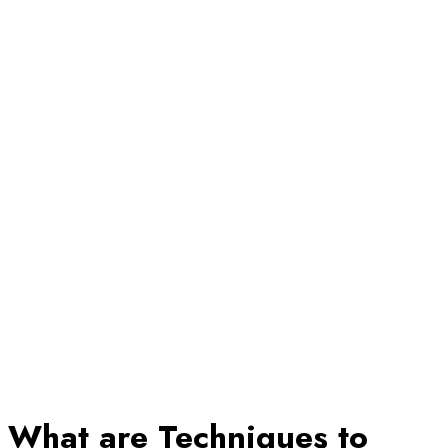
What are Techniques to