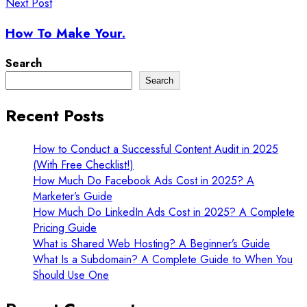
Next Post
How To Make Your.
Search
Search
Recent Posts
How to Conduct a Successful Content Audit in 2025
(With Free Checklist!)
How Much Do Facebook Ads Cost in 2025? A
Marketer’s Guide
How Much Do LinkedIn Ads Cost in 2025? A Complete
Pricing Guide
What is Shared Web Hosting? A Beginner’s Guide
What Is a Subdomain? A Complete Guide to When You
Should Use One