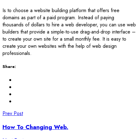
Is to choose a website building platform that offers free
domains as part of a paid program. Instead of paying
thousands of dollars to hire a web developer, you can use web
builders that provide a simple-to-use drag-and-drop interface –
to create your own site for a small monthly fee. It is easy to
create your own websites with the help of web design
professionals.
Share:
Prev Post
How To Changing Web.