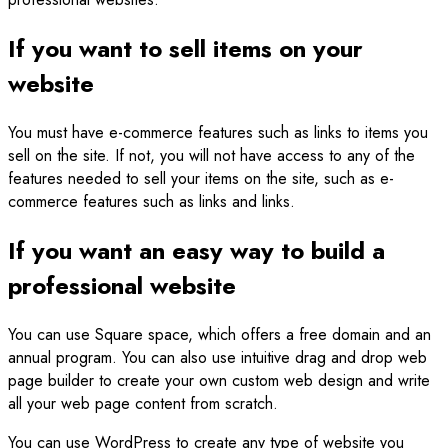
If you want to sell items on your
website
You must have e-commerce features such as links to items you
sell on the site. If not, you will not have access to any of the
features needed to sell your items on the site, such as e-
commerce features such as links and links.
If you want an easy way to build a
professional website
You can use Square space, which offers a free domain and an
annual program. You can also use intuitive drag and drop web
page builder to create your own custom web design and write
all your web page content from scratch.
You can use WordPress to create any type of website you