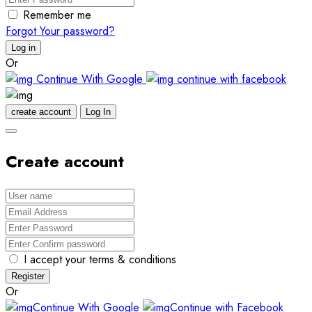
Remember me
Forgot Your password?
Log in
Or
Continue With Google
continue with facebook
create account
Log In
Create account
I accept your terms & conditions
Register
Or
Continue With Google
Continue with Facebook