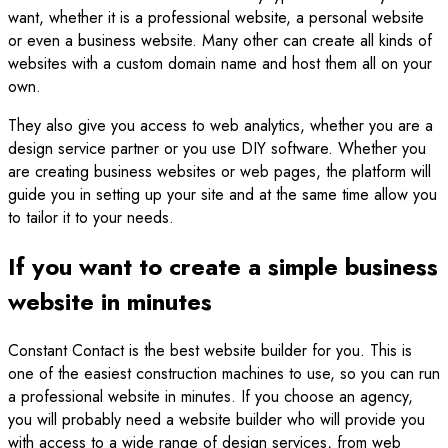
want, whether it is a professional website, a personal website
or even a business website. Many other can create all kinds of
websites with a custom domain name and host them all on your
own.
They also give you access to web analytics, whether you are a
design service partner or you use DIY software. Whether you
are creating business websites or web pages, the platform will
guide you in setting up your site and at the same time allow you
to tailor it to your needs.
If you want to create a simple business
website in minutes
Constant Contact is the best website builder for you. This is
one of the easiest construction machines to use, so you can run
a professional website in minutes. If you choose an agency,
you will probably need a website builder who will provide you
with access to a wide range of design services, from web