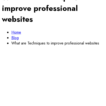
improve professional
websites
Home
Blog
What are Techniques to improve professional websites