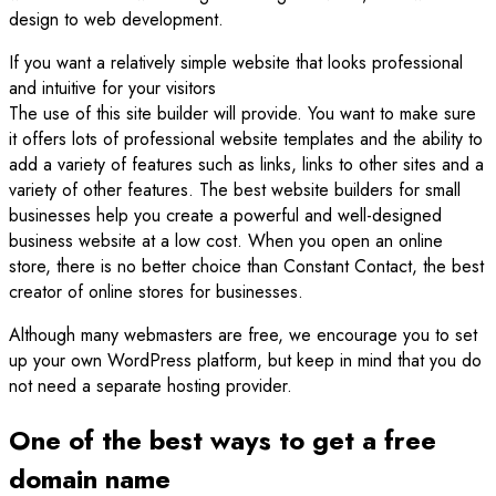
design to web development.
If you want a relatively simple website that looks professional
and intuitive for your visitors
The use of this site builder will provide. You want to make sure
it offers lots of professional website templates and the ability to
add a variety of features such as links, links to other sites and a
variety of other features. The best website builders for small
businesses help you create a powerful and well-designed
business website at a low cost. When you open an online
store, there is no better choice than Constant Contact, the best
creator of online stores for businesses.
Although many webmasters are free, we encourage you to set
up your own WordPress platform, but keep in mind that you do
not need a separate hosting provider.
One of the best ways to get a free
domain name