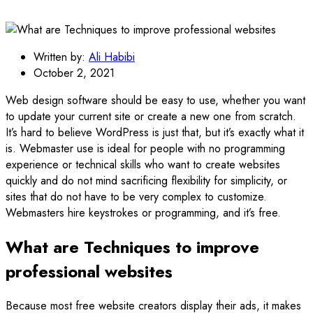
Written by:
Ali Habibi
October 2, 2021
Web design software should be easy to use, whether you want
to update your current site or create a new one from scratch.
It’s hard to believe WordPress is just that, but it’s exactly what it
is. Webmaster use is ideal for people with no programming
experience or technical skills who want to create websites
quickly and do not mind sacrificing flexibility for simplicity, or
sites that do not have to be very complex to customize.
Webmasters hire keystrokes or programming, and it’s free.
What are Techniques to improve
professional websites
Because most free website creators display their ads, it makes