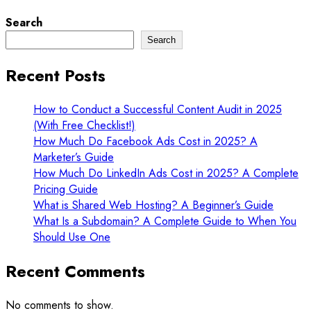
Search
Search
Recent Posts
How to Conduct a Successful Content Audit in 2025
(With Free Checklist!)
How Much Do Facebook Ads Cost in 2025? A
Marketer’s Guide
How Much Do LinkedIn Ads Cost in 2025? A Complete
Pricing Guide
What is Shared Web Hosting? A Beginner’s Guide
What Is a Subdomain? A Complete Guide to When You
Should Use One
Recent Comments
No comments to show.