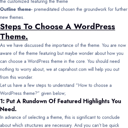
the customized featuring the theme
Outline theme-
premeditated chosen the groundwork for further
new themes.
Steps To Choose A WordPress
Theme.
As we have discussed the importance of the theme. You are now
aware of the theme featuring but maybe wonder about how you
can choose a WordPress theme in the core. You should need
nothing to worry about, we at caprahost.com will help you out
from this wonder.
Let us have a few steps to understand “How to choose a
WordPress theme?” given below;
1: Put A Rundown Of Featured Highlights You
Need.
In advance of selecting a theme, this is significant to conclude
about which structures are necessary. And you can’t be quick