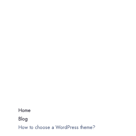
How To Choose A
WordPress Theme?
Home
Blog
How to choose a WordPress theme?