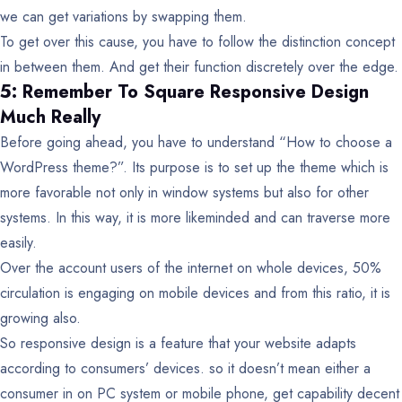
we can get variations by swapping them.
To get over this cause, you have to follow the distinction concept
in between them. And get their function discretely over the edge.
5: Remember To Square Responsive Design
Much Really
Before going ahead, you have to understand “How to choose a
WordPress theme?”. Its purpose is to set up the theme which is
more favorable not only in window systems but also for other
systems. In this way, it is more likeminded and can traverse more
easily.
Over the account users of the internet on whole devices, 50%
circulation is engaging on mobile devices and from this ratio, it is
growing also.
So responsive design is a feature that your website adapts
according to consumers’ devices. so it doesn’t mean either a
consumer in on PC system or mobile phone, get capability decent