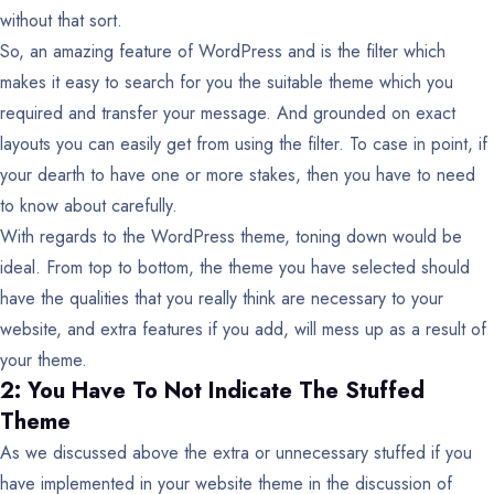
without that sort.
So, an amazing feature of WordPress and is the filter which
makes it easy to search for you the suitable theme which you
required and transfer your message. And grounded on exact
layouts you can easily get from using the filter. To case in point, if
your dearth to have one or more stakes, then you have to need
to know about carefully.
With regards to the WordPress theme, toning down would be
ideal. From top to bottom, the theme you have selected should
have the qualities that you really think are necessary to your
website, and extra features if you add, will mess up as a result of
your theme.
2: You Have To Not Indicate The Stuffed
Theme
As we discussed above the extra or unnecessary stuffed if you
have implemented in your website theme in the discussion of