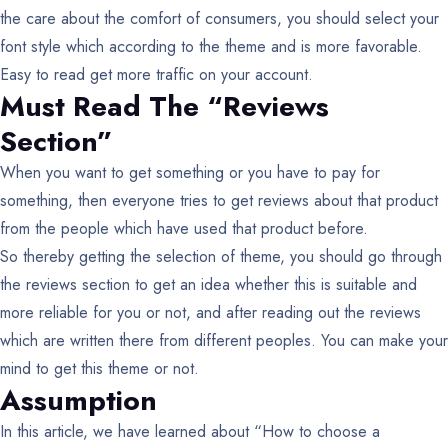
the care about the comfort of consumers, you should select your
font style which according to the theme and is more favorable.
Easy to read get more traffic on your account.
Must Read The “Reviews
Section”
When you want to get something or you have to pay for
something, then everyone tries to get reviews about that product
from the people which have used that product before.
So thereby getting the selection of theme, you should go through
the reviews section to get an idea whether this is suitable and
more reliable for you or not, and after reading out the reviews
which are written there from different peoples. You can make your
mind to get this theme or not.
Assumption
In this article, we have learned about “How to choose a