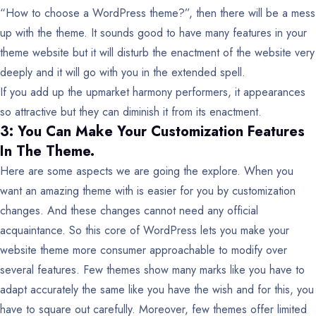
“How to choose a WordPress theme?”, then there will be a mess
up with the theme. It sounds good to have many features in your
theme website but it will disturb the enactment of the website very
deeply and it will go with you in the extended spell.
If you add up the upmarket harmony performers, it appearances
so attractive but they can diminish it from its enactment.
3: You Can Make Your Customization Features
In The Theme.
Here are some aspects we are going the explore. When you
want an amazing theme with is easier for you by customization
changes. And these changes cannot need any official
acquaintance. So this core of WordPress lets you make your
website theme more consumer approachable to modify over
several features. Few themes show many marks like you have to
adapt accurately the same like you have the wish and for this, you
have to square out carefully. Moreover, few themes offer limited