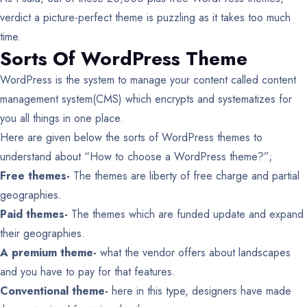
verdict a picture-perfect theme is puzzling as it takes too much
time.
Sorts Of WordPress Theme
WordPress is the system to manage your content called content
management system(CMS) which encrypts and systematizes for
you all things in one place.
Here are given below the sorts of WordPress themes to
understand about “How to choose a WordPress theme?”;
Free themes-
The themes are liberty of free charge and partial
geographies.
Paid themes-
The themes which are funded update and expand
their geographies.
A premium theme-
what the vendor offers about landscapes
and you have to pay for that features.
Conventional theme-
here in this type, designers have made