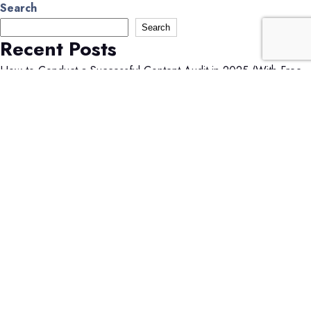
Search
Search
Recent Posts
How to Conduct a Successful Content Audit in 2025 (With Free
Checklist!)
How Much Do Facebook Ads Cost in 2025? A Marketer’s Guide
How Much Do LinkedIn Ads Cost in 2025? A Complete Pricing
Guide
What is Shared Web Hosting? A Beginner’s Guide
What Is a Subdomain? A Complete Guide to When You Should
Use One
Recent Comments
No comments to show.
Search