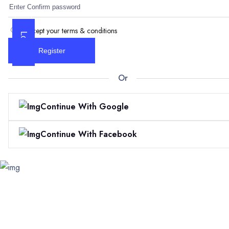
I accept your terms & conditions
Log In
Register
Or
Continue With Google
Continue With Facebook
Skip
to
content