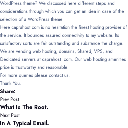
WordPress theme? We discussed here different steps and
considerations through which you can get an idea in case of the
selection of a WordPress theme.
Here caprahost.com is no hesitation the finest hosting provider of
the service. It bounces assured connectivity to my website. Its
satisfactory sorts are fair outstanding and substance the charge.
We are vending web hosting, domains, Shared, VPS, and
Dedicated servers at caprahost .com. Our web hosting amenities
price is trustworthy and reasonable.
For more queries please contact us.
Thank You.
Share:
Prev Post
What Is The Root.
Next Post
In A Typical Email.