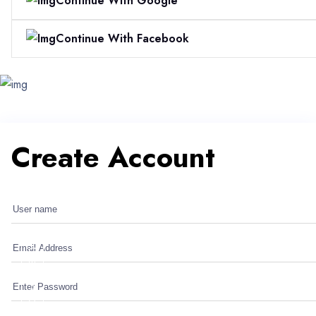
Continue With Google
Continue With Facebook
Create Account
Create Account