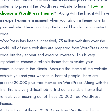
patterns to present the WordPress website to learn “
How to
choose a WordPress theme
?”. Along with the line, it will have
an expert examine a moment when you rub on a theme tune to
your website. There is nothing that should be chic or to contact
code.
WordPress has been successively 75 million websites over the
world. All of these websites are prepared from WordPress core
code but they appear and execute inversely. This is very
important to choose a reliable theme that executes your
communication to the clients. Because the theme of the website
exhibits you and your website in front of people. there are
present 20,000 plus free themes on WordPress. Along with the
line, this is a very difficult job to find out a suitable theme that
reflects your meaning out of these 20,000 free WordPress
themes.
As I said, out of these 20,000 plus free WordPress themes,