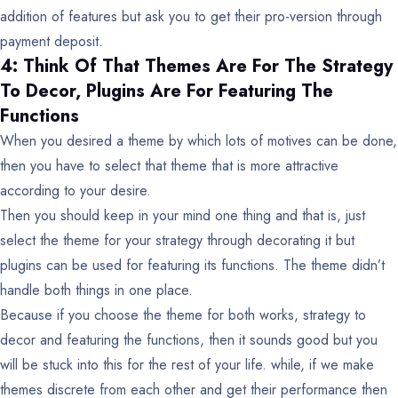
addition of features but ask you to get their pro-version through
payment deposit.
4: Think Of That Themes Are For The Strategy
To Decor, Plugins Are For Featuring The
Functions
When you desired a theme by which lots of motives can be done,
then you have to select that theme that is more attractive
according to your desire.
Then you should keep in your mind one thing and that is, just
select the theme for your strategy through decorating it but
plugins can be used for featuring its functions. The theme didn’t
handle both things in one place.
Because if you choose the theme for both works, strategy to
decor and featuring the functions, then it sounds good but you
will be stuck into this for the rest of your life. while, if we make
themes discrete from each other and get their performance then