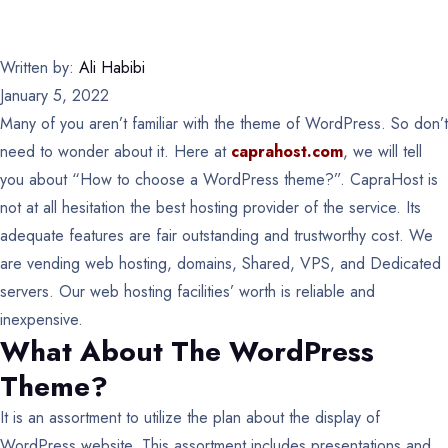
Written by:
Ali Habibi
January 5, 2022
Many of you aren’t familiar with the theme of WordPress. So don’t
need to wonder about it. Here at
caprahost.com
, we will tell
you about “How to choose a WordPress theme?”. CapraHost is
not at all hesitation the best hosting provider of the service. Its
adequate features are fair outstanding and trustworthy cost. We
are vending web hosting, domains, Shared, VPS, and Dedicated
servers. Our web hosting facilities’ worth is reliable and
inexpensive.
What About The WordPress
Theme?
It is an assortment to utilize the plan about the display of
WordPress website. This assortment includes presentations and