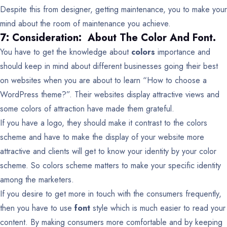
Despite this from designer, getting maintenance, you to make your
mind about the room of maintenance you achieve.
7: Consideration: About The Color And Font.
You have to get the knowledge about
colors
importance and
should keep in mind about different businesses going their best
on websites when you are about to learn “How to choose a
WordPress theme?”. Their websites display attractive views and
some colors of attraction have made them grateful.
If you have a logo, they should make it contrast to the colors
scheme and have to make the display of your website more
attractive and clients will get to know your identity by your color
scheme. So colors scheme matters to make your specific identity
among the marketers.
If you desire to get more in touch with the consumers frequently,
then you have to use
font
style which is much easier to read your
content. By making consumers more comfortable and by keeping