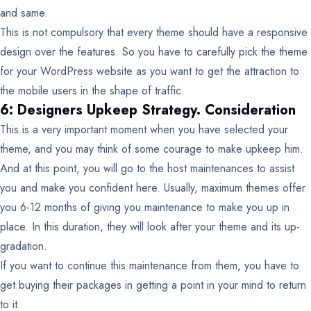
and same.
This is not compulsory that every theme should have a responsive
design over the features. So you have to carefully pick the theme
for your WordPress website as you want to get the attraction to
the mobile users in the shape of traffic.
6: Designers Upkeep Strategy. Consideration
This is a very important moment when you have selected your
theme, and you may think of some courage to make upkeep him.
And at this point, you will go to the host maintenances to assist
you and make you confident here. Usually, maximum themes offer
you 6-12 months of giving you maintenance to make you up in
place. In this duration, they will look after your theme and its up-
gradation.
If you want to continue this maintenance from them, you have to
get buying their packages in getting a point in your mind to return
to it.