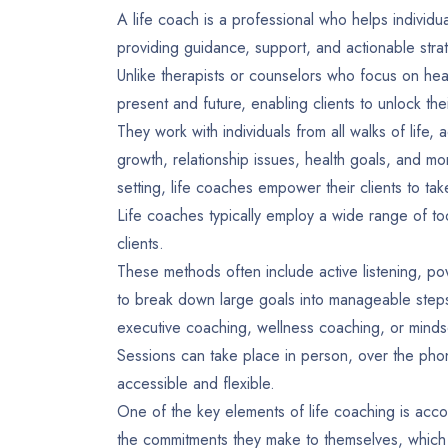
A life coach is a professional who helps individu
providing guidance, support, and actionable stra
Unlike therapists or counselors who focus on heal
present and future, enabling clients to unlock t
They work with individuals from all walks of life,
growth, relationship issues, health goals, and mo
setting, life coaches empower their clients to take
Life coaches typically employ a wide range of to
clients.
These methods often include active listening, p
to break down large goals into manageable steps.
executive coaching, wellness coaching, or minds
Sessions can take place in person, over the phone
accessible and flexible.
One of the key elements of life coaching is accoun
the commitments they make to themselves, which