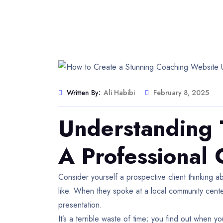
Written By:
Ali Habibi
February 8, 2025
Understanding 
A Professional
Consider yourself a prospective client thinking ab
like. When they spoke at a local community cen
presentation.
It’s a terrible waste of time; you find out when 