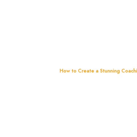
WordPress
Guide
Home
Blog
How to Create a Stunning Coach