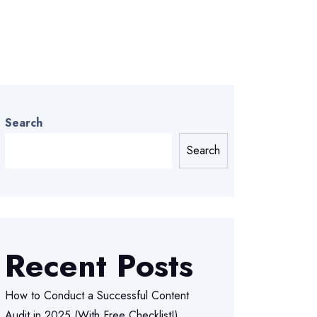
Search
Search
Recent Posts
How to Conduct a Successful Content
Audit in 2025 (With Free Checklist!)