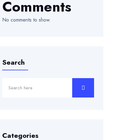
Comments
No comments to show.
Search
Categories