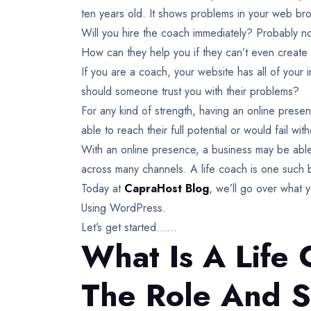
ten years old. It shows problems in your web br
Will you hire the coach immediately? Probably n
How can they help you if they can’t even create 
If you are a coach, your website has all of you
should someone trust you with their problems?
For any kind of strength, having an online prese
able to reach their full potential or would fail wi
With an online presence, a business may be able 
across many channels. A life coach is one such b
Today at
CapraHost Blog
, we’ll go over what
Using WordPress.
Let’s get started……
What Is A Life 
The Role And S