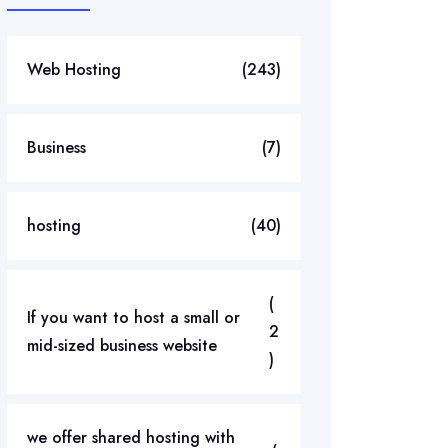
Web Hosting
(243)
Business
(7)
hosting
(40)
(
If you want to host a small or
2
mid-sized business website
)
we offer shared hosting with