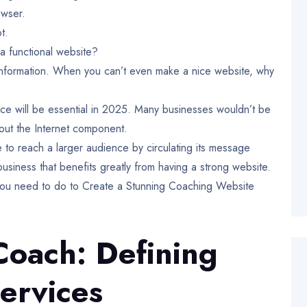
owser.
ot.
a functional website?
r information. When you can’t even make a nice website, why
nce will be essential in 2025. Many businesses wouldn’t be
thout the Internet component.
to reach a larger audience by circulating its message
usiness that benefits greatly from having a strong website.
 you need to do to Create a Stunning Coaching Website
Coach: Defining
ervices