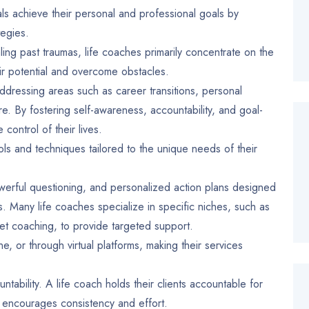
als achieve their personal and professional goals by
tegies.
ing past traumas, life coaches primarily concentrate on the
heir potential and overcome obstacles.
 addressing areas such as career transitions, personal
re. By fostering self-awareness, accountability, and goal-
 control of their lives.
ols and techniques tailored to the unique needs of their
owerful questioning, and personalized action plans designed
 Many life coaches specialize in specific niches, such as
et coaching, to provide targeted support.
, or through virtual platforms, making their services
tability. A life coach holds their clients accountable for
 encourages consistency and effort.