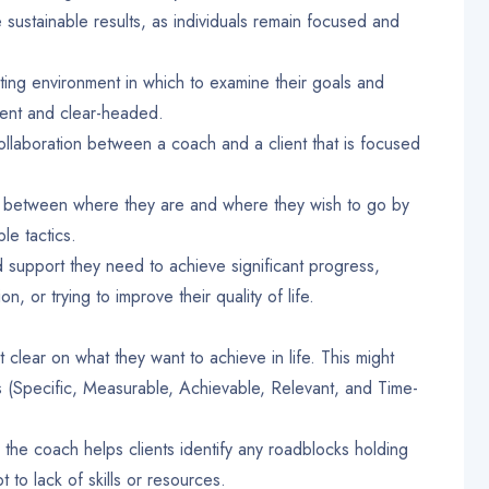
e sustainable results, as individuals remain focused and
pting environment in which to examine their goals and
ent and clear-headed.
 collaboration between a coach and a client that is focused
p between where they are and where they wish to go by
ble tactics.
support they need to achieve significant progress,
n, or trying to improve their quality of life.
 clear on what they want to achieve in life. This might
s (Specific, Measurable, Achievable, Relevant, and Time-
the coach helps clients identify any roadblocks holding
 to lack of skills or resources.