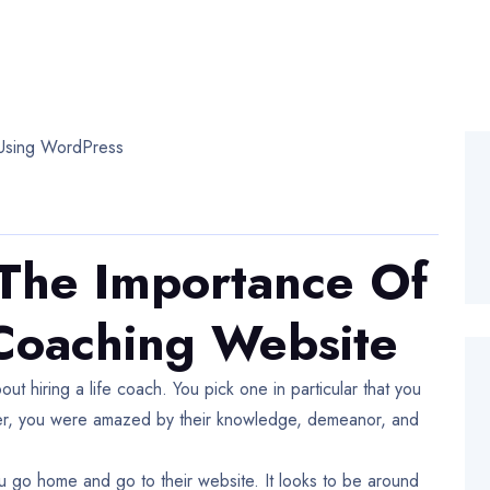
The Importance Of
 Coaching Website
out hiring a life coach. You pick one in particular that you
ter, you were amazed by their knowledge, demeanor, and
you go home and go to their website. It looks to be around