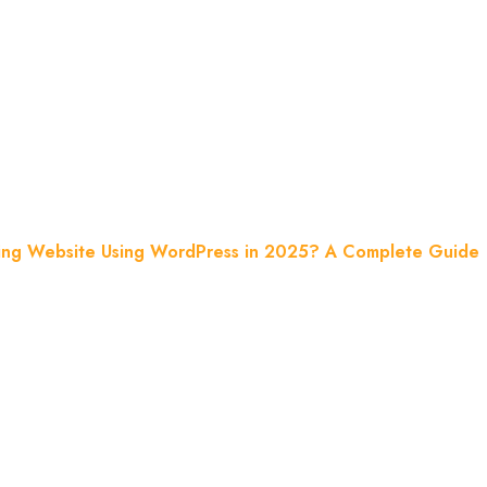
 In 2025? A 
ing Website Using WordPress in 2025? A Complete Guide