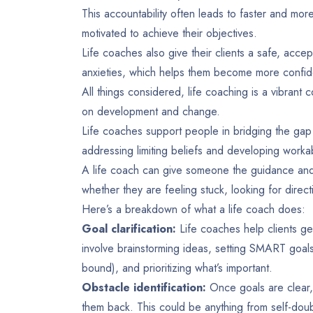
This accountability often leads to faster and mor
motivated to achieve their objectives.
Life coaches also give their clients a safe, acce
anxieties, which helps them become more confid
All things considered, life coaching is a vibrant
on development and change.
Life coaches support people in bridging the ga
addressing limiting beliefs and developing worka
A life coach can give someone the guidance and 
whether they are feeling stuck, looking for directio
Here’s a breakdown of what a life coach does:
Goal clarification:
Life coaches help clients get
involve brainstorming ideas, setting SMART goal
bound), and prioritizing what’s important.
Obstacle identification:
Once goals are clear, 
them back. This could be anything from self-doubt