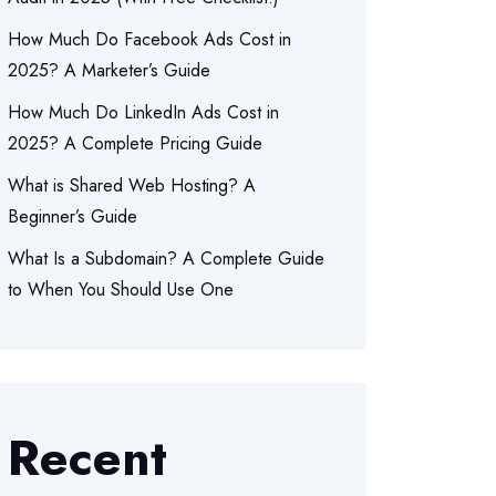
How Much Do Facebook Ads Cost in
2025? A Marketer’s Guide
How Much Do LinkedIn Ads Cost in
2025? A Complete Pricing Guide
What is Shared Web Hosting? A
Beginner’s Guide
What Is a Subdomain? A Complete Guide
to When You Should Use One
Recent