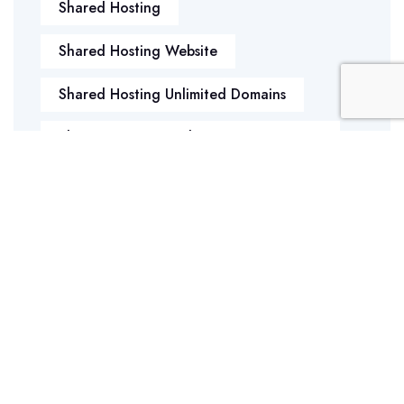
Shared Hosting
Shared Hosting Website
Shared Hosting Unlimited Domains
Shared Hosting With Unlimited Domains
Sockets Error
Shared Storage Or VPS
Game Servers
Data Backup
SWAP Memory
What Is Managed Hosting
WHY REGISTER MULTIPLE DOMAIN