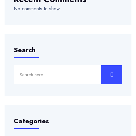
No comments to show.
Search
Categories