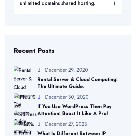
unlimited domains shared hosting.
)
Recent Posts
December 29, 2020
Rental Server & Cloud Computing:
The Ultimate Guide.
December 30, 2020
If You Use WordPress Then Pay
Attention: Boost It Like A Pro!
December 27, 2023
What Is Different Between IP