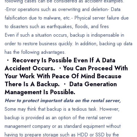
following cases can be considered as accident examples.
-Error operations such as overwriting and deletion-
Data
falsification due to malware, etc.-
Physical server failure due
to disasters such as earthquakes, floods, and fires
Even if such a situation occurs, backup is indispensable in
order to restore business quickly.
In addition, backing up data
has the following advantages.
・ Recovery Is Possible Even If A Data
Accident Occurs.
・You Can Proceed With
Your Work With Peace Of Mind Because
There Is A Backup.
・ Data Generation
Management Is Possible.
How to protect important data on the rental server,
Some may think that backup is a tedious task.
However,
backup is provided as an option of the rental server
management company or as standard equipment without
having to prepare storage such as HDD or SSD by the