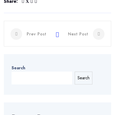
Share:
Prev Post
Next Post
Search
Search