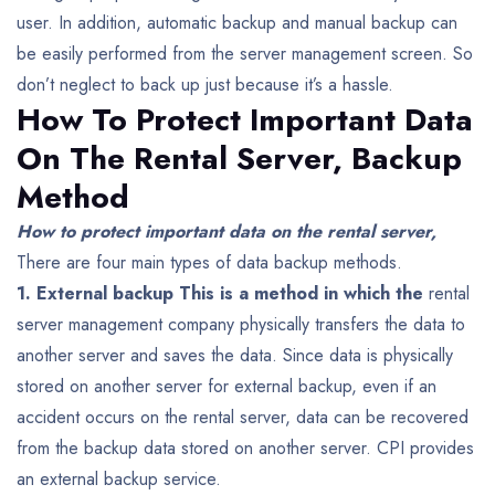
user. In addition, automatic backup and manual backup can
be easily performed from the server management screen. So
don’t neglect to back up just because it’s a hassle.
How To Protect Important Data
On The Rental Server,
Backup
Method
How to protect important data on the rental server,
There are four main types of data backup methods.
1. External backup This is a method in which the
rental
server management company physically transfers the data to
another server and saves the data.
Since data is physically
stored on another server for external backup, even if an
accident occurs on the rental server, data can be recovered
from the backup data stored on another server. CPI provides
an external backup service.