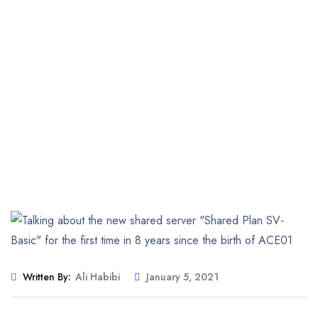
Written By:
Ali Habibi
January 5, 2021