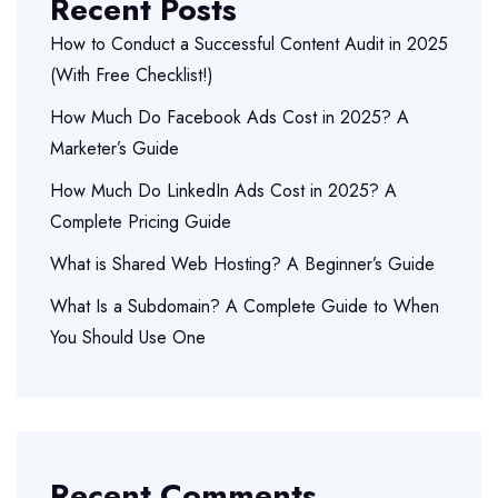
Recent Posts
How to Conduct a Successful Content Audit in 2025
(With Free Checklist!)
How Much Do Facebook Ads Cost in 2025? A
Marketer’s Guide
How Much Do LinkedIn Ads Cost in 2025? A
Complete Pricing Guide
What is Shared Web Hosting? A Beginner’s Guide
What Is a Subdomain? A Complete Guide to When
You Should Use One
Recent Comments