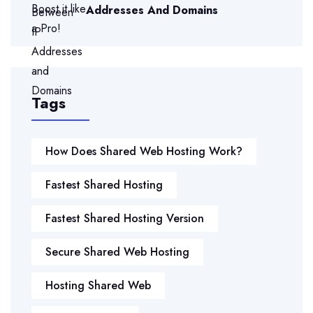
Addresses And Domains
Tags
How Does Shared Web Hosting Work?
Fastest Shared Hosting
Fastest Shared Hosting Version
Secure Shared Web Hosting
Hosting Shared Web