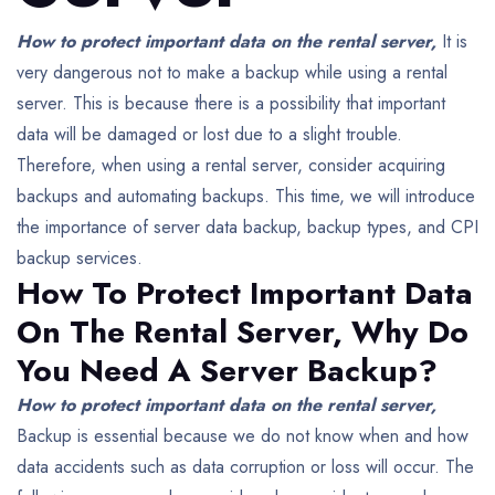
How to protect important data on the rental server,
It is
very dangerous not to make a backup while using a rental
server. This is because there is a possibility that important
data will be damaged or lost due to a slight trouble.
Therefore, when using a rental server, consider acquiring
backups and automating backups.
This time, we will introduce
the importance of server data backup, backup types, and CPI
backup services.
How To Protect Important Data
On The Rental Server,
Why Do
You Need A Server Backup?
How to protect important data on the rental server,
Backup is essential because we do not know when and how
data accidents such as data corruption or loss will occur.
The