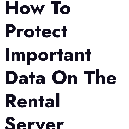
How To
Protect
Important
Data On The
Rental
Server