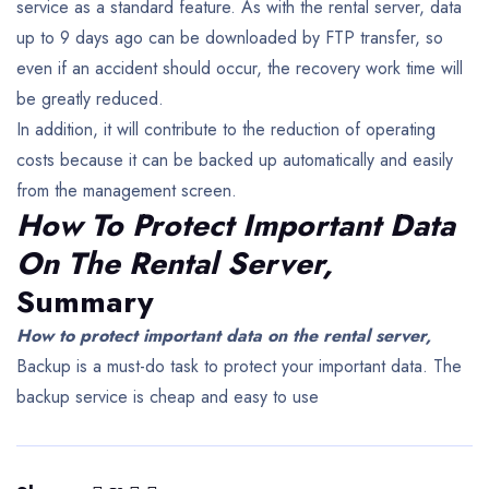
service as a standard feature. As with the rental server, data
up to 9 days ago can be downloaded by FTP transfer, so
even if an accident should occur, the recovery work time will
be greatly reduced.
In addition, it will contribute to the reduction of operating
costs because it can be backed up automatically and easily
from the management screen.
How To Protect Important Data
On The Rental Server,
Summary
How to protect important data on the rental server,
Backup is a must-do task to protect your important data.
The
backup service is cheap and easy to use