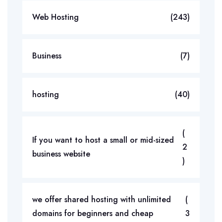
Web Hosting
(243)
Business
(7)
hosting
(40)
(
If you want to host a small or mid-sized
2
business website
)
we offer shared hosting with unlimited
(
domains for beginners and cheap
3