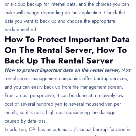
or a cloud backup for internal data, and the choices you can
make will change depending on the application.
Check the
data you want to back up and choose the appropriate
backup method.
How To Protect Important Data
On The Rental Server,
How To
Back Up The Rental Server
How to protect important data on the rental server,
Most
rental server management companies offer backup services,
and you can easily back up from the management screen.
From a cost perspective, it can be done at a relatively low
cost of several hundred yen to several thousand yen per
month, so it is not a high cost considering the damage
caused by data loss.
In addition, CPI has an automatic / manual backup function in