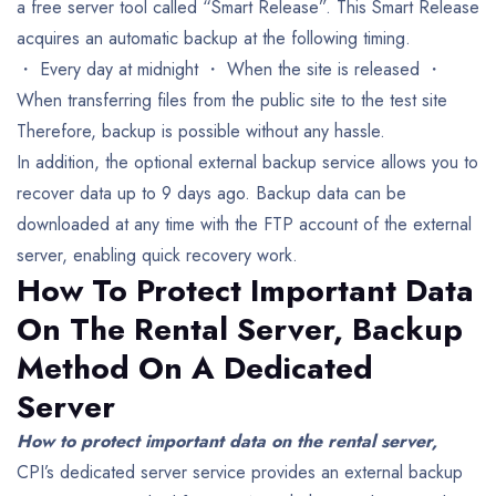
a free server tool called “Smart Release”.
This Smart Release
acquires an automatic backup at the following timing.
・ Every day at midnight
・ When the site is released
・
When transferring files from the public site to the test site
Therefore, backup is possible without any hassle.
In addition, the optional external backup service allows you to
recover data up to 9 days ago. Backup data can be
downloaded at any time with the FTP account of the external
server, enabling quick recovery work.
How To Protect Important Data
On The Rental Server,
Backup
Method On A Dedicated
Server
How to protect important data on the rental server,
CPI’s dedicated server service provides an external backup