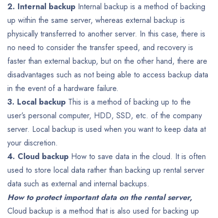
2. Internal backup
Internal backup is a method of backing
up within the same server, whereas external backup is
physically transferred to another server.
In this case, there is
no need to consider the transfer speed, and recovery is
faster than external backup, but on the other hand, there are
disadvantages such as not being able to access backup data
in the event of a hardware failure.
3. Local backup
This is a method of backing up to the
user’s personal computer, HDD, SSD, etc. of the company
server.
Local backup is used when you want to keep data at
your discretion.
4. Cloud backup
How to save data in the cloud.
It is often
used to store local data rather than backing up rental server
data such as external and internal backups.
How to protect important data on the rental server,
Cloud backup is a method that is also used for backing up