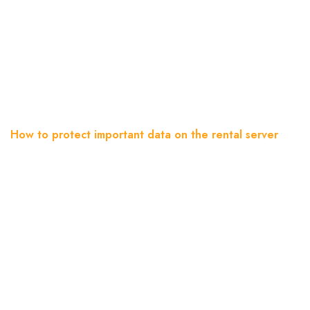
How To Protect Important
Data On The Rental Server
Home
Blog
How to protect important data on the rental server