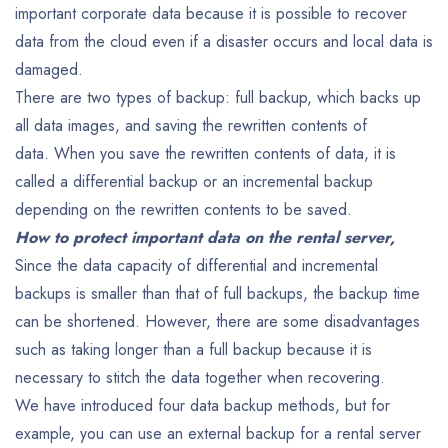
important corporate data because it is possible to recover
data from the cloud even if a disaster occurs and local data is
damaged.
There are two types of backup: full backup, which backs up
all data images, and saving the rewritten contents of
data. When you save the rewritten contents of data, it is
called a differential backup or an incremental backup
depending on the rewritten contents to be saved.
How to protect important data on the rental server,
Since the data capacity of differential and incremental
backups is smaller than that of full backups, the backup time
can be shortened. However, there are some disadvantages
such as taking longer than a full backup because it is
necessary to stitch the data together when recovering.
We have introduced four data backup methods, but for
example, you can use an external backup for a rental server