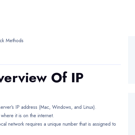
verview Of IP
r server’s IP address (Mac, Windows, and Linux).
where it is on the internet.
ocal network requires a unique number that is assigned to