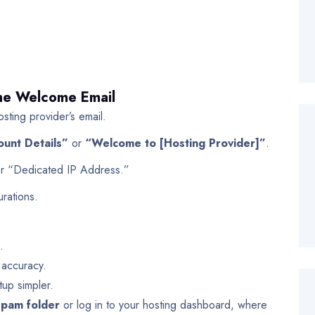
The Welcome Email
sting provider’s email.
ount Details”
or
“Welcome to [Hosting Provider]”
.
or “Dedicated IP Address.”
rations.
.
 accuracy.
tup simpler.
spam folder
or log in to your hosting dashboard, where