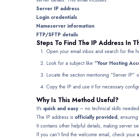
Server IP address
Login credentials
Nameserver information
FTP/SFTP details
Steps To Find The IP Address In 
Open your email inbox and search for the ho
Look for a subject like
“Your Hosting Acc
Locate the section mentioning “Server IP” 
Copy the IP and use it for necessary configu
Why Is This Method Useful?
It’s
quick and easy
– no technical skills needed
The IP address is
officially provided
, ensuring
It contains other helpful details, making server se
If you can’t find the welcome email, check your