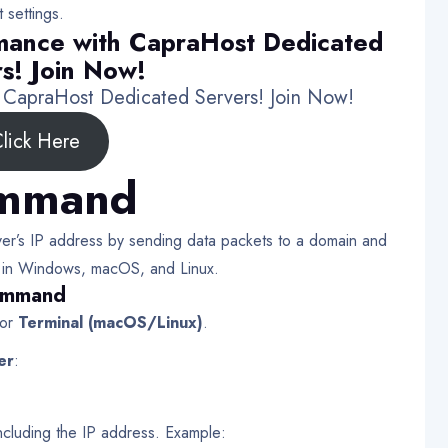
 settings.
mance with CapraHost Dedicated
s! Join Now!
h CapraHost Dedicated Servers! Join Now!
lick Here
ommand
r’s IP address by sending data packets to a domain and
able in Windows, macOS, and Linux.
Command
or
Terminal (macOS/Linux)
.
er
:
 including the IP address. Example: