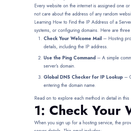
Every website on the internet is assigned one or
not care about the address of any random website
Learning How to Find the IP Address of a Server 
systems, or configuring domains. Here are three 
Check Your Welcome Mail
– Hosting prov
details, including the IP address.
Use the Ping Command
– A simple comman
server’s domain.
Global DNS Checker for IP Lookup
– On
entering the domain name.
Read on to explore each method in detail in this 
1: Check Your 
When you sign up for a hosting service, the prov
server details. This email includes: