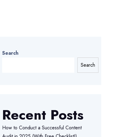
Search
Search
Recent Posts
How to Conduct a Successful Content
Audit in 2025 (With Free Checklist!)