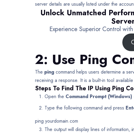
server details are usually listed under the account
Unlock Unmatched Perfor
Server
Experience Superior Control wit
C
2: Use Ping C
The
ping
command helps users determine a serve
receiving a response. It is a built-in tool avail
Steps To Find The IP Using Ping 
Open the
Command Prompt (Windows)
Type the following command and press
Ent
ping yourdomain.com
The output will display lines of information,