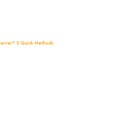
 Quick Method
 Server? 3 Quick Methods