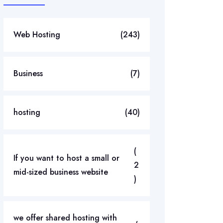
Web Hosting
(243)
Business
(7)
hosting
(40)
(
If you want to host a small or
2
mid-sized business website
)
we offer shared hosting with