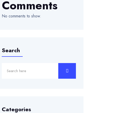
Comments
No comments to show.
Search
Categories