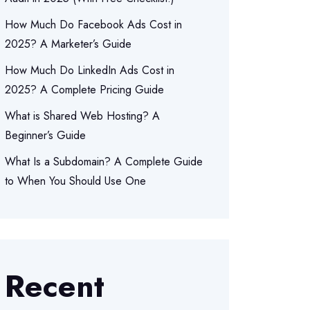
How Much Do Facebook Ads Cost in
2025? A Marketer’s Guide
How Much Do LinkedIn Ads Cost in
2025? A Complete Pricing Guide
What is Shared Web Hosting? A
Beginner’s Guide
What Is a Subdomain? A Complete Guide
to When You Should Use One
Recent