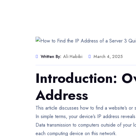
Written By:
Ali Habibi
March 4, 2025
Introduction: O
Address
This article discusses how to find a website’s o
In simple terms, your device’s IP address reveals 
Data transmission to computers outside of your l
each computing device on this network.