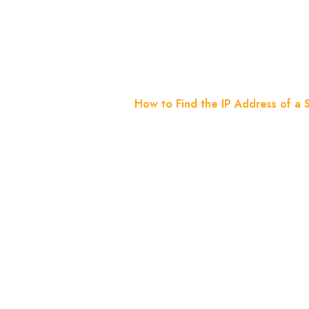
Server? 3
Home
Blog
How to Find the IP Address of a