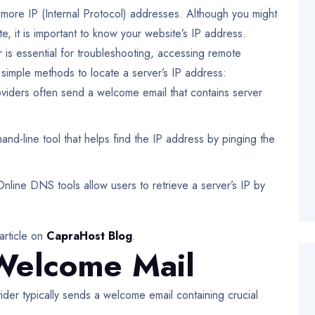
 more IP (Internal Protocol) addresses. Although you might
, it is important to know your website’s IP address.
is essential for troubleshooting, accessing remote
simple methods to locate a server’s IP address:
iders often send a welcome email that contains server
d-line tool that helps find the IP address by pinging the
line DNS tools allow users to retrieve a server’s IP by
article on
CapraHost Blog
.
Welcome Mail
ider typically sends a welcome email containing crucial