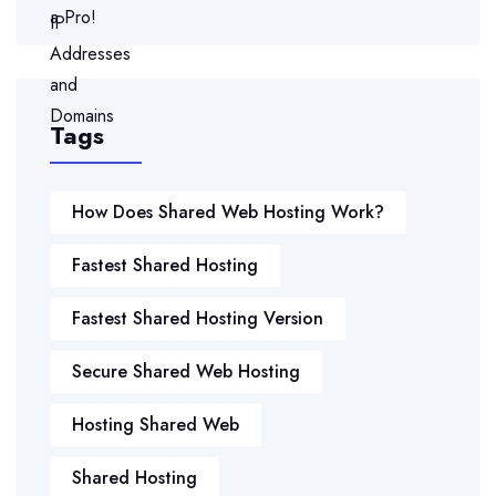
Tags
How Does Shared Web Hosting Work?
Fastest Shared Hosting
Fastest Shared Hosting Version
Secure Shared Web Hosting
Hosting Shared Web
Shared Hosting