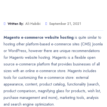
Written By:
Ali Habibi
September 21, 2021
Magento e-commerce website hosting
is quite similar to
hosting other platform-based e-commerce sites (CMS) Joomla
or WordPress, however there are unique recommendations
for Magento website hosting. Magento is a flexible open
source e-commerce platform that provides businesses of all
sizes with an online e-commerce store. Magento includes
tools for customizing the e-commerce store: external
appearance, content, product catalog, functionality (search,
product comparison, magnifying glass for products, wish list,
purchase management and more), marketing tools, analysis
and search engine optimization.