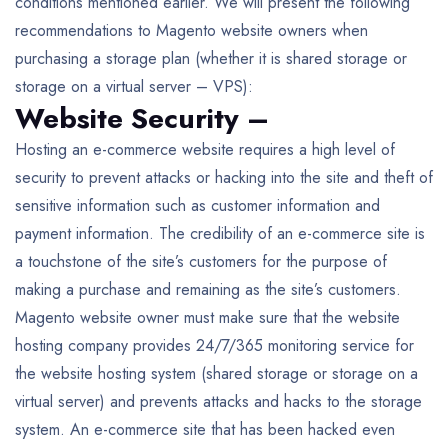
conditions mentioned earlier. We will present the following
recommendations to Magento website owners when
purchasing a storage plan (whether it is shared storage or
storage on a virtual server – VPS):
Website Security –
Hosting an e-commerce website requires a high level of
security to prevent attacks or hacking into the site and theft of
sensitive information such as customer information and
payment information. The credibility of an e-commerce site is
a touchstone of the site’s customers for the purpose of
making a purchase and remaining as the site’s customers.
Magento website owner must make sure that the website
hosting company provides 24/7/365 monitoring service for
the website hosting system (shared storage or storage on a
virtual server) and prevents attacks and hacks to the storage
system. An e-commerce site that has been hacked even