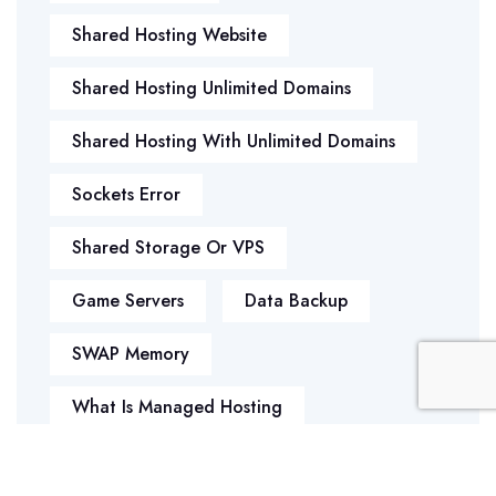
Shared Hosting Website
Shared Hosting Unlimited Domains
Shared Hosting With Unlimited Domains
Sockets Error
Shared Storage Or VPS
Game Servers
Data Backup
SWAP Memory
What Is Managed Hosting
WHY REGISTER MULTIPLE DOMAIN
EXTENSIONS FOR YOUR WEBSITE?