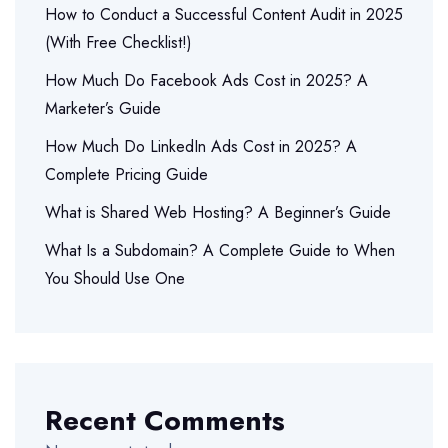
How to Conduct a Successful Content Audit in 2025
(With Free Checklist!)
How Much Do Facebook Ads Cost in 2025? A
Marketer’s Guide
How Much Do LinkedIn Ads Cost in 2025? A
Complete Pricing Guide
What is Shared Web Hosting? A Beginner’s Guide
What Is a Subdomain? A Complete Guide to When
You Should Use One
Recent Comments