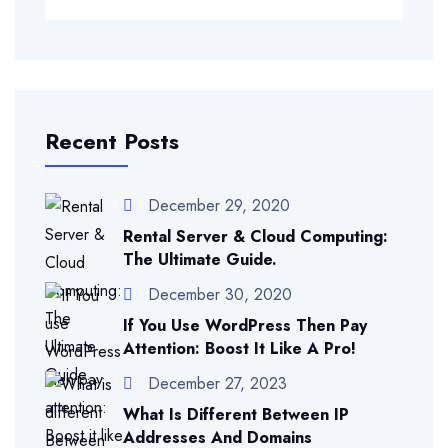
Recent Posts
December 29, 2020
Rental Server & Cloud Computing:
The Ultimate Guide.
December 30, 2020
If You Use WordPress Then Pay
Attention: Boost It Like A Pro!
December 27, 2023
What Is Different Between IP
Addresses And Domains