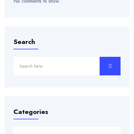
No comments to show.
Search
Categories