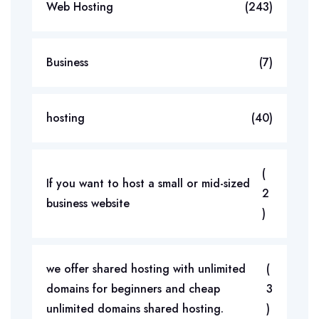
Web Hosting
(243)
Business
(7)
hosting
(40)
(
If you want to host a small or mid-sized
2
business website
)
we offer shared hosting with unlimited
(
domains for beginners and cheap
3
unlimited domains shared hosting.
)