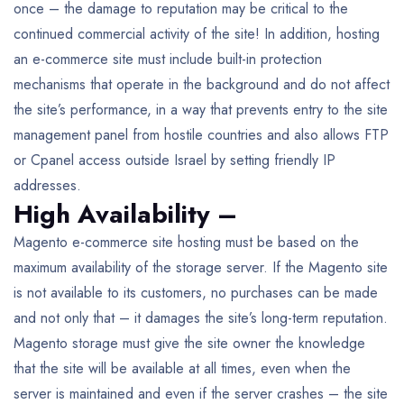
once – the damage to reputation may be critical to the
continued commercial activity of the site! In addition, hosting
an e-commerce site must include built-in protection
mechanisms that operate in the background and do not affect
the site’s performance, in a way that prevents entry to the site
management panel from hostile countries and also allows FTP
or Cpanel access outside Israel by setting friendly IP
addresses.
High Availability –
Magento e-commerce site hosting must be based on the
maximum availability of the storage server. If the Magento site
is not available to its customers, no purchases can be made
and not only that – it damages the site’s long-term reputation.
Magento storage must give the site owner the knowledge
that the site will be available at all times, even when the
server is maintained and even if the server crashes – the site