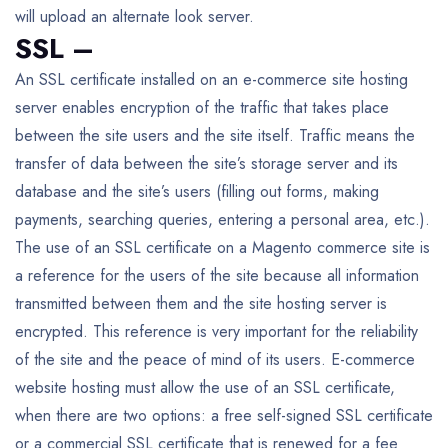
will upload an alternate look server.
SSL –
An SSL certificate installed on an e-commerce site hosting
server enables encryption of the traffic that takes place
between the site users and the site itself. Traffic means the
transfer of data between the site’s storage server and its
database and the site’s users (filling out forms, making
payments, searching queries, entering a personal area, etc.).
The use of an SSL certificate on a Magento commerce site is
a reference for the users of the site because all information
transmitted between them and the site hosting server is
encrypted. This reference is very important for the reliability
of the site and the peace of mind of its users. E-commerce
website hosting must allow the use of an SSL certificate,
when there are two options: a free self-signed SSL certificate
or a commercial SSL certificate that is renewed for a fee