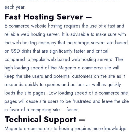
each year.
Fast Hosting Server –
E-commerce website hosting requires the use of a fast and
reliable web hosting server. It is advisable to make sure with
the web hosting company that the storage servers are based
on SSD disks that are significantly faster and critical
compared to regular web based web hosting servers. The
high loading speed of the Magento e-commerce site will
keep the site users and potential customers on the site as it
responds quickly to queries and actions as well as quickly
loads the site pages. Low loading speed of e-commerce site
pages will cause site users to be frustrated and leave the site
in favor of a competing site – faster.
Technical Support –
Magento e-commerce site hosting requires more knowledge