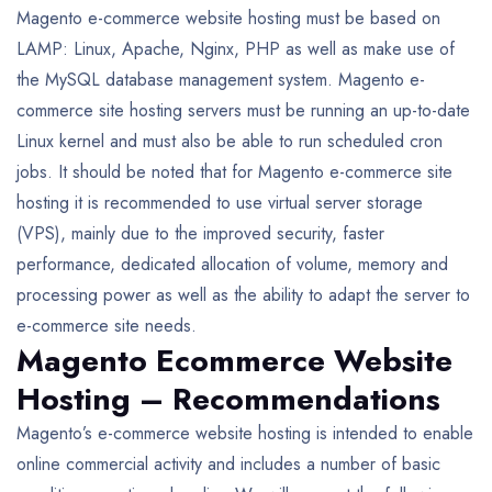
Magento e-commerce website hosting must be based on
LAMP: Linux, Apache, Nginx, PHP as well as make use of
the MySQL database management system. Magento e-
commerce site hosting servers must be running an up-to-date
Linux kernel and must also be able to run scheduled cron
jobs. It should be noted that for Magento e-commerce site
hosting it is recommended to use virtual server storage
(VPS), mainly due to the improved security, faster
performance, dedicated allocation of volume, memory and
processing power as well as the ability to adapt the server to
e-commerce site needs.
Magento Ecommerce Website
Hosting – Recommendations
Magento’s e-commerce website hosting is intended to enable
online commercial activity and includes a number of basic