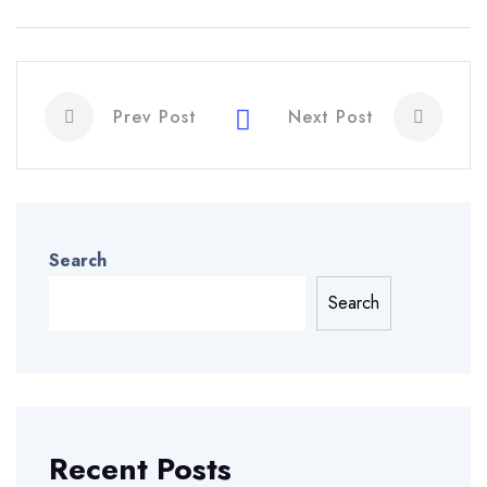
Prev Post
Next Post
Search
Search
Recent Posts