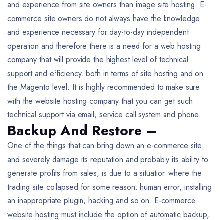
and experience from site owners than image site hosting. E-
commerce site owners do not always have the knowledge
and experience necessary for day-to-day independent
operation and therefore there is a need for a web hosting
company that will provide the highest level of technical
support and efficiency, both in terms of site hosting and on
the Magento level. It is highly recommended to make sure
with the website hosting company that you can get such
technical support via email, service call system and phone.
Backup And Restore –
One of the things that can bring down an e-commerce site
and severely damage its reputation and probably its ability to
generate profits from sales, is due to a situation where the
trading site collapsed for some reason: human error, installing
an inappropriate plugin, hacking and so on. E-commerce
website hosting must include the option of automatic backup,