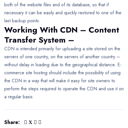
both of the website files and of its database, so that if
necessary it can be easily and quickly restored to one of the
last backup points.
Working With CDN – Content
Transfer System –
CDN is intended primarily for uploading a site stored on the
servers of one country, on the servers of another country –
without delay in loading due to the geographical distance. E-
commerce site hosting should include the possibility of using
the CDN in a way that will make it easy for site owners to
perform the steps required to operate the CDN and use it on
a regular basis.
Share: