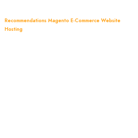
Home
Blog
Recommendations Magento E-Commerce Website
Hosting