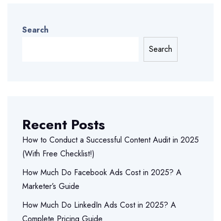
Search
Search
Recent Posts
How to Conduct a Successful Content Audit in 2025
(With Free Checklist!)
How Much Do Facebook Ads Cost in 2025? A
Marketer’s Guide
How Much Do LinkedIn Ads Cost in 2025? A
Complete Pricing Guide