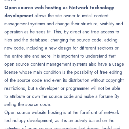
Open source web hosting as Network technology
development
allows the site owner to install content
management systems and change their structure, visibility and
operation as he sees fit. This, by direct and free access to
files and the database: changing the source code, adding
new code, including a new design for different sections or
the entire site and more. It is important to understand that
open source content management systems also have a usage
license whose main condition is the possibility of free editing
of the source code and even its distribution without copyright
restrictions, but a developer or programmer will not be able
to attribute or own the source code and make a fortune By
selling the source code.
Open source website hosting is at the forefront of network
technology development, as it is an activity based on the
activities of open source communities that design, build and