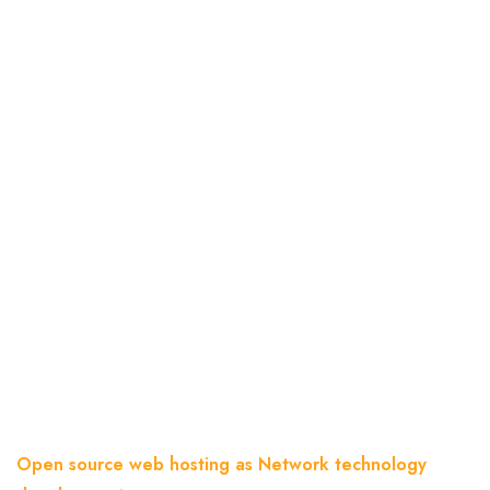
Open Source Web Hosting
As Network Technology
Development
Home
Blog
Open source web hosting as Network technology