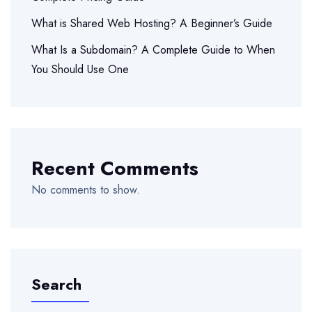
What is Shared Web Hosting? A Beginner’s Guide
What Is a Subdomain? A Complete Guide to When
You Should Use One
Recent Comments
No comments to show.
Search