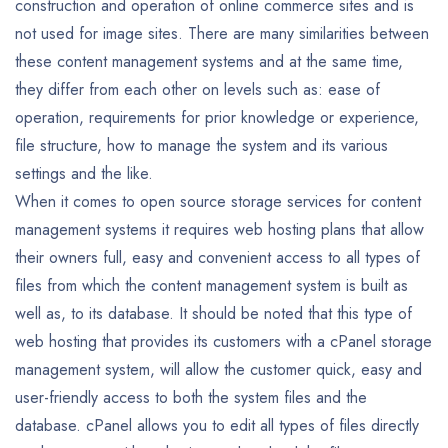
construction and operation of online commerce sites and is
not used for image sites. There are many similarities between
these content management systems and at the same time,
they differ from each other on levels such as: ease of
operation, requirements for prior knowledge or experience,
file structure, how to manage the system and its various
settings and the like.
When it comes to open source storage services for content
management systems it requires web hosting plans that allow
their owners full, easy and convenient access to all types of
files from which the content management system is built as
well as, to its database. It should be noted that this type of
web hosting that provides its customers with a cPanel storage
management system, will allow the customer quick, easy and
user-friendly access to both the system files and the
database. cPanel allows you to edit all types of files directly