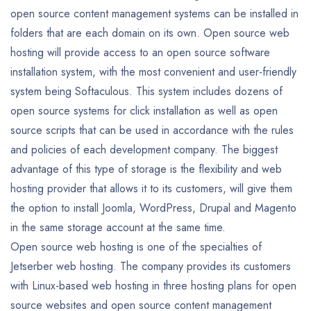
open source content management systems can be installed in
folders that are each domain on its own. Open source web
hosting will provide access to an open source software
installation system, with the most convenient and user-friendly
system being Softaculous. This system includes dozens of
open source systems for click installation as well as open
source scripts that can be used in accordance with the rules
and policies of each development company. The biggest
advantage of this type of storage is the flexibility and web
hosting provider that allows it to its customers, will give them
the option to install Joomla, WordPress, Drupal and Magento
in the same storage account at the same time.
Open source web hosting is one of the specialties of
Jetserber web hosting. The company provides its customers
with Linux-based web hosting in three hosting plans for open
source websites and open source content management