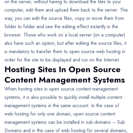
on the server, without having to download the files to your
computer, edit them and upload them back to the server. This
way, you can edit the source files, copy or move them from
folder to folder and see the editing effect instantly in the
browser. Those who work on a local server (on a computer)
also have such an option, but after editing the source files, it
is mandatory to transfer them to open source web hosting in
order for the site to be displayed and run on the Internet.
Hosting Sites In Open Source
Content Management Systems
When hosting sites in open source content management
systems, it is also possible to quickly install multiple content
management systems in the same account. In the case of
web hosting for only one domain, open source content
management systems can be installed in sub-domains – Sub
Domains and in the case of web hosting for several domains,