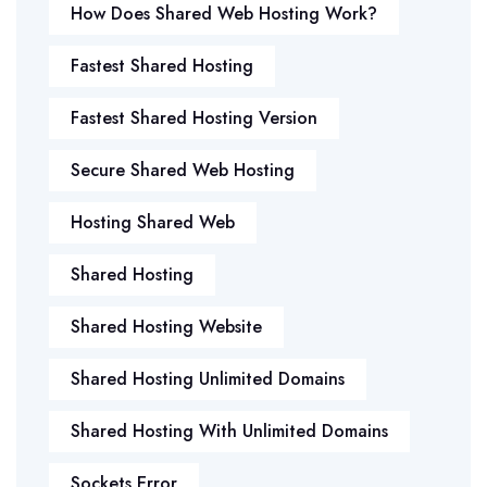
How Does Shared Web Hosting Work?
Fastest Shared Hosting
Fastest Shared Hosting Version
Secure Shared Web Hosting
Hosting Shared Web
Shared Hosting
Shared Hosting Website
Shared Hosting Unlimited Domains
Shared Hosting With Unlimited Domains
Sockets Error