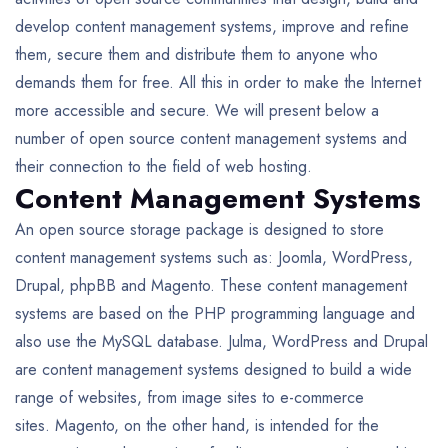
develop content management systems, improve and refine
them, secure them and distribute them to anyone who
demands them for free. All this in order to make the Internet
more accessible and secure. We will present below a
number of open source content management systems and
their connection to the field of web hosting.
Content Management Systems
An open source storage package is designed to store
content management systems such as: Joomla, WordPress,
Drupal, phpBB and Magento. These content management
systems are based on the PHP programming language and
also use the MySQL database. Julma, WordPress and Drupal
are content management systems designed to build a wide
range of websites, from image sites to e-commerce
sites. Magento, on the other hand, is intended for the