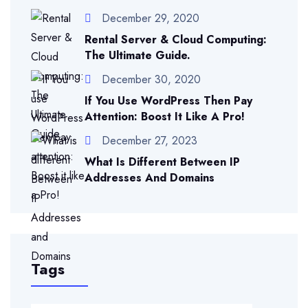
December 29, 2020
Rental Server & Cloud Computing:
The Ultimate Guide.
December 30, 2020
If You Use WordPress Then Pay
Attention: Boost It Like A Pro!
December 27, 2023
What Is Different Between IP
Addresses And Domains
Tags