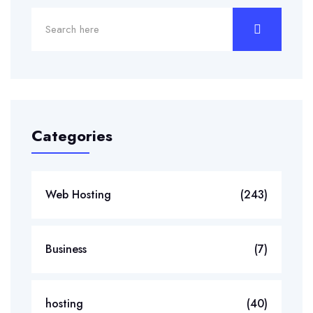
Categories
Web Hosting
(243)
Business
(7)
hosting
(40)