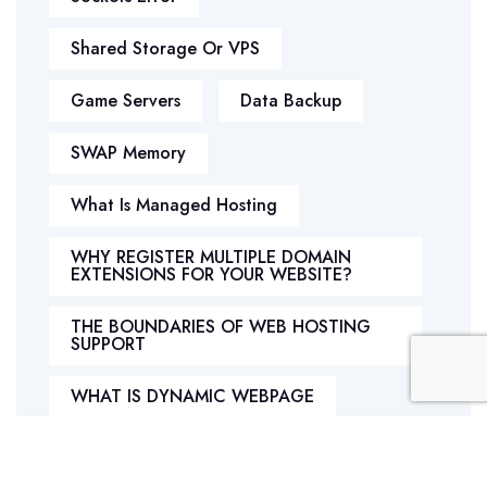
Shared Storage Or VPS
Game Servers
Data Backup
SWAP Memory
What Is Managed Hosting
WHY REGISTER MULTIPLE DOMAIN
EXTENSIONS FOR YOUR WEBSITE?
THE BOUNDARIES OF WEB HOSTING
SUPPORT
WHAT IS DYNAMIC WEBPAGE
What Is Php Hosting