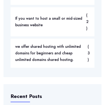
(
If you want to host a small or mid-sized
2
business website
)
we offer shared hosting with unlimited
(
domains for beginners and cheap
3
unlimited domains shared hosting.
)
Recent Posts