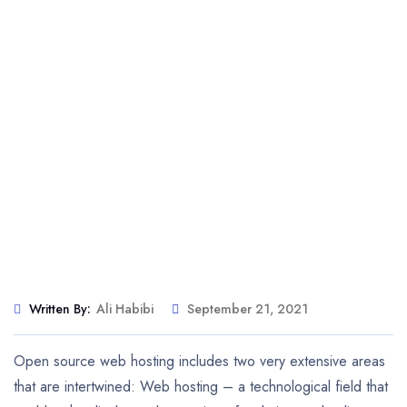
Written By:
Ali Habibi
September 21, 2021
Open source web hosting includes two very extensive areas
that are intertwined: Web hosting – a technological field that