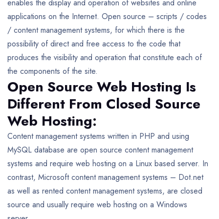
enables the display and operation of websites and online
applications on the Internet. Open source – scripts / codes
/ content management systems, for which there is the
possibility of direct and free access to the code that
produces the visibility and operation that constitute each of
the components of the site.
Open Source Web Hosting Is
Different From Closed Source
Web Hosting:
Content management systems written in PHP and using
MySQL database are open source content management
systems and require web hosting on a Linux based server. In
contrast, Microsoft content management systems – Dot.net
as well as rented content management systems, are closed
source and usually require web hosting on a Windows
server.