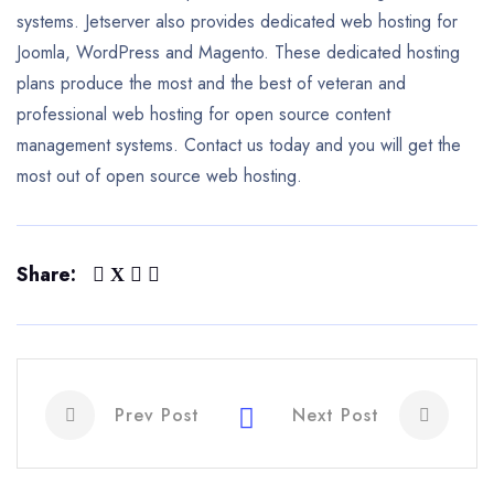
systems. Jetserver also provides dedicated web hosting for
Joomla, WordPress and Magento. These dedicated hosting
plans produce the most and the best of veteran and
professional web hosting for open source content
management systems. Contact us today and you will get the
most out of open source web hosting.
Share:
Prev Post
Next Post