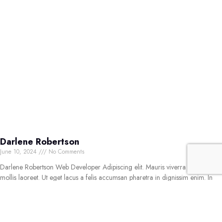
Darlene Robertson
June 10, 2024
No Comments
Darlene Robertson Web Developer Adipiscing elit. Mauris viverra nisl quis
mollis laoreet. Ut eget lacus a felis accumsan pharetra in dignissim enim. In
amet odio mollis urna aliquet volutpat. Sed
Read More »