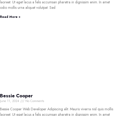
laoreet. Ut eget lacus a felis accumsan pharetra in dignissim enim. In amet
odio mollis urna aliquet volutpat. Sed
Read More »
Bessie Cooper
June 11, 2024
No Comments
Bessie Cooper Web Developer Adipiscing elit. Mauris viverra nisl quis mollis
laoreet. Ut eget lacus a felis accumsan pharetra in dignissim enim. In amet