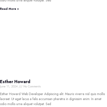
odio mollis urna aliquet volutpat. Sed
Read More »
Esther Howard
June 11, 2024
No Comments
Esther Howard Web Developer Adipiscing elit. Mauris viverra nisl quis mollis
laoreet. Ut eget lacus a felis accumsan pharetra in dignissim enim. In amet
odio mollis urna aliquet volutpat. Sed