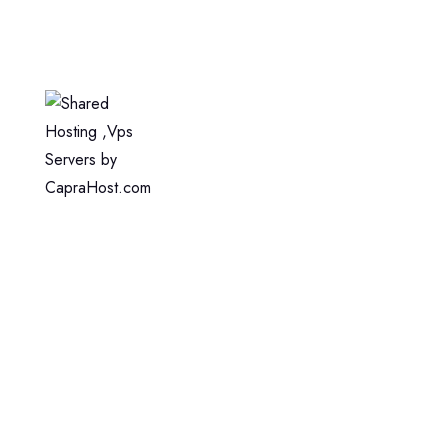
Home
Web Hosting
WordPress Hosting
VPS Hosting
Dedicated Server