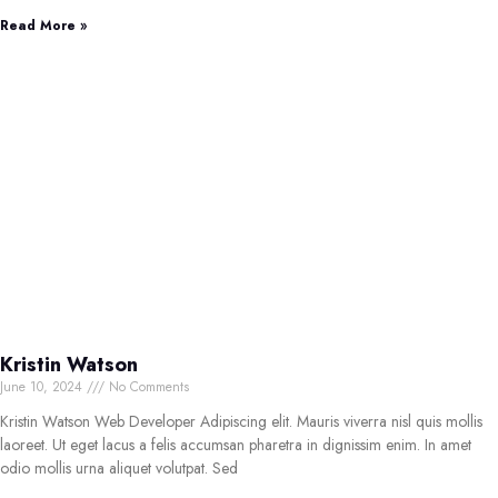
Read More »
Kristin Watson
June 10, 2024
No Comments
Kristin Watson Web Developer Adipiscing elit. Mauris viverra nisl quis mollis
laoreet. Ut eget lacus a felis accumsan pharetra in dignissim enim. In amet
odio mollis urna aliquet volutpat. Sed