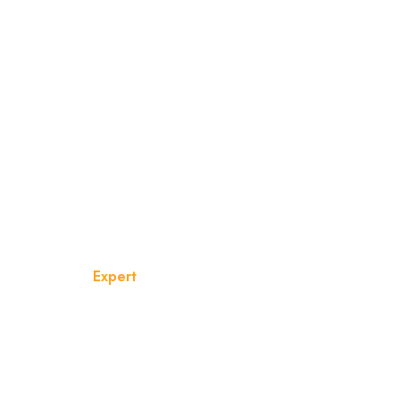
Team Category:
Expert
Home
Expert