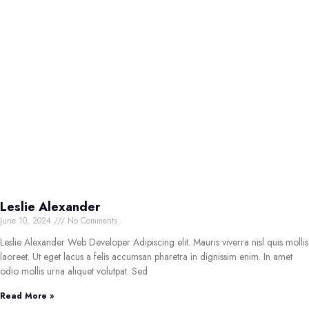
Leslie Alexander
June 10, 2024
No Comments
Leslie Alexander Web Developer Adipiscing elit. Mauris viverra nisl quis mollis
laoreet. Ut eget lacus a felis accumsan pharetra in dignissim enim. In amet
odio mollis urna aliquet volutpat. Sed
Read More »