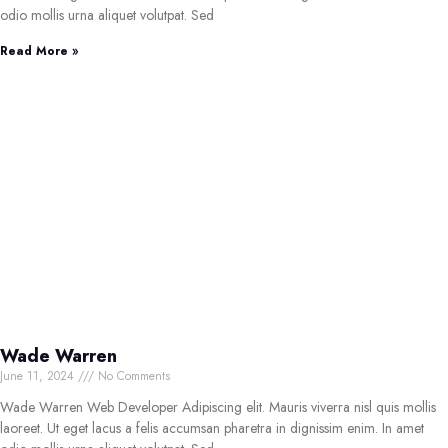
odio mollis urna aliquet volutpat. Sed
Read More »
Wade Warren
June 11, 2024
No Comments
Wade Warren Web Developer Adipiscing elit. Mauris viverra nisl quis mollis
laoreet. Ut eget lacus a felis accumsan pharetra in dignissim enim. In amet