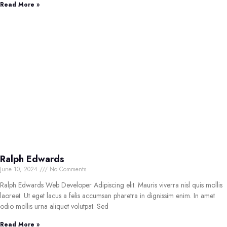
Read More »
Ralph Edwards
June 10, 2024
No Comments
Ralph Edwards Web Developer Adipiscing elit. Mauris viverra nisl quis mollis
laoreet. Ut eget lacus a felis accumsan pharetra in dignissim enim. In amet
odio mollis urna aliquet volutpat. Sed
Read More »