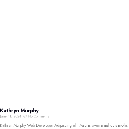
Kathryn Murphy
June 11, 2024
No Comments
Kathryn Murphy Web Developer Adipiscing elit. Mauris viverra nisl quis mollis