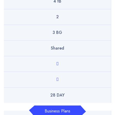
4 tB
2
3 BG
Shared
28 DAY
Business Plans