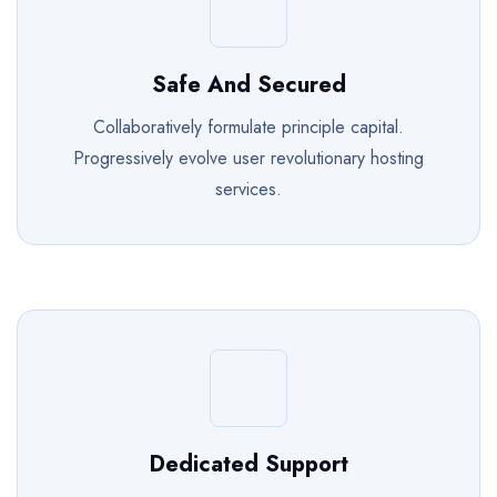
Safe And Secured
Collaboratively formulate principle capital.
Progressively evolve user revolutionary hosting
services.
Dedicated Support