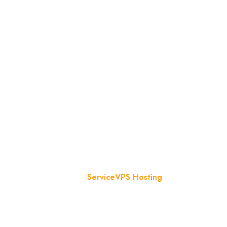
VPS Hosting
Home
Service
VPS Hosting