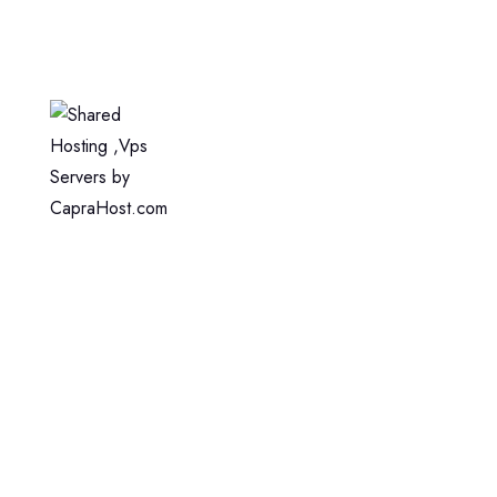
Home
Web Hosting
WordPress Hosting
VPS Hosting
Dedicated Server