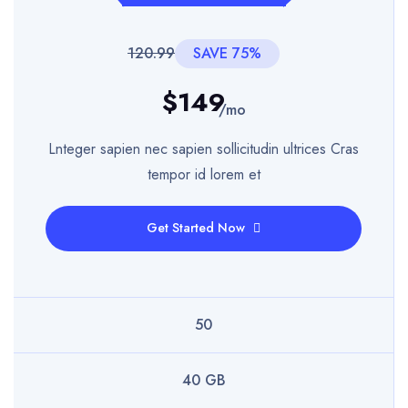
120.99
SAVE 75%
$149
/mo
Lnteger sapien nec sapien sollicitudin ultrices Cras
tempor id lorem et
Get Started Now
50
40 GB