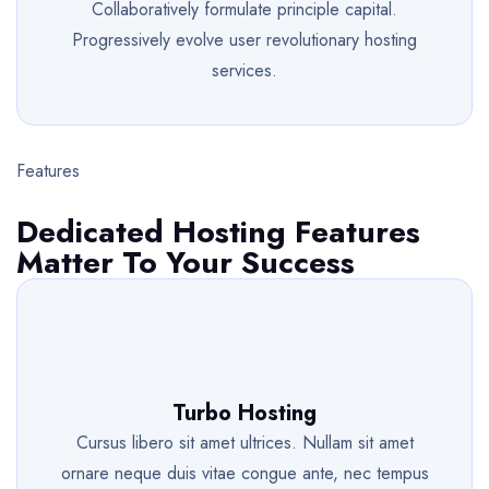
Collaboratively formulate principle capital.
Progressively evolve user revolutionary hosting
services.
Features
Dedicated Hosting Features
Matter To Your Success
Turbo Hosting
Cursus libero sit amet ultrices. Nullam sit amet
ornare neque duis vitae congue ante, nec tempus