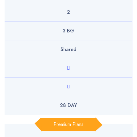
2
3 BG
Shared
28 DAY
Premium Plans