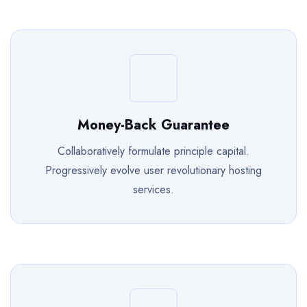
Money-Back Guarantee
Collaboratively formulate principle capital.
Progressively evolve user revolutionary hosting
services.