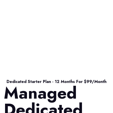
Dedicated Starter Plan - 12 Months For $99/month
Managed
Dedicated