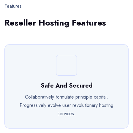
Features
Reseller Hosting Features
Safe And Secured
Collaboratively formulate principle capital.
Progressively evolve user revolutionary hosting
services.