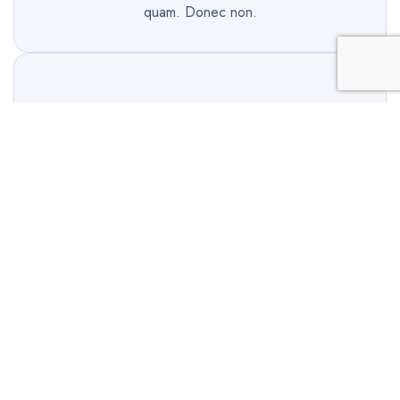
quam. Donec non.
Share Hosting
Cursus libero sit amet ultrices. Nullam sit amet
ornare neque duis vitae congue ante, nec tempus
quam. Donec non.
Dedicated Hosting