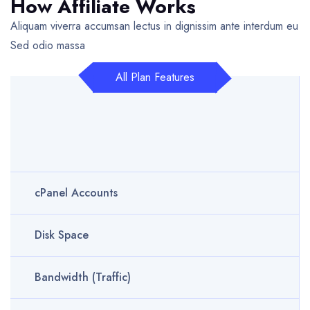
How Affiliate Works
Aliquam viverra accumsan lectus in dignissim ante interdum eu
Sed odio massa
All Plan Features
cPanel Accounts
Disk Space
Bandwidth (Traffic)