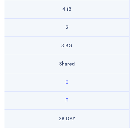
4 tB
2
3 BG
Shared
28 DAY