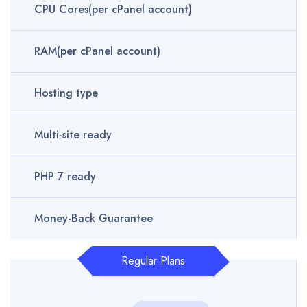
CPU Cores(per cPanel account)
RAM(per cPanel account)
Hosting type
Multi-site ready
PHP 7 ready
Money-Back Guarantee
Regular Plans