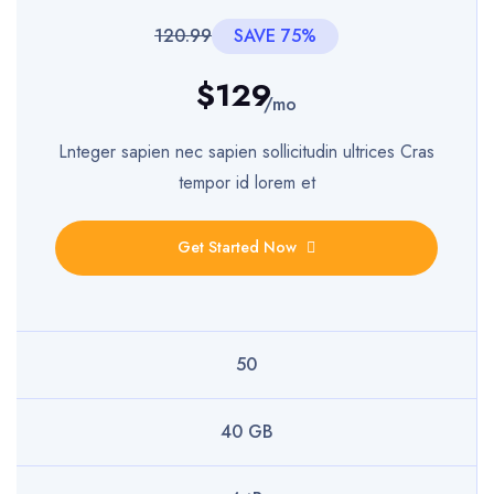
120.99
SAVE 75%
$129
/mo
Lnteger sapien nec sapien sollicitudin ultrices Cras
tempor id lorem et
Get Started Now
50
40 GB