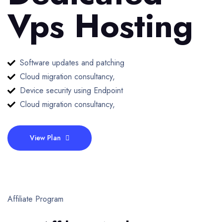
Vps Hosting
Software updates and patching
Cloud migration consultancy,
Device security using Endpoint
Cloud migration consultancy,
View Plan
Affiliate Program