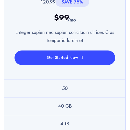
120.99
SAVE 75%
$99
/mo
Lnteger sapien nec sapien sollicitudin ultrices Cras
tempor id lorem et
Get Started Now
50
40 GB
4 tB