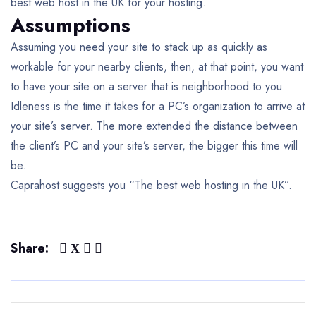
best web host in the UK for your hosting.
Assumptions
Assuming you need your site to stack up as quickly as
workable for your nearby clients, then, at that point, you want
to have your site on a server that is neighborhood to you.
Idleness is the time it takes for a PC’s organization to arrive at
your site’s server. The more extended the distance between
the client’s PC and your site’s server, the bigger this time will
be.
Caprahost suggests you “The best web hosting in the UK”.
Share: