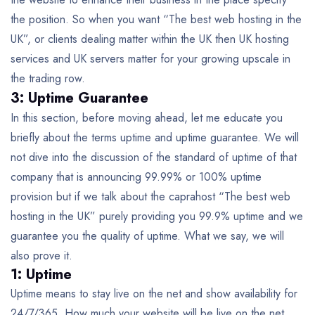
the position. So when you want “The best web hosting in the
UK”, or clients dealing matter within the UK then UK hosting
services and UK servers matter for your growing upscale in
the trading row.
3: Uptime Guarantee
In this section, before moving ahead, let me educate you
briefly about the terms uptime and uptime guarantee. We will
not dive into the discussion of the standard of uptime of that
company that is announcing 99.99% or 100% uptime
provision but if we talk about the caprahost “The best web
hosting in the UK” purely providing you 99.9% uptime and we
guarantee you the quality of uptime. What we say, we will
also prove it.
1: Uptime
Uptime means to stay live on the net and show availability for
24/7/365. How much your website will be live on the net