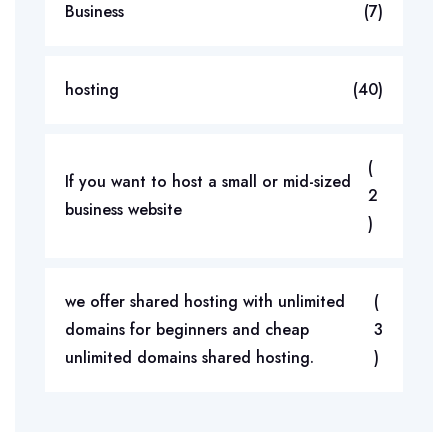
Business
(7)
hosting
(40)
(
If you want to host a small or mid-sized
2
business website
)
we offer shared hosting with unlimited
(
domains for beginners and cheap
3
unlimited domains shared hosting.
)