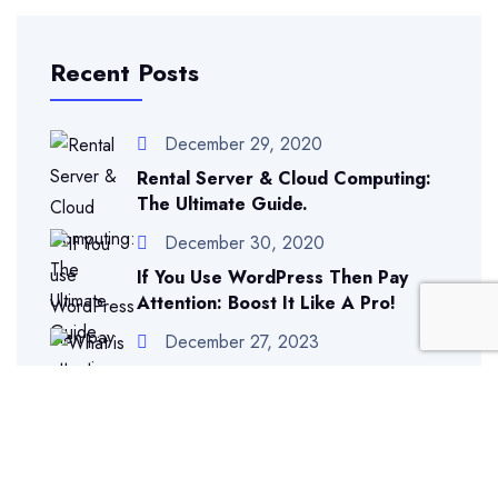
Recent Posts
December 29, 2020
Rental Server & Cloud Computing:
The Ultimate Guide.
December 30, 2020
If You Use WordPress Then Pay
Attention: Boost It Like A Pro!
December 27, 2023
What Is Different Between IP
Addresses And Domains