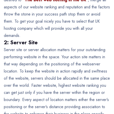
aspects of our website ranking and reputation and the factors
throw the stone in your success path stop them or avoid
them. To get your goal nicely you have to select that UK
hosting company which will provide you with all your
demands.
2: Server Site
Server site or server allocation matters for your outstanding
performing website in the space. Your action site matters in
that way depending on the positioning of the webserver
location. To keep the website in action rapidly and swiftness
of the website, servers should be allocated in the same place
over the world. Faster website, highest website ranking you
can get just only if you have the server within the region or
boundary. Every aspect of location matters either the server’s
positioning or the server’s distance providing association to
the website to enhance their business in the place specify