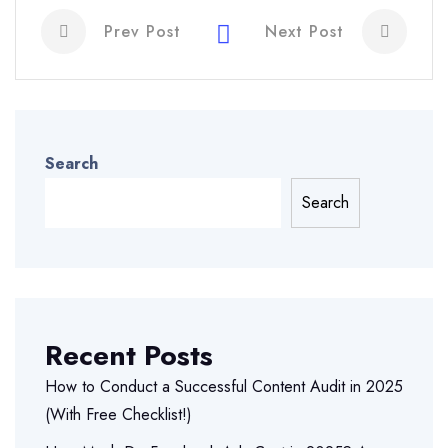
Prev Post
Next Post
Search
Search
Recent Posts
How to Conduct a Successful Content Audit in 2025
(With Free Checklist!)