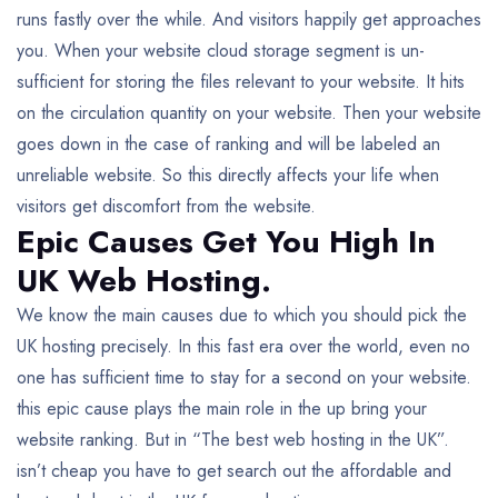
runs fastly over the while. And visitors happily get approaches
you. When your website cloud storage segment is un-
sufficient for storing the files relevant to your website. It hits
on the circulation quantity on your website. Then your website
goes down in the case of ranking and will be labeled an
unreliable website. So this directly affects your life when
visitors get discomfort from the website.
Epic Causes Get You High In
UK Web Hosting.
We know the main causes due to which you should pick the
UK hosting precisely. In this fast era over the world, even no
one has sufficient time to stay for a second on your website.
this epic cause plays the main role in the up bring your
website ranking. But in “The best web hosting in the UK”.
isn’t cheap you have to get search out the affordable and