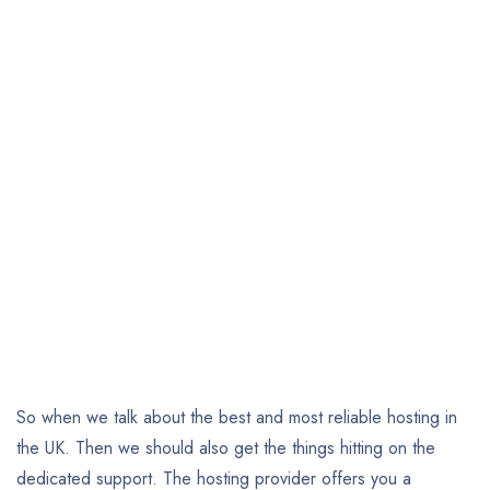
So when we talk about the best and most reliable hosting in
the UK. Then we should also get the things hitting on the
dedicated support. The hosting provider offers you a