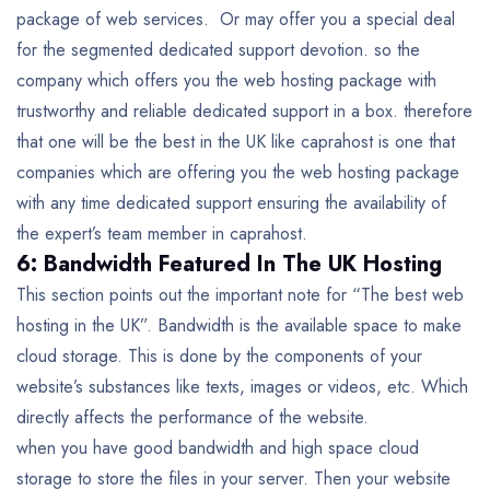
package of web services. Or may offer you a special deal
for the segmented dedicated support devotion. so the
company which offers you the web hosting package with
trustworthy and reliable dedicated support in a box. therefore
that one will be the best in the UK like caprahost is one that
companies which are offering you the web hosting package
with any time dedicated support ensuring the availability of
the expert’s team member in caprahost.
6: Bandwidth Featured In The UK Hosting
This section points out the important note for “The best web
hosting in the UK”. Bandwidth is the available space to make
cloud storage. This is done by the components of your
website’s substances like texts, images or videos, etc. Which
directly affects the performance of the website.
when you have good bandwidth and high space cloud
storage to store the files in your server. Then your website