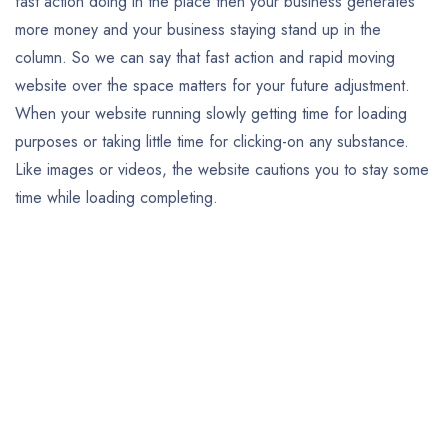
fast action doing in the place then your business generates
more money and your business staying stand up in the
column. So we can say that fast action and rapid moving
website over the space matters for your future adjustment.
When your website running slowly getting time for loading
purposes or taking little time for clicking-on any substance.
Like images or videos, the website cautions you to stay some
time while loading completing.