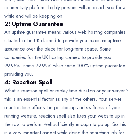
connectivity platform, highly persons will approach you for a
while and will be keeping on.
2: Uptime Guarantee
An uptime guarantee means various web hosting companies
situated in the UK claimed to provide you maximum uptime
assurance over the place for long-term space. Some
companies for the UK hosting claimed to provide you
99.95%, some 99.99% while some 100% uptime guarantee
providing you.
4: Reaction Spell
What is reaction spell or replay time duration or your server.?
this is an essential factor as any of the others. Your server
reaction time affixes the positioning and swiftness of your
running website. reaction spell also fixes your website up in
the row to perform well sufficiently enough to go up. So this
is a very important aspect while doing the searching job for