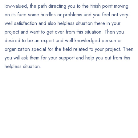
low-valued, the path directing you to the finish point moving
on its face some hurdles or problems and you feel not very-
well satisfaction and also helpless situation there in your
project and want to get over from this situation. Then you
desired to be an expert and well-knowledged person or
organization special for the field related to your project. Then
you will ask them for your support and help you out from this
helpless situation.