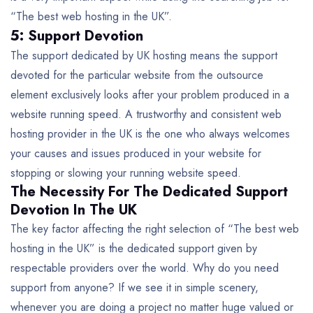
“The best web hosting in the UK”.
5: Support Devotion
The support dedicated by UK hosting means the support
devoted for the particular website from the outsource
element exclusively looks after your problem produced in a
website running speed. A trustworthy and consistent web
hosting provider in the UK is the one who always welcomes
your causes and issues produced in your website for
stopping or slowing your running website speed.
The Necessity For The Dedicated Support
Devotion In The UK
The key factor affecting the right selection of “The best web
hosting in the UK” is the dedicated support given by
respectable providers over the world. Why do you need
support from anyone? If we see it in simple scenery,
whenever you are doing a project no matter huge valued or