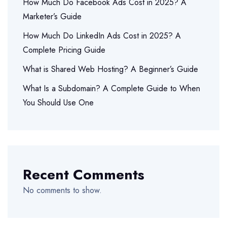
How Much Do Facebook Ads Cost in 2025? A
Marketer’s Guide
How Much Do LinkedIn Ads Cost in 2025? A
Complete Pricing Guide
What is Shared Web Hosting? A Beginner’s Guide
What Is a Subdomain? A Complete Guide to When
You Should Use One
Recent Comments
No comments to show.