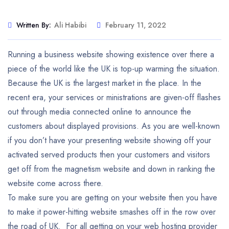
Written By:
Ali Habibi
February 11, 2022
Running a business website showing existence over there a
piece of the world like the UK is top-up warming the situation.
Because the UK is the largest market in the place. In the
recent era, your services or ministrations are given-off flashes
out through media connected online to announce the
customers about displayed provisions. As you are well-known
if you don’t have your presenting website showing off your
activated served products then your customers and visitors
get off from the magnetism website and down in ranking the
website come across there.
To make sure you are getting on your website then you have
to make it power-hitting website smashes off in the row over
the road of UK. For all getting on your web hosting provider