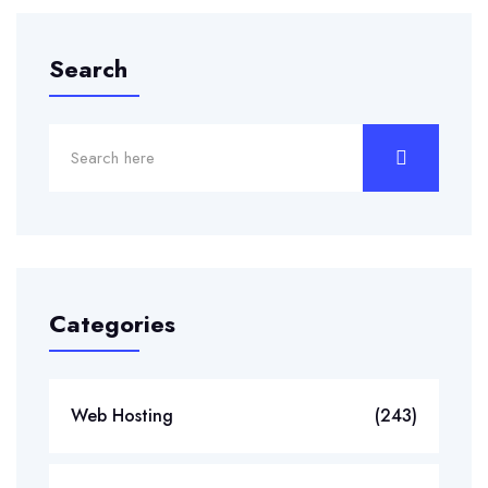
Search
Categories
Web Hosting
(243)