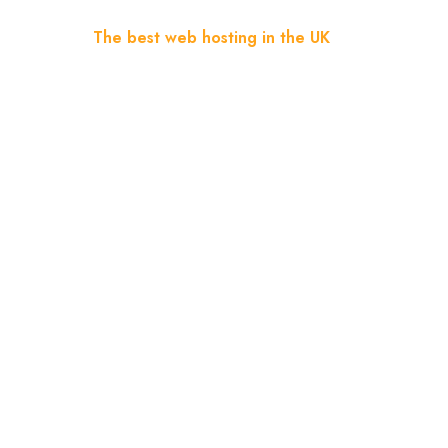
Home
Blog
The best web hosting in the UK