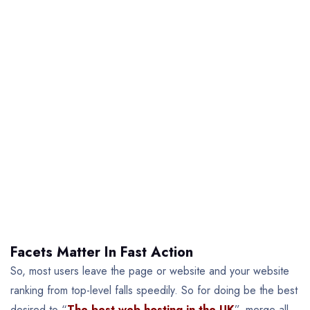
Facets Matter In Fast Action
So, most users leave the page or website and your website
ranking from top-level falls speedily. So for doing be the best
desired to “
The best web hosting in the UK
”, merge all