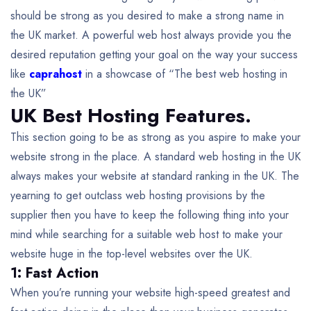
should be strong as you desired to make a strong name in
the UK market. A powerful web host always provide you the
desired reputation getting your goal on the way your success
like
caprahost
in a showcase of “The best web hosting in
the UK”
UK Best Hosting Features.
This section going to be as strong as you aspire to make your
website strong in the place. A standard web hosting in the UK
always makes your website at standard ranking in the UK. The
yearning to get outclass web hosting provisions by the
supplier then you have to keep the following thing into your
mind while searching for a suitable web host to make your
website huge in the top-level websites over the UK.
1: Fast Action
When you’re running your website high-speed greatest and