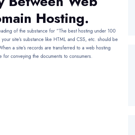
ity Between Web
main Hosting.
ading of the substance for “The best hosting under 100
d your site’s substance like HTML and CSS, etc. should be
When a site’s records are transferred to a web hosting
ble for conveying the documents to consumers.