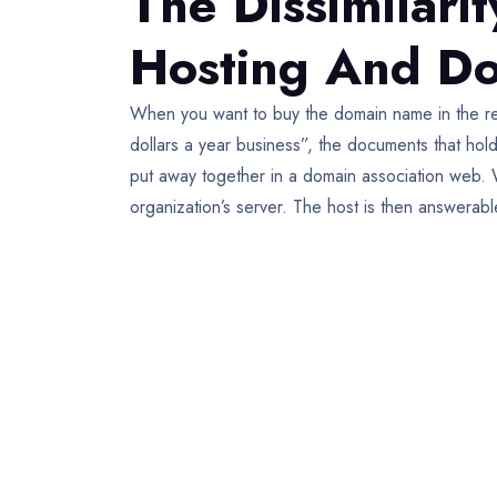
The Dissimilar
Hosting And Do
When you want to buy the domain name in the re
dollars a year business”, the documents that hol
put away together in a domain association web. 
organization’s server. The host is then answera