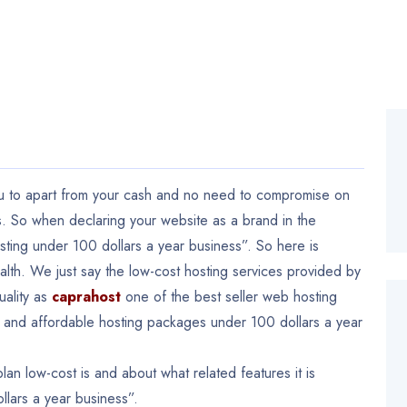
ou to apart from your cash and no need to compromise on
. So when declaring your website as a brand in the
ting under 100 dollars a year business”. So here is
alth. We just say the low-cost hosting services provided by
uality as
caprahost
one of the best seller web hosting
ing and affordable hosting packages under 100 dollars a year
an low-cost is and about what related features it is
lars a year business”.