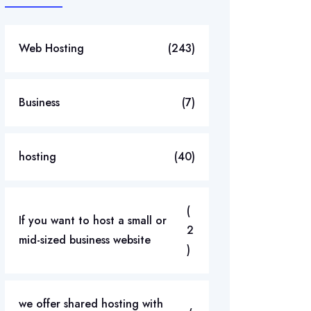
Web Hosting
(243)
Business
(7)
hosting
(40)
(
If you want to host a small or
2
mid-sized business website
)
we offer shared hosting with