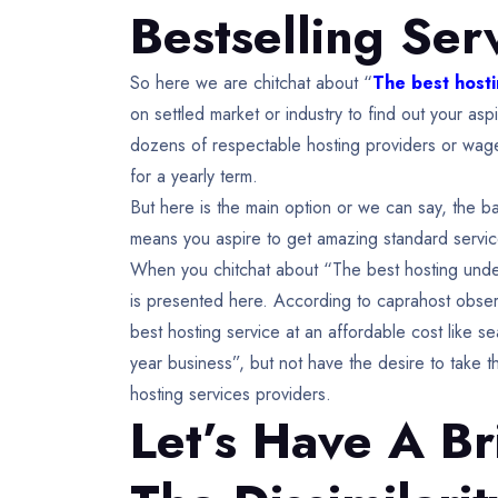
Bestselling Ser
So here we are chitchat about “
The best hosti
on settled market or industry to find out your a
dozens of respectable hosting providers or wage
for a yearly term.
But here is the main option or we can say, the bas
means you aspire to get amazing standard servic
When you chitchat about “The best hosting under 
is presented here. According to caprahost obser
best hosting service at an affordable cost like s
year business”, but not have the desire to take 
hosting services providers.
Let’s Have A Br