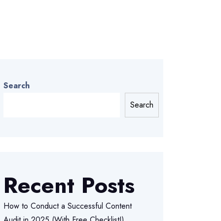
Search
Search
Recent Posts
How to Conduct a Successful Content
Audit in 2025 (With Free Checklist!)