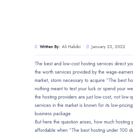
Written By:
Ali Habibi
January 22, 2022
The best and low-cost hosting services direct y
the worth services provided by the wage-earners
market, storm necessary to acquire “The best hos
nothing meant to test your luck or spend your we
the hosting providers are just low-cost, not low-q
services in the market is known for its low-pric
business package.
But here the question arises, how much hosting pl
affordable when “The best hosting under 100 dol