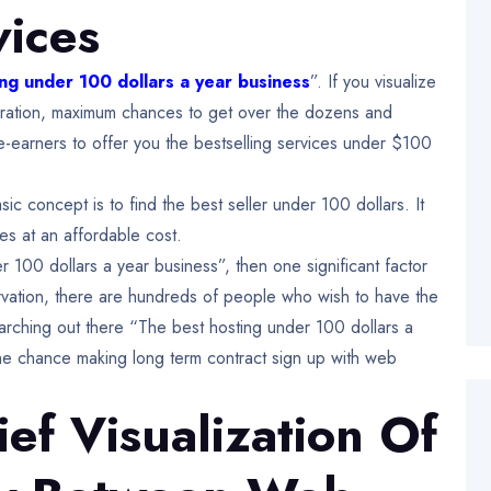
vices
ng under 100 dollars a year business
”. If you visualize
spiration, maximum chances to get over the dozens and
-earners to offer you the bestselling services under $100
ic concept is to find the best seller under 100 dollars. It
es at an affordable cost.
100 dollars a year business”, then one significant factor
vation, there are hundreds of people who wish to have the
earching out there “The best hosting under 100 dollars a
the chance making long term contract sign up with web
ief Visualization Of