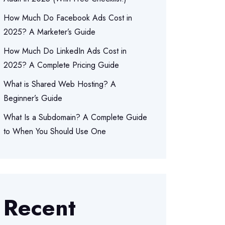
How Much Do Facebook Ads Cost in
2025? A Marketer’s Guide
How Much Do LinkedIn Ads Cost in
2025? A Complete Pricing Guide
What is Shared Web Hosting? A
Beginner’s Guide
What Is a Subdomain? A Complete Guide
to When You Should Use One
Recent