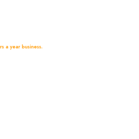
Year Business.
s a year business.