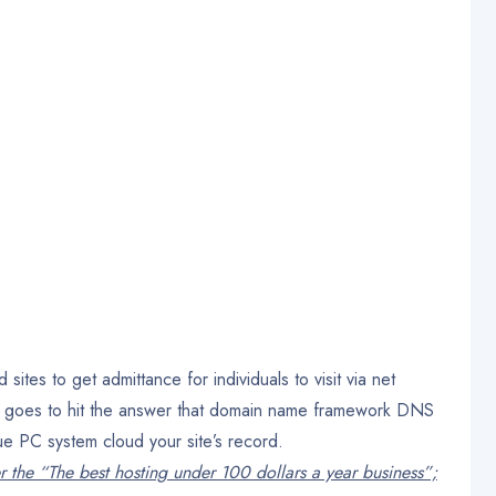
tes to get admittance for individuals to visit via net
y, goes to hit the answer that domain name framework DNS
rue PC system cloud your site’s record.
r the “The best hosting under 100 dollars a year business”;