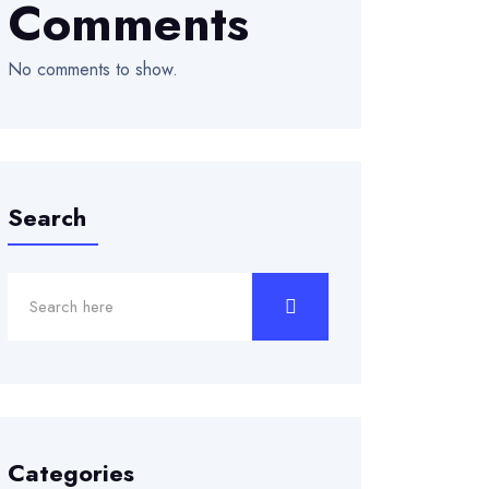
Comments
No comments to show.
Search
Categories