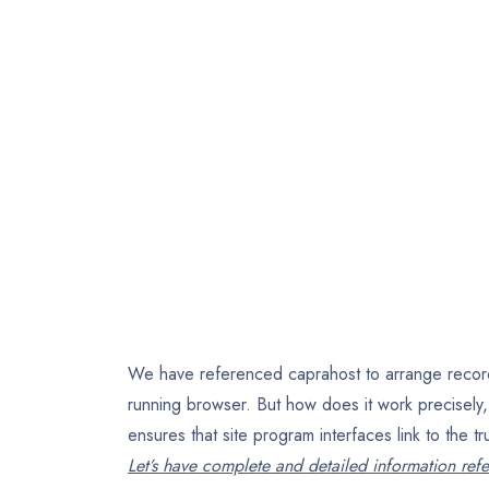
We have referenced caprahost to arrange record si
running browser. But how does it work precisel
ensures that site program interfaces link to the t
Let’s have complete and detailed information refe