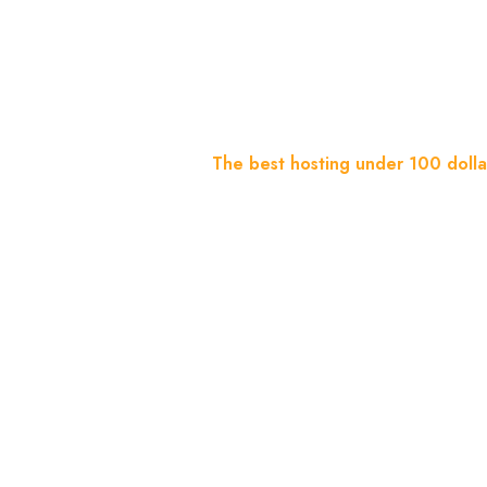
Dollars A 
Home
Blog
The best hosting under 100 dollar