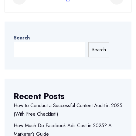
Search
Search
Recent Posts
How to Conduct a Successful Content Audit in 2025
(With Free Checklist!)
How Much Do Facebook Ads Cost in 2025? A
Marketer’s Guide