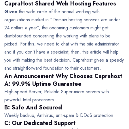
CapraHost Shared Web Hosting Features
Given
the wide circle of the normal working with
organizations market in “Domain hosting services are under
24 dollars a year”, the oncoming customers might get
dumbfounded concerning the working with plans to be
picked. For this, we need to chat with the site administrator
and if you don’t have a specialist, then, this article will help
you with making the best decision. Caprahost gives
a
speedy
and straightforward foundation to their customers.
An Announcement Why Chooses Caprahost
A: 99.9% Uptime Guarantee
High-speed Server, Reliable Super-micro servers with
powerful Intel processors
B: Safe And Secured
Weekly backup, Antivirus, anti-spam & DDoS protection
C: Our Dedicated Support