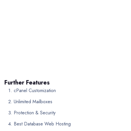
Further Features
cPanel Customization
Unlimited Mailboxes
Protection & Security
Best Database Web Hosting