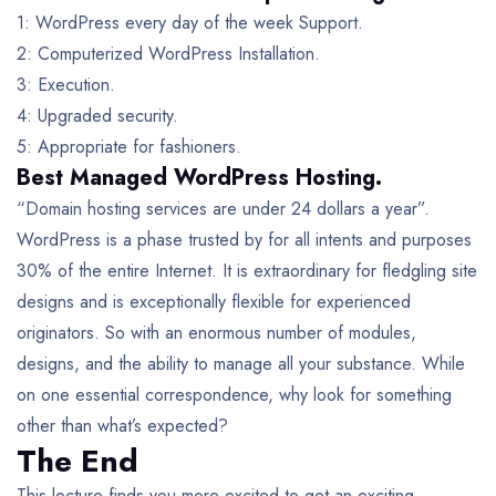
1: WordPress every day of the week Support.
2: Computerized WordPress Installation.
3: Execution.
4: Upgraded security.
5: Appropriate for fashioners.
Best Managed WordPress Hosting.
“Domain hosting services are under 24 dollars a year”.
WordPress is a phase trusted by for all intents and purposes
30% of the entire Internet. It is extraordinary for fledgling site
designs and is exceptionally flexible for experienced
originators. So with an enormous number of modules,
designs, and the ability to manage all your substance. While
on one essential correspondence, why look for something
other than what’s expected?
The End
This lecture finds you more excited to get an exciting