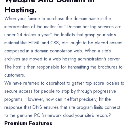
Hosting.
When your famine to purchase the domain name in the
interpretation of the matter for “Domain hosting services are
under 24 dollars a year” the leaflets that grasp your site’s
material like HTML and CSS, etc. ought to be placed absent
composed in a domain connotation web. When a site’s
archives are moved to a web hosting administration’s server.
The host is then responsible for transmitting the brochures to
customers.
We have referred to caprahost to gather top score locales to
secure access for people to stop by through progressive
programs. However, how can it effort precisely, hit the
response that DNS ensures that site program limits connect
to the genuine PC framework cloud your site’s record?
Premium Features