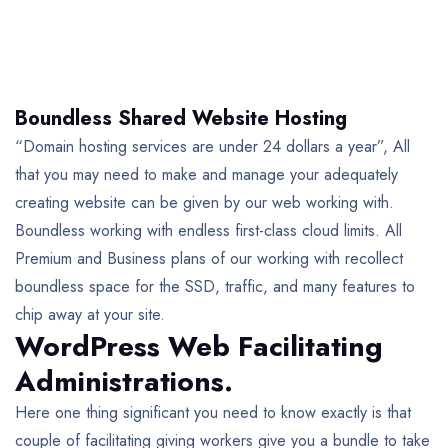
Boundless Shared Website Hosting
“Domain hosting services are under 24 dollars a year”, All
that you may need to make and manage your adequately
creating website can be given by our web working with.
Boundless working with endless first-class cloud limits. All
Premium and Business plans of our working with recollect
boundless space for the SSD, traffic, and many features to
chip away at your site.
WordPress Web Facilitating
Administrations.
Here one thing significant you need to know exactly is that
couple of facilitating giving workers give you a bundle to take