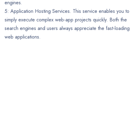
engines.
5: Application Hosting Services. This service enables you to
simply execute complex web-app projects quickly. Both the
search engines and users always appreciate the fast-loading
web applications.