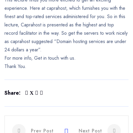
experience. Here at caprahost, which furnishes you with the
finest and top-rated services administered for you. So in this
lecture, Caprahost is presented as the highest and top
record facilitator in the way. So get the servers to work nicely
as caprahost suggested “Domain hosting services are under
24 dollars a year”.
For more info, Get in touch with us.
Thank You.
Share:
Prev Post
Next Post