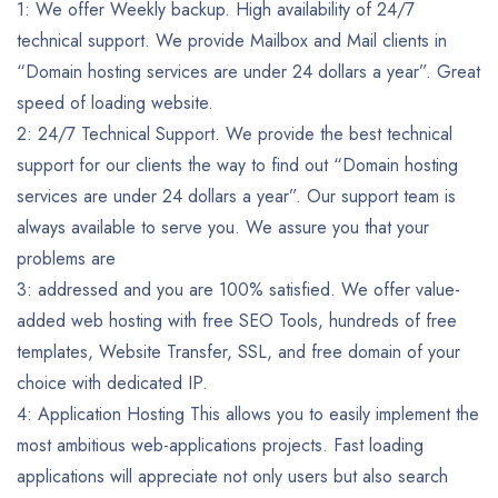
1: We offer Weekly backup. High availability of 24/7
technical support. We provide Mailbox and Mail clients in
“Domain hosting services are under 24 dollars a year”. Great
speed of loading website.
2: 24/7 Technical Support. We provide the best technical
support for our clients the way to find out “Domain hosting
services are under 24 dollars a year”. Our support team is
always available to serve you. We assure you that your
problems are
3: addressed and you are 100% satisfied. We offer value-
added web hosting with free SEO Tools, hundreds of free
templates, Website Transfer, SSL, and free domain of your
choice with dedicated IP.
4: Application Hosting This allows you to easily implement the
most ambitious web-applications projects. Fast loading
applications will appreciate not only users but also search