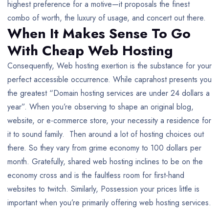
highest preference for a motive—it proposals the finest
combo of worth, the luxury of usage, and concert out there.
When It Makes Sense To Go
With Cheap Web Hosting
Consequently, Web hosting exertion is the substance for your
perfect accessible occurrence. While caprahost presents you
the greatest “Domain hosting services are under 24 dollars a
year”. When you’re observing to shape an original blog,
website, or e-commerce store, your necessity a residence for
it to sound family. Then around a lot of hosting choices out
there. So they vary from grime economy to 100 dollars per
month. Gratefully, shared web hosting inclines to be on the
economy cross and is the faultless room for first-hand
websites to twitch. Similarly, Possession your prices little is
important when you’re primarily offering web hosting services.