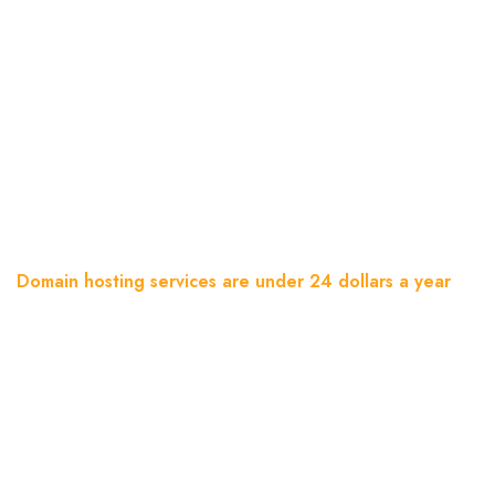
Domain Hosting Services Are
Under 24 Dollars A Year
Home
Blog
Domain hosting services are under 24 dollars a year