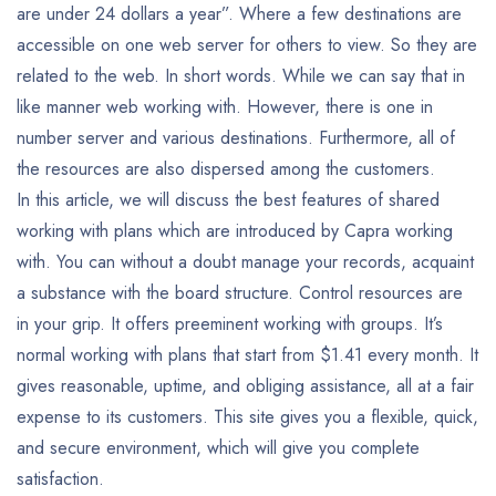
are under 24 dollars a year”. Where a few destinations are
accessible on one web server for others to view. So they are
related to the web. In short words. While we can say that in
like manner web working with. However, there is one in
number server and various destinations. Furthermore, all of
the resources are also dispersed among the customers.
In this article, we will discuss the best features of shared
working with plans which are introduced by Capra working
with. You can without a doubt manage your records, acquaint
a substance with the board structure. Control resources are
in your grip. It offers preeminent working with groups. It’s
normal working with plans that start from $1.41 every month. It
gives reasonable, uptime, and obliging assistance, all at a fair
expense to its customers. This site gives you a flexible, quick,
and secure environment, which will give you complete
satisfaction.