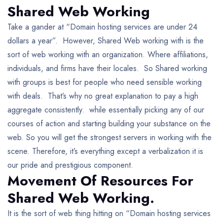
Shared Web Working
Take a gander at “Domain hosting services are under 24
dollars a year”. However, Shared Web working with is the
sort of web working with an organization. Where affiliations,
individuals, and firms have their locales. So Shared working
with groups is best for people who need sensible working
with deals. That’s why no great explanation to pay a high
aggregate consistently. while essentially picking any of our
courses of action and starting building your substance on the
web. So you will get the strongest servers in working with the
scene. Therefore, it’s everything except a verbalization it is
our pride and prestigious component.
Movement Of Resources For
Shared Web Working.
It is the sort of web thing hitting on “Domain hosting services