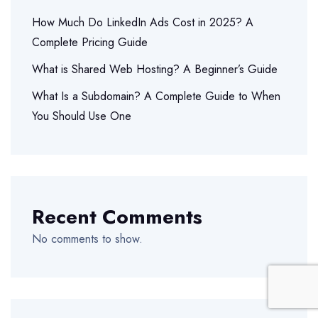
How Much Do LinkedIn Ads Cost in 2025? A
Complete Pricing Guide
What is Shared Web Hosting? A Beginner’s Guide
What Is a Subdomain? A Complete Guide to When
You Should Use One
Recent Comments
No comments to show.