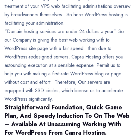
treatment of your VPS web facilitating administrations oversaw
by breadwinners themselves. So here WordPress hosting is
facilitating your administration.
“Domain hosting services are under 24 dollars a year”. So
our Company is giving the best web working with to
WordPress site page with a fair speed. then due to
WordPress-redesigned servers, Capra Hosting offers you
astounding execution at a sensible expense. Permit us to
help you with making a first-rate WordPress blog or page
without cost and effort. Therefore, Our servers are
equipped with SSD circles, which license us to accelerate
WordPress significantly.
Straightforward Foundation, Quick Game
Plan, And Speedy Induction To On The Web
– Available At Unassuming Working With
For WordPress From Capra Hosting.