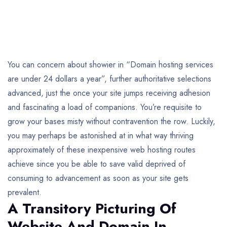
You can concern about showier in “Domain hosting services
are under 24 dollars a year”, further authoritative selections
advanced, just the once your site jumps receiving adhesion
and fascinating a load of companions. You’re requisite to
grow your bases misty without contravention the row. Luckily,
you may perhaps be astonished at in what way thriving
approximately of these inexpensive web hosting routes
achieve since you be able to save valid deprived of
consuming to advancement as soon as your site gets
prevalent.
A Transitory Picturing Of
Website And Domain In