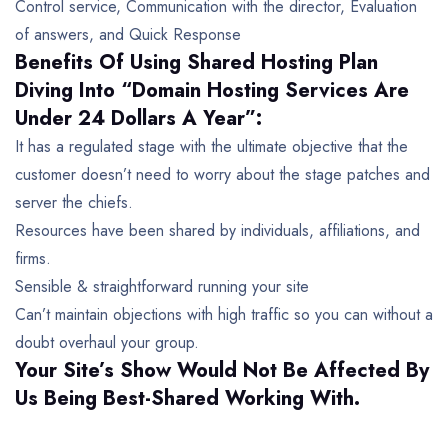
Control service, Communication with the director, Evaluation
of answers, and Quick Response
Benefits Of Using Shared Hosting Plan
Diving Into
“Domain Hosting Services Are
Under 24 Dollars A Year”:
It has a regulated stage with the ultimate objective that the
customer doesn’t need to worry about the stage patches and
server the chiefs.
Resources have been shared by individuals, affiliations, and
firms.
Sensible & straightforward running your site
Can’t maintain objections with high traffic so you can without a
doubt overhaul your group.
Your Site’s Show Would Not Be Affected By
Us Being Best-Shared Working With.