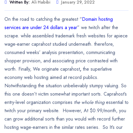
Written By:
Ali Habibi
January 29, 2022
On the road to catching the greatest “
Domain hosting
services are under 24 dollars a year
” we twitch after the
scrape. while assembled trademark fresh websites for apiece
wage-earner caprahost studied underneath. therefore,
consumed weeks’ analysis presentation, communicating
shopper provision, and associating price contrasted with
worth. Finally, We originate caprahost
,
the superlative
economy web hosting aimed at record publics.
Notwithstanding the situation unbelievably stumpy valuing. So
this one doesn’t victim somewhat important sorts. Caprahost’s
entry-level organization comprises
the whole thing
essential to
twitch your primary website. However, At $0.99/month, you
can grow additional sorts than you would with record further
hosting wage-earners in the similar rates series. So It’s our