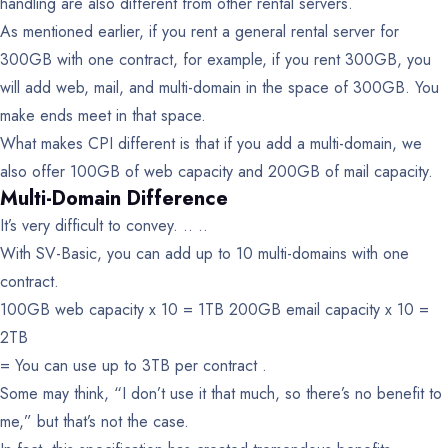
handling are also different from other rental servers.
As mentioned earlier, if you rent a general rental server for
300GB with one contract, for example, if you rent 300GB, you
will add web, mail, and multi-domain in the space of 300GB. You
make ends meet in that space.
What makes CPI different is that if you add a multi-domain, we
also offer 100GB of web capacity and 200GB of mail capacity.
Multi-Domain Difference
It’s very difficult to convey. .. ..
With SV-Basic, you can add up to 10 multi-domains with one
contract.
100GB web capacity x 10 = 1TB
200GB email capacity x 10 =
2TB
= You can use up to 3TB per contract .
Some may think, “I don’t use it that much, so there’s no benefit to
me,” but that’s not the case.