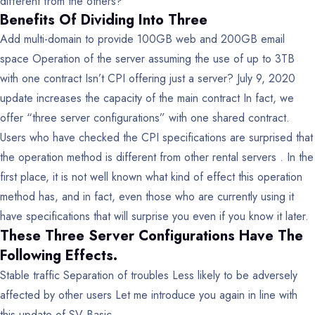
different from the others?
Benefits Of Dividing Into Three
Add multi-domain to provide 100GB web and 200GB email
space
Operation of the server assuming the use of up to 3TB
with one contract
Isn’t CPI offering just a server?
July 9, 2020
update increases the capacity of the main contract
In fact, we
offer “three server configurations” with one shared contract.
Users who have checked the CPI specifications are surprised that
the operation method is different from other rental servers . In the
first place, it is not well known what kind of effect this operation
method has, and in fact, even those who are currently using it
have specifications that will surprise you even if you know it later.
These Three Server Configurations Have The
Following Effects.
Stable traffic
Separation of troubles
Less likely to be adversely
affected by other users
Let me introduce you again in line with
this update of SV-Basic .