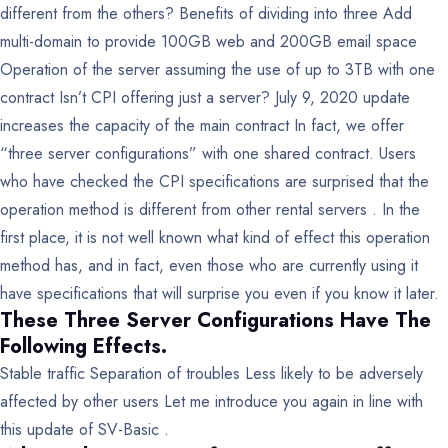
different from the others?
Benefits of dividing into three
Add
multi-domain to provide 100GB web and 200GB email space
Operation of the server assuming the use of up to 3TB with one
contract
Isn’t CPI offering just a server?
July 9, 2020 update
increases the capacity of the main contract
In fact, we offer
“three server configurations” with one shared contract.
Users
who have checked the CPI specifications are surprised that the
operation method is different from other rental servers . In the
first place, it is not well known what kind of effect this operation
method has, and in fact, even those who are currently using it
have specifications that will surprise you even if you know it later.
These Three Server Configurations Have The
Following Effects.
Stable traffic
Separation of troubles
Less likely to be adversely
affected by other users
Let me introduce you again in line with
this update of SV-Basic .