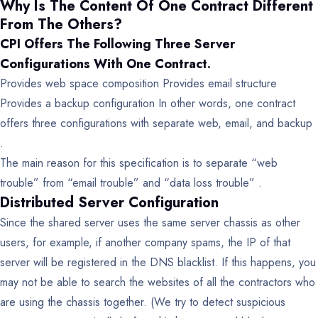
Why Is The Content Of One Contract Different
From The Others?
CPI Offers The Following Three Server
Configurations With One Contract.
Provides web space composition
Provides email structure
Provides a backup configuration
In other words, one contract
offers three configurations with separate web, email, and backup
.
The main reason for this specification is to separate “web
trouble” from “email trouble” and “data loss trouble” .
Distributed Server Configuration
Since the shared server uses the same server chassis as other
users, for example, if another company spams, the IP of that
server will be registered in the DNS blacklist. If this happens, you
may not be able to search the websites of all the contractors who
are using the chassis together. (We try to detect suspicious