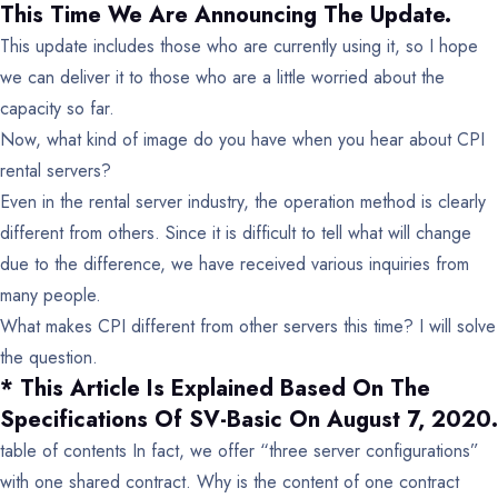
This Time We Are Announcing The Update.
This update includes those who are currently using it, so I hope
we can deliver it to those who are a little worried about the
capacity so far.
Now, what kind of image do you have when you hear about CPI
rental servers?
Even in the rental server industry, the operation method is clearly
different from others. Since it is difficult to tell what will change
due to the difference, we have received various inquiries from
many people.
What makes CPI different from other servers this time? I will solve
the question.
* This Article Is Explained Based On The
Specifications Of SV-Basic On August 7, 2020.
table of contents
In fact, we offer “three server configurations”
with one shared contract.
Why is the content of one contract