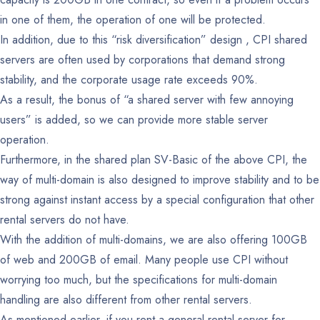
in one of them, the operation of one will be protected.
In addition, due to this “risk diversification” design , CPI shared
servers are often used by corporations that demand strong
stability, and the corporate usage rate exceeds 90%.
As a result, the bonus of “a shared server with few annoying
users” is added, so we can provide more stable server
operation.
Furthermore, in the shared plan SV-Basic of the above CPI, the
way of multi-domain is also designed to improve stability and to be
strong against instant access by a special configuration that other
rental servers do not have.
With the addition of multi-domains, we are also offering 100GB
of web and 200GB of email.
Many people use CPI without
worrying too much, but the specifications for multi-domain
handling are also different from other rental servers.
As mentioned earlier, if you rent a general rental server for