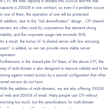
In CPI, the web capacity is divided into 300GB and the mail
capacity is 200GB in one contract, so even if a problem occurs
in one of them, the operation of one will be protected.
In addition, due to this “risk diversification” design , CPI shared
servers are often used by corporations that demand strong
stability, and the corporate usage rate exceeds 90%.
As a result, the bonus of “a shared server with few annoying
users” is added, so we can provide more stable server
operation.
Furthermore, in the shared plan SV-Basic of the above CPI, the
way of multi-domain is also designed to improve stability and to be
strong against instant access by a special configuration that other
rental servers do not have.
With the addition of multi-domains, we are also offering 100GB
of web and 200GB of email.
Many people use CPI without
worrying too much, but the specifications for multi-domain