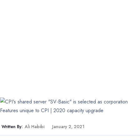
Written By:
Ali Habibi
January 2, 2021