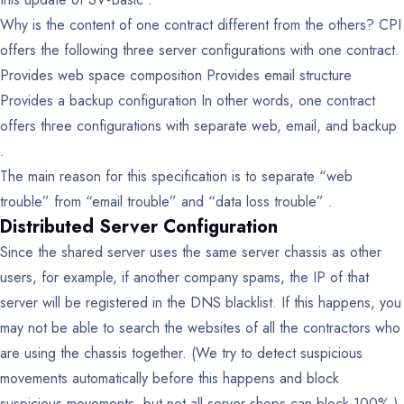
Why is the content of one contract different from the others?
CPI
offers the following three server configurations with one contract.
Provides web space composition
Provides email structure
Provides a backup configuration
In other words, one contract
offers three configurations with separate web, email, and backup
.
The main reason for this specification is to separate “web
trouble” from “email trouble” and “data loss trouble” .
Distributed Server Configuration
Since the shared server uses the same server chassis as other
users, for example, if another company spams, the IP of that
server will be registered in the DNS blacklist. If this happens, you
may not be able to search the websites of all the contractors who
are using the chassis together. (We try to detect suspicious
movements automatically before this happens and block
suspicious movements, but not all server shops can block 100%.)