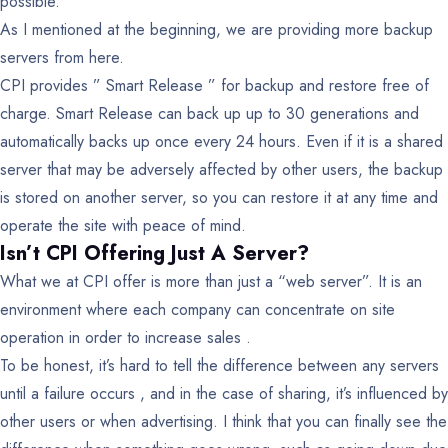
possible.
As I mentioned at the beginning, we are providing more backup
servers from here.
CPI provides ” Smart Release ” for backup and restore free of
charge. Smart Release can back up up to 30 generations and
automatically backs up once every 24 hours. Even if it is a shared
server that may be adversely affected by other users, the backup
is stored on another server, so you can restore it at any time and
operate the site with peace of mind.
Isn’t CPI Offering Just A Server?
What we at CPI offer is more than just a “web server”.
It is an
environment where each company can concentrate on site
operation in order to increase sales .
To be honest, it’s hard to tell the difference between any servers
until a failure occurs , and in the case of sharing, it’s influenced by
other users or when advertising. I think that you can finally see the