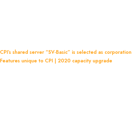
Is Selected As Corporation
Features Unique To CPI | 2020
Capacity Upgrade
Home
Blog
CPI’s shared server “SV-Basic” is selected as corporation
Features unique to CPI | 2020 capacity upgrade