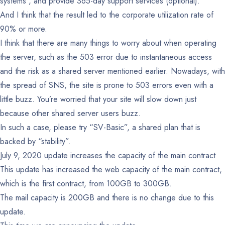
systems , and provide 365-day support services (optional).
And I think that the result led to the corporate utilization rate of
90% or more.
I think that there are many things to worry about when operating
the server, such as the 503 error due to instantaneous access
and the risk as a shared server mentioned earlier. Nowadays, with
the spread of SNS, the site is prone to 503 errors even with a
little buzz. You’re worried that your site will slow down just
because other shared server users buzz.
In such a case, please try “SV-Basic”, a shared plan that is
backed by “stability”.
July 9, 2020 update increases the capacity of the main contract
This update has increased the web capacity of the main contract,
which is the first contract, from 100GB to 300GB.
The mail capacity is 200GB and there is no change due to this
update.