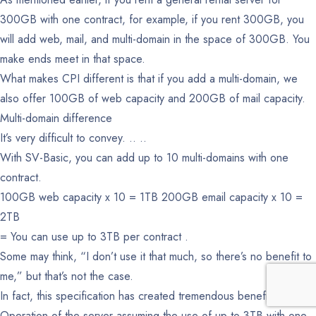
300GB with one contract, for example, if you rent 300GB, you
will add web, mail, and multi-domain in the space of 300GB. You
make ends meet in that space.
What makes CPI different is that if you add a multi-domain, we
also offer 100GB of web capacity and 200GB of mail capacity.
Multi-domain difference
It’s very difficult to convey. .. ..
With SV-Basic, you can add up to 10 multi-domains with one
contract.
100GB web capacity x 10 = 1TB
200GB email capacity x 10 =
2TB
= You can use up to 3TB per contract .
Some may think, “I don’t use it that much, so there’s no benefit to
me,” but that’s not the case.
In fact, this specification has created tremendous benefits.
Operation of the server assuming the use of up to 3TB with one