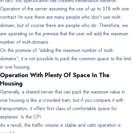
In fact, this specification has created tremendous benefits.
Operation of the server assuming the use of up to 3TB with one
contract
I’m sure there are many people who don’t use multi-
domain, but of course there are people who do.
Therefore, we
are operating on the premise that the user will add the maximum
number of multi-domains.
On the premise of “adding the maximum number of multi-
domains”, it is not possible to pack the common space to the limit
in one housing.
Operation With Plenty Of Space In The
Housing
Generally, a shared server that can pack the maximum value in
one housing is like a crowded train, but if you compare it with
transportation, it offers first class of comfortable space for
airplanes. Is the CPI.
As a result, the traffic volume is stable and calm operation is