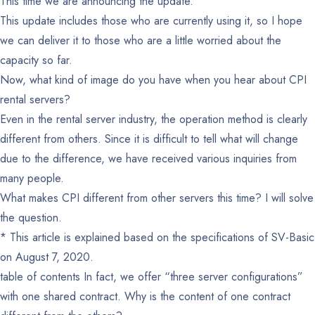
This time we are announcing the update.
This update includes those who are currently using it, so I hope
we can deliver it to those who are a little worried about the
capacity so far.
Now, what kind of image do you have when you hear about CPI
rental servers?
Even in the rental server industry, the operation method is clearly
different from others. Since it is difficult to tell what will change
due to the difference, we have received various inquiries from
many people.
What makes CPI different from other servers this time? I will solve
the question.
* This article is explained based on the specifications of SV-Basic
on August 7, 2020.
table of contents
In fact, we offer “three server configurations”
with one shared contract.
Why is the content of one contract