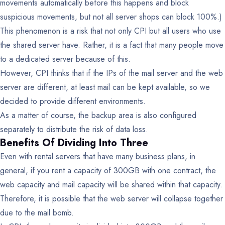
movements automatically before this happens and block
suspicious movements, but not all server shops can block 100%.)
This phenomenon is a risk that not only CPI but all users who use
the shared server have. Rather, it is a fact that many people move
to a dedicated server because of this.
However, CPI thinks that if the IPs of the mail server and the web
server are different, at least mail can be kept available, so we
decided to provide different environments.
As a matter of course, the backup area is also configured
separately to distribute the risk of data loss.
Benefits Of Dividing Into Three
Even with rental servers that have many business plans, in
general, if you rent a capacity of 300GB with one contract, the
web capacity and mail capacity will be shared within that capacity.
Therefore, it is possible that the web server will collapse together
due to the mail bomb.