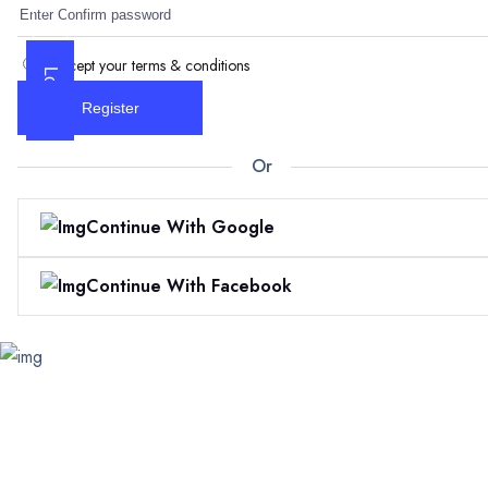
I accept your terms & conditions
Log In
Register
Or
Continue With Google
Continue With Facebook
Skip
to
content