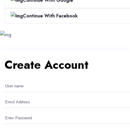
Continue With Google
Continue With Facebook
Create Account
Create Account