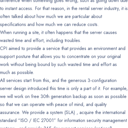
difference when something goes wrong, such as going down due
to instant access. For that reason, in the rental server industry, it is
often talked about how much we are particular about
specifications and how much we can reduce costs.
When running a site, it often happens that the server causes
wasted time and effort, including troubles.
CPI aimed to provide a service that provides an environment and
support posture that allows you to concentrate on your original
work without being bound by such wasted time and effort as
much as possible.
All services start from this, and the generous 3-configuration
server design introduced this time is only a part of it. For example,
we will work on free 30th generation backup as soon as possible
so that we can operate with peace of mind, and quality
assurance. We provide a system (SLA) , acquire the international
standard “ISO / IEC 27001” for information security management