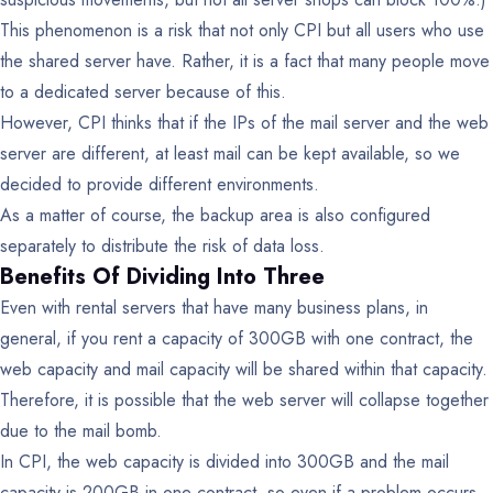
This phenomenon is a risk that not only CPI but all users who use
the shared server have. Rather, it is a fact that many people move
to a dedicated server because of this.
However, CPI thinks that if the IPs of the mail server and the web
server are different, at least mail can be kept available, so we
decided to provide different environments.
As a matter of course, the backup area is also configured
separately to distribute the risk of data loss.
Benefits Of Dividing Into Three
Even with rental servers that have many business plans, in
general, if you rent a capacity of 300GB with one contract, the
web capacity and mail capacity will be shared within that capacity.
Therefore, it is possible that the web server will collapse together
due to the mail bomb.
In CPI, the web capacity is divided into 300GB and the mail
capacity is 200GB in one contract, so even if a problem occurs