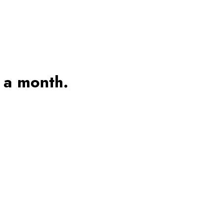
 a month.