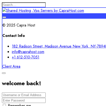
© 2025 Capra Host
Contact Info
182 Radison Street, Madison Avenue New York, NY-7894
info@caprahost.com
+1 612-510-7051
Client Area
welcome back!
Remember me