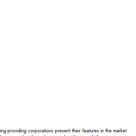
ng-providing corporations present their features in the market.