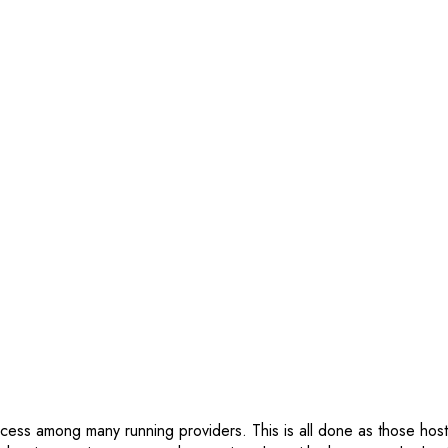
ocess among many running providers. This is all done as those hosti