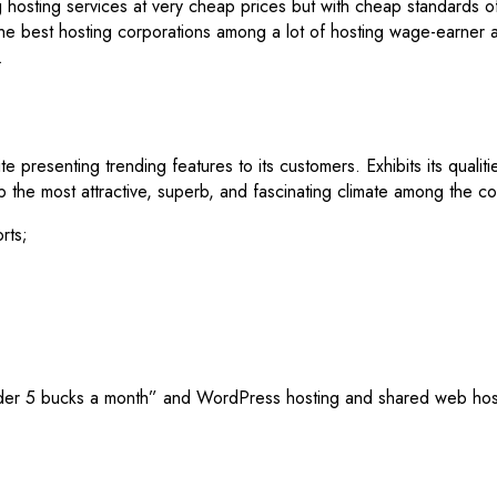
g hosting services at very cheap prices but with cheap standards of
the best hosting corporations among a lot of hosting wage-earner as
.
e presenting trending features to its customers. Exhibits its qual
p the most attractive, superb, and fascinating climate among the c
rts;
 under 5 bucks a month” and WordPress hosting and shared web hos